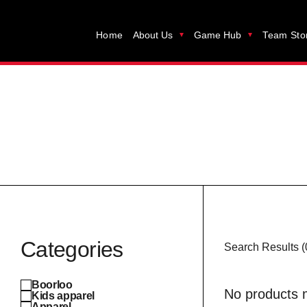
Home
About Us
Game Hub
Team Sto
Categories
Search Results (
Boorloo
No products m
Kids apparel
Apparel