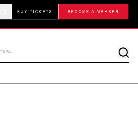
BUY TICKETS
BECOME A MEMBER
Searc