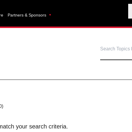
re
Partners & Sponsors
0)
atch your search criteria.