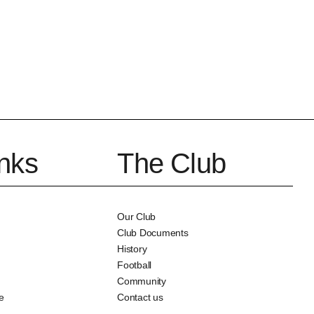
inks
The Club
Our Club
Club Documents
History
Football
Community
e
Contact us