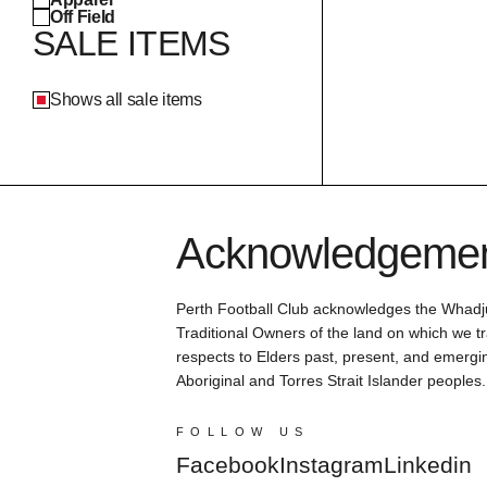
Off Field
SALE ITEMS
Shows all sale items
Acknowledgement
Perth Football Club acknowledges the Whadj
Traditional Owners of the land on which we tr
respects to Elders past, present, and emergin
Aboriginal and Torres Strait Islander peoples.
FOLLOW US
Facebook
Instagram
Linkedin