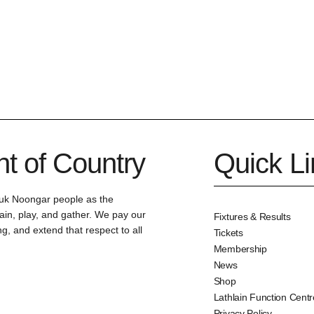
 of Country
Quick L
uk Noongar people as the
ain, play, and gather. We pay our
Fixtures & Results
g, and extend that respect to all
Tickets
Membership
News
Shop
Lathlain Function Centr
Privacy Policy