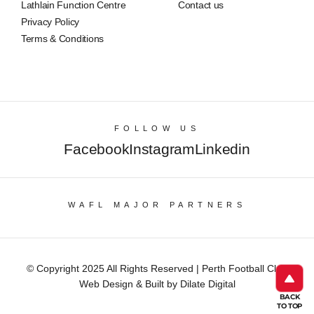
Lathlain Function Centre
Contact us
Privacy Policy
Terms & Conditions
FOLLOW US
Facebook
Instagram
Linkedin
WAFL MAJOR PARTNERS
© Copyright 2025 All Rights Reserved | Perth Football Club
Web Design & Built by Dilate Digital
BACK
TO TOP