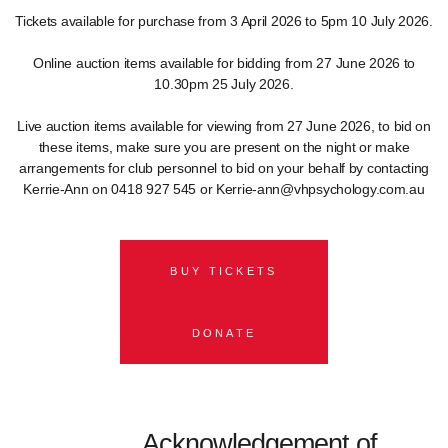
Tickets available for purchase from 3 April 2026 to 5pm 10 July 2026.
Online auction items available for bidding from 27 June 2026 to
10.30pm 25 July 2026.
Live auction items available for viewing from 27 June 2026, to bid on
these items, make sure you are present on the night or make
arrangements for club personnel to bid on your behalf by contacting
Kerrie-Ann on 0418 927 545 or Kerrie-ann@vhpsychology.com.au
BUY TICKETS
DONATE
Acknowledgement of