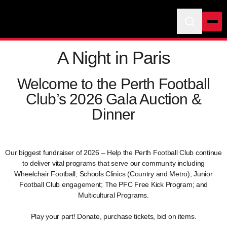
A Night in Paris
Welcome to the Perth Football
Club’s 2026 Gala Auction &
Dinner
Our biggest fundraiser of 2026 – Help the Perth Football Club continue
to deliver vital programs that serve our community including
Wheelchair Football; Schools Clinics (Country and Metro); Junior
Football Club engagement; The PFC Free Kick Program; and
Multicultural Programs.
Play your part! Donate, purchase tickets, bid on items.