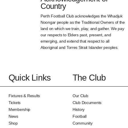
Country
Perth Football Club acknowledges the Whadjuk
Noongar people as the Traditional Owners of the
land on which we train, play, and gather. We pay
our respects to Elders past, present, and
emerging, and extend that respect to all
Aboriginal and Torres Strait Islander peoples.
Quick Links
The Club
Fixtures & Results
Our Club
Tickets
Club Documents
Membership
History
News
Football
Shop
Community