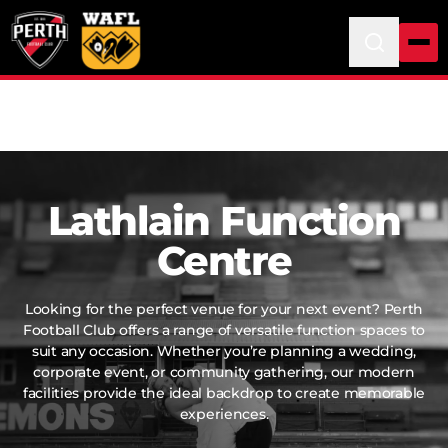
Lathlain Function
Centre
Looking for the perfect venue for your next event? Perth
Football Club offers a range of versatile function spaces to
suit any occasion. Whether you’re planning a wedding,
corporate event, or community gathering, our modern
facilities provide the ideal backdrop to create memorable
experiences.