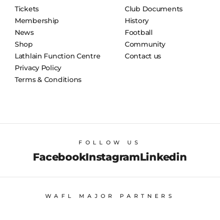
Tickets
Club Documents
Membership
History
News
Football
Shop
Community
Lathlain Function Centre
Contact us
Privacy Policy
Terms & Conditions
FOLLOW US
Facebook
Instagram
Linkedin
WAFL MAJOR PARTNERS