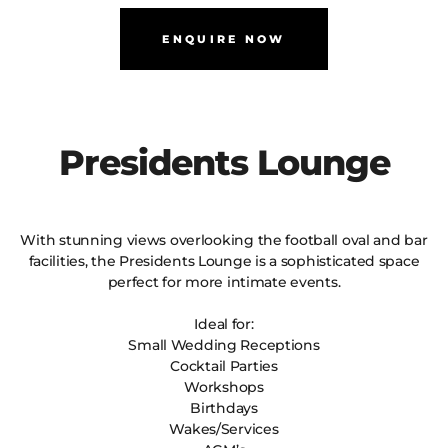
ENQUIRE NOW
Presidents Lounge
With stunning views overlooking the football oval and bar
facilities, the Presidents Lounge is a sophisticated space
perfect for more intimate events.
Ideal for:
Small Wedding Receptions
Cocktail Parties
Workshops
Birthdays
Wakes/Services