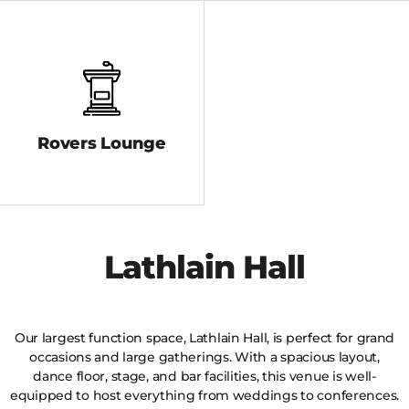
Rovers Lounge
Lathlain Hall
Our largest function space, Lathlain Hall, is perfect for grand
occasions and large gatherings. With a spacious layout,
dance floor, stage, and bar facilities, this venue is well-
equipped to host everything from weddings to conferences.