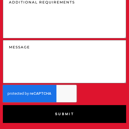
SUBMIT