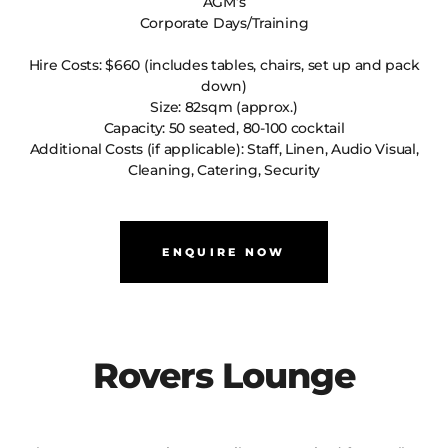
AGM’s
Corporate Days/Training
Hire Costs: $660 (includes tables, chairs, set up and pack
down)
Size: 82sqm (approx.)
Capacity: 50 seated, 80-100 cocktail
Additional Costs (if applicable): Staff, Linen, Audio Visual,
Cleaning, Catering, Security
ENQUIRE NOW
Rovers Lounge