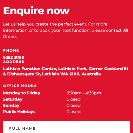
Enquire now
Let us help you create the perfect event. For more
information or to book your next function, please contact Jill
Green.
PHONE
6252 3059
ADDRESS
Lathlain Function Centre, Lathlain Park, Corner Goddard St
& Bishopsgate St, Lathlain WA 6100, Australia
OFFICE HOURS
Monday to Friday
8:30am – 4:30pm
Saturday
Closed
Sunday
Closed
Public Holidays
Closed