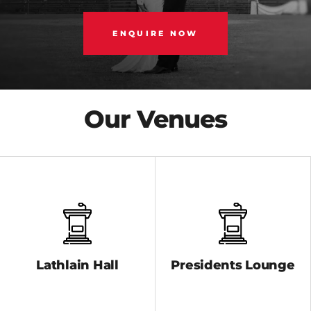
ENQUIRE NOW
Our Venues
Lathlain Hall
Presidents Lounge