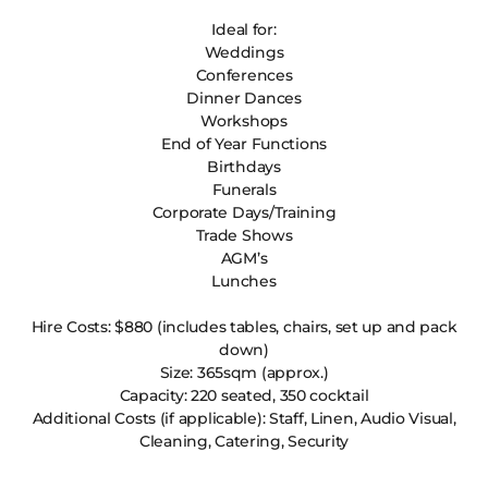
Ideal for:
Weddings
Conferences
Dinner Dances
Workshops
End of Year Functions
Birthdays
Funerals
Corporate Days/Training
Trade Shows
AGM’s
Lunches
Hire Costs: $880 (includes tables, chairs, set up and pack
down)
Size: 365sqm (approx.)
Capacity: 220 seated, 350 cocktail
Additional Costs (if applicable): Staff, Linen, Audio Visual,
Cleaning, Catering, Security