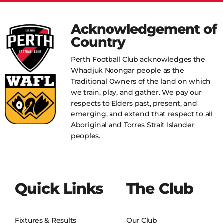
Acknowledgement of
Country
Perth Football Club acknowledges the
Whadjuk Noongar people as the
Traditional Owners of the land on which
we train, play, and gather. We pay our
respects to Elders past, present, and
emerging, and extend that respect to all
Aboriginal and Torres Strait Islander
peoples.
Quick Links
The Club
Fixtures & Results
Our Club