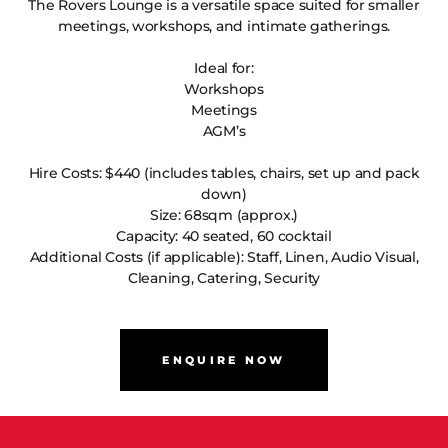
The Rovers Lounge is a versatile space suited for smaller
meetings, workshops, and intimate gatherings.
Ideal for:
Workshops
Meetings
AGM’s
Hire Costs: $440 (includes tables, chairs, set up and pack
down)
Size: 68sqm (approx.)
Capacity: 40 seated, 60 cocktail
Additional Costs (if applicable): Staff, Linen, Audio Visual,
Cleaning, Catering, Security
ENQUIRE NOW