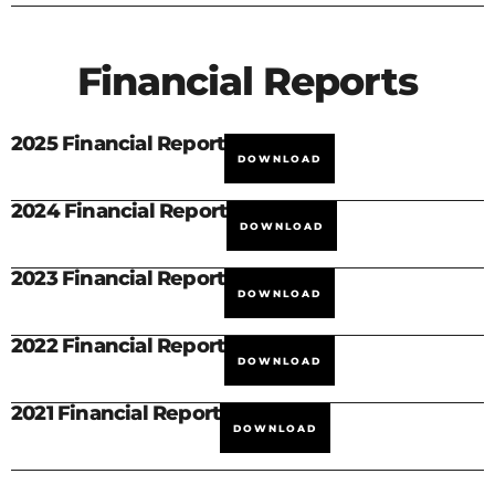
Financial Reports
2025 Financial Report
DOWNLOAD
2024 Financial Report
DOWNLOAD
2023 Financial Report
DOWNLOAD
2022 Financial Report
DOWNLOAD
2021 Financial Report
DOWNLOAD