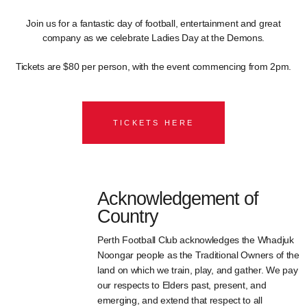
Join us for a fantastic day of football, entertainment and great
company as we celebrate Ladies Day at the Demons.
Tickets are $80 per person, with the event commencing from 2pm.
TICKETS HERE
Acknowledgement of
Country
Perth Football Club acknowledges the Whadjuk
Noongar people as the Traditional Owners of the
land on which we train, play, and gather. We pay
our respects to Elders past, present, and
emerging, and extend that respect to all