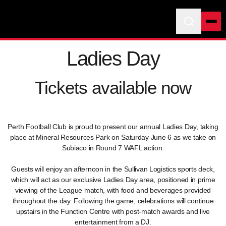
Ladies Day
Tickets available now
Perth Football Club is proud to present our annual Ladies Day, taking
place at Mineral Resources Park on Saturday June 6 as we take on
Subiaco in Round 7 WAFL action.
Guests will enjoy an afternoon in the Sullivan Logistics sports deck,
which will act as our exclusive Ladies Day area, positioned in prime
viewing of the League match, with food and beverages provided
throughout the day. Following the game, celebrations will continue
upstairs in the Function Centre with post-match awards and live
entertainment from a DJ.