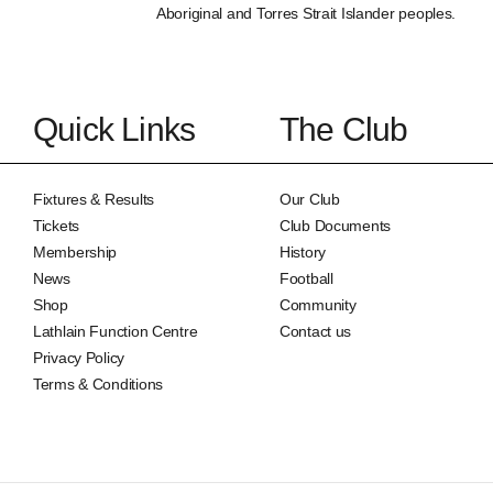
Aboriginal and Torres Strait Islander peoples.
Quick Links
The Club
Fixtures & Results
Our Club
Tickets
Club Documents
Membership
History
News
Football
Shop
Community
Lathlain Function Centre
Contact us
Privacy Policy
Terms & Conditions