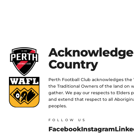
Acknowledge
Country
Perth Football Club acknowledges the
the Traditional Owners of the land on w
gather. We pay our respects to Elders 
and extend that respect to all Aborigina
peoples.
FOLLOW US
Facebook
Instagram
Linke