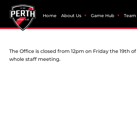
Home
About Us
Game Hub
Team 
The Office is closed from 12pm on Friday the 19th 
whole staff meeting.