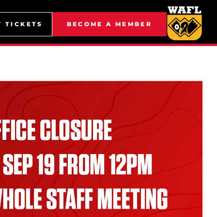
Y TICKETS
BECOME A MEMBER