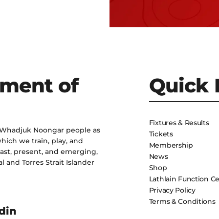
ment of
Quick 
Fixtures & Results
 Whadjuk Noongar people as
Tickets
hich we train, play, and
Membership
past, present, and emerging,
News
l and Torres Strait Islander
Shop
Lathlain Function C
Privacy Policy
Terms & Conditions
din