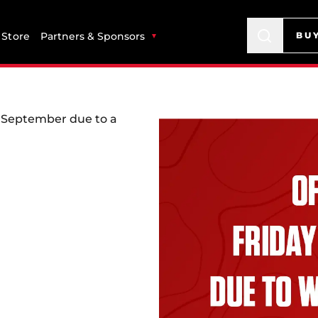
Store
Partners & Sponsors
BU
of September due to a