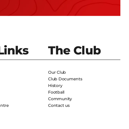
Links
The Club
Our Club
Club Documents
History
Football
Community
entre
Contact us