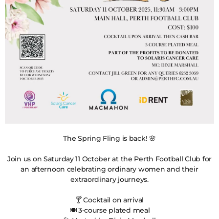
The Spring Fling is back! 🌸
Join us on Saturday 11 October at the Perth Football Club for
an afternoon celebrating ordinary women and their
extraordinary journeys.
🍸 Cocktail on arrival
🍽️ 3-course plated meal