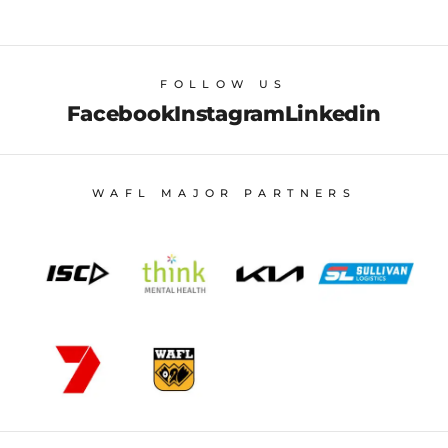
FOLLOW US
Facebook
Instagram
Linkedin
WAFL MAJOR PARTNERS