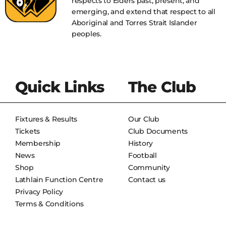
respects to Elders past, present, and
emerging, and extend that respect to all
Aboriginal and Torres Strait Islander
peoples.
Quick Links
The Club
Fixtures & Results
Our Club
Tickets
Club Documents
Membership
History
News
Football
Shop
Community
Lathlain Function Centre
Contact us
Privacy Policy
Terms & Conditions