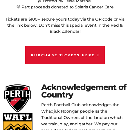
🎤 Hosted by Dixie Marshall
💜 Part proceeds donated to Solaris Cancer Care
Tickets are $100 – secure yours today via the QR code or via
the link below. Don’t miss this special event in the Red &
Black calendar!
PURCHASE TICKETS HERE
Acknowledgement of
Country
Perth Football Club acknowledges the
Whadjuk Noongar people as the
Traditional Owners of the land on which
we train, play, and gather. We pay our