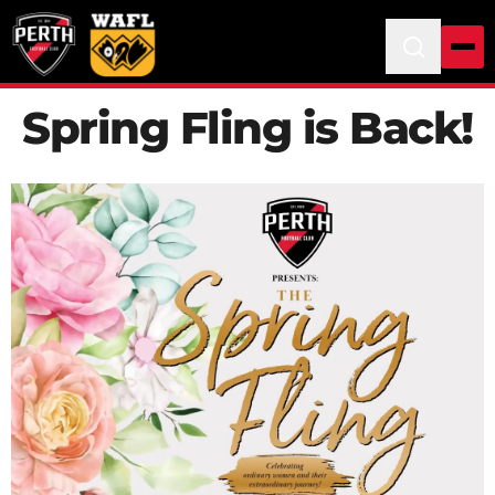
Spring Fling is Back!