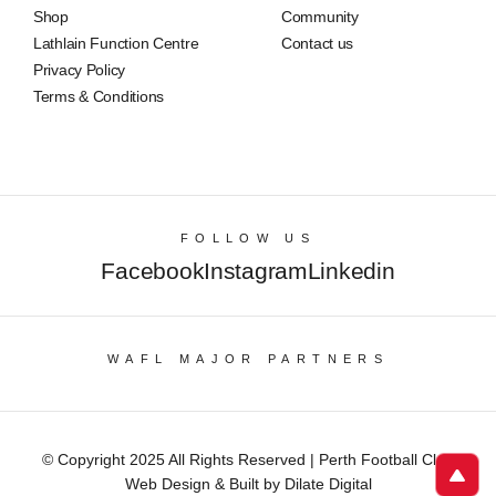
Shop
Community
Lathlain Function Centre
Contact us
Privacy Policy
Terms & Conditions
FOLLOW US
Facebook
Instagram
Linkedin
WAFL MAJOR PARTNERS
© Copyright 2025 All Rights Reserved | Perth Football Club
Web Design & Built by Dilate Digital