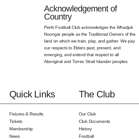
Acknowledgement of
Country
Perth Football Club acknowledges the Whadjuk
Noongar people as the Traditional Owners of the
land on which we train, play, and gather. We pay
our respects to Elders past, present, and
emerging, and extend that respect to all
Aboriginal and Torres Strait Islander peoples.
Quick Links
The Club
Fixtures & Results
Our Club
Tickets
Club Documents
Membership
History
News
Football