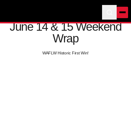
June 14 & 15 Weekend
Wrap
WAFLW Historic First Win!