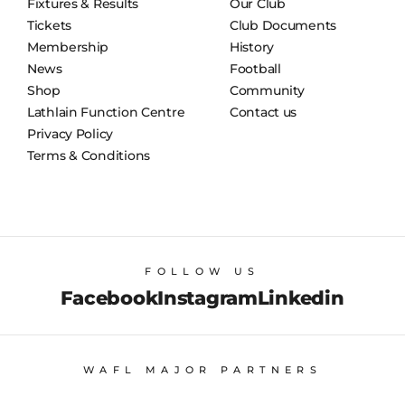
Fixtures & Results
Our Club
Tickets
Club Documents
Membership
History
News
Football
Shop
Community
Lathlain Function Centre
Contact us
Privacy Policy
Terms & Conditions
FOLLOW US
Facebook
Instagram
Linkedin
WAFL MAJOR PARTNERS