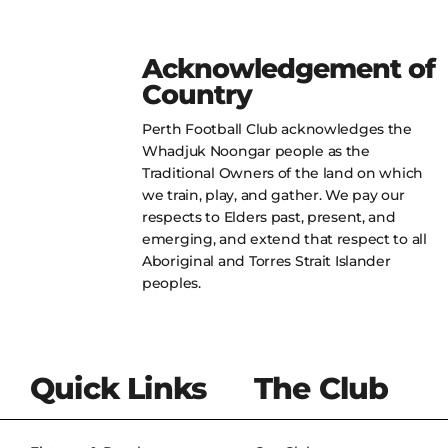
Acknowledgement of
Country
Perth Football Club acknowledges the
Whadjuk Noongar people as the
Traditional Owners of the land on which
we train, play, and gather. We pay our
respects to Elders past, present, and
emerging, and extend that respect to all
Aboriginal and Torres Strait Islander
peoples.
Quick Links
The Club