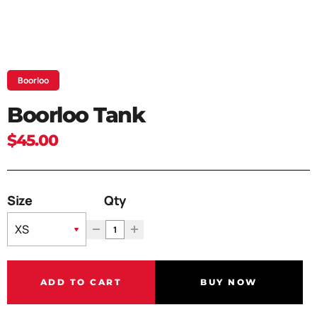
Boorloo
Boorloo Tank
$45.00
Size
Qty
ADD TO CART
BUY NOW