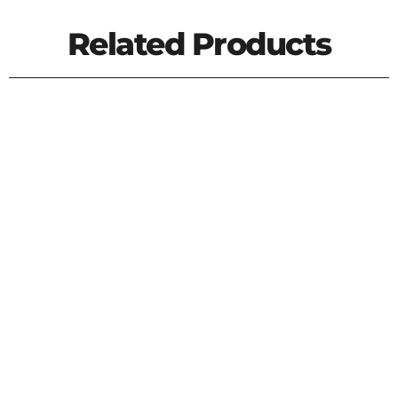
Related Products