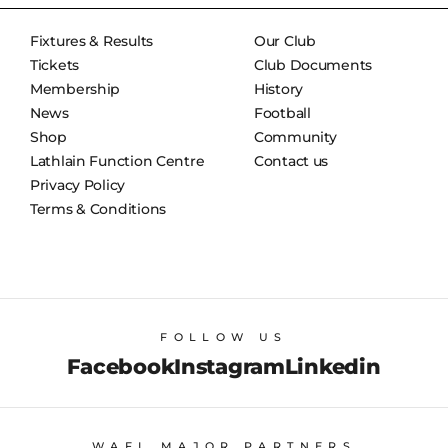
Fixtures & Results
Our Club
Tickets
Club Documents
Membership
History
News
Football
Shop
Community
Lathlain Function Centre
Contact us
Privacy Policy
Terms & Conditions
FOLLOW US
Facebook
Instagram
Linkedin
WAFL MAJOR PARTNERS