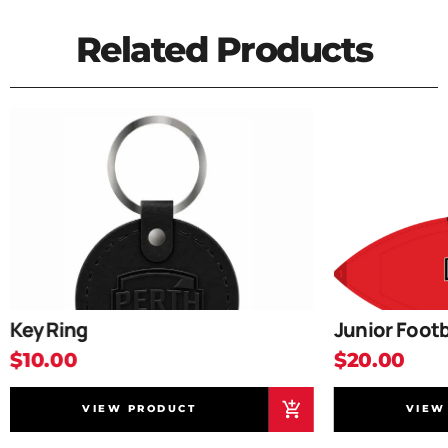
Related Products
Key Ring
Junior Footb
$10.00
$20.00
VIEW PRODUCT
VIEW