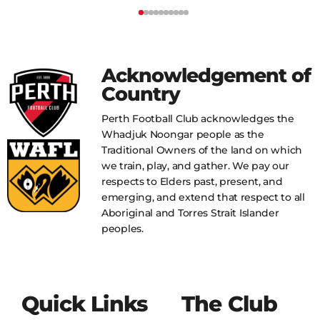
Acknowledgement of
Country
Perth Football Club acknowledges the
Whadjuk Noongar people as the
Traditional Owners of the land on which
we train, play, and gather. We pay our
respects to Elders past, present, and
emerging, and extend that respect to all
Aboriginal and Torres Strait Islander
peoples.
Quick Links
The Club