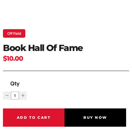
Off Field
Book Hall Of Fame
$10.00
Qty
ADD TO CART
BUY NOW