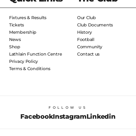
Fixtures & Results
Our Club
Tickets
Club Documents
Membership
History
News
Football
Shop
Community
Lathlain Function Centre
Contact us
Privacy Policy
Terms & Conditions
FOLLOW US
Facebook
Instagram
Linkedin