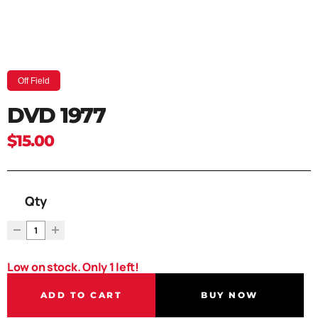
Off Field
DVD 1977
$15.00
Qty
Low on stock. Only 1 left!
ADD TO CART
BUY NOW