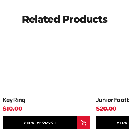
Related Products
Key Ring
Junior Footb
$10.00
$20.00
VIEW PRODUCT
VIEW