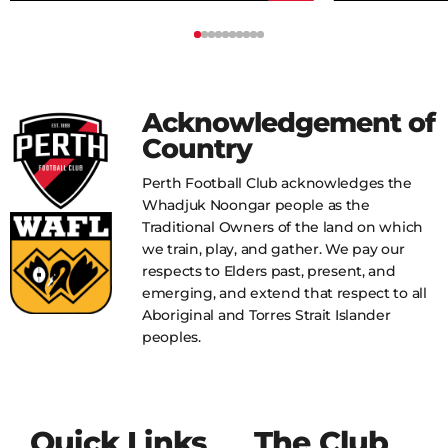
Acknowledgement of
Country
Perth Football Club acknowledges the
Whadjuk Noongar people as the
Traditional Owners of the land on which
we train, play, and gather. We pay our
respects to Elders past, present, and
emerging, and extend that respect to all
Aboriginal and Torres Strait Islander
peoples.
Quick Links
The Club