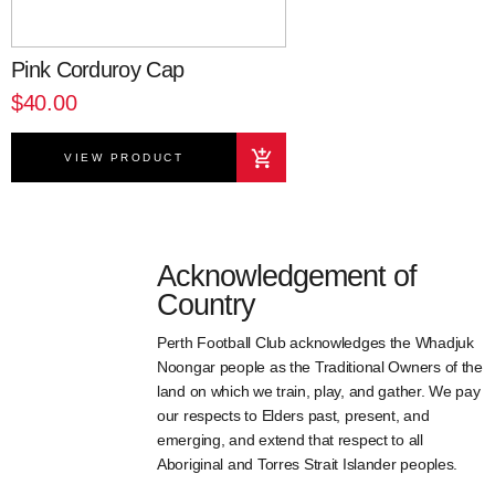
Pink Corduroy Cap
$40.00
VIEW PRODUCT
Acknowledgement of
Country
Perth Football Club acknowledges the Whadjuk
Noongar people as the Traditional Owners of the
land on which we train, play, and gather. We pay
our respects to Elders past, present, and
emerging, and extend that respect to all
Aboriginal and Torres Strait Islander peoples.