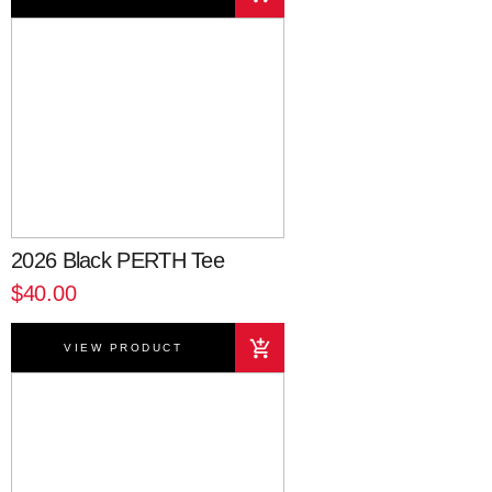
2026 Black PERTH Tee
$40.00
VIEW PRODUCT