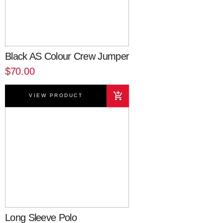
Black AS Colour Crew Jumper
$70.00
VIEW PRODUCT
Long Sleeve Polo