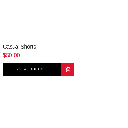
Casual Shorts
$50.00
VIEW PRODUCT