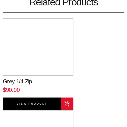
Related Products
Grey 1/4 Zip
$90.00
VIEW PRODUCT