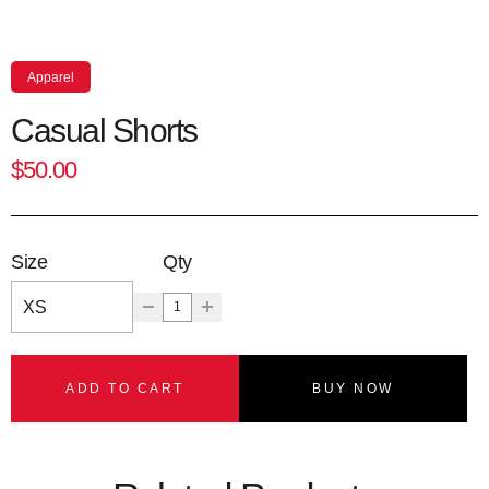
Apparel
Casual Shorts
$50.00
Size
Qty
ADD TO CART
BUY NOW