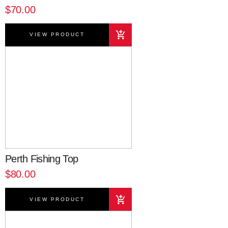
$70.00
VIEW PRODUCT
Perth Fishing Top
$80.00
VIEW PRODUCT