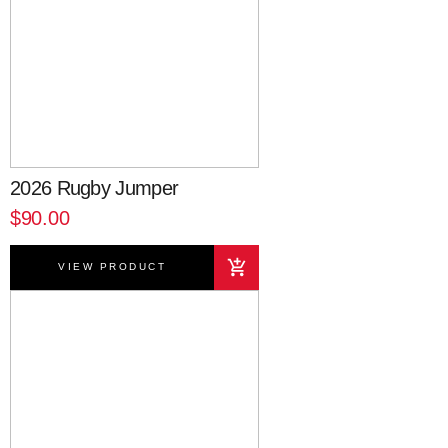
2026 Rugby Jumper
$90.00
VIEW PRODUCT