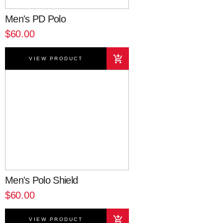
Men's PD Polo
$60.00
VIEW PRODUCT
Men's Polo Shield
$60.00
VIEW PRODUCT