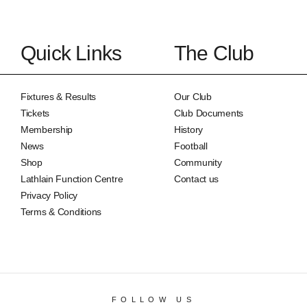
Quick Links
The Club
Fixtures & Results
Our Club
Tickets
Club Documents
Membership
History
News
Football
Shop
Community
Lathlain Function Centre
Contact us
Privacy Policy
Terms & Conditions
FOLLOW US