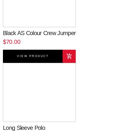
Black AS Colour Crew Jumper
$70.00
VIEW PRODUCT
Long Sleeve Polo