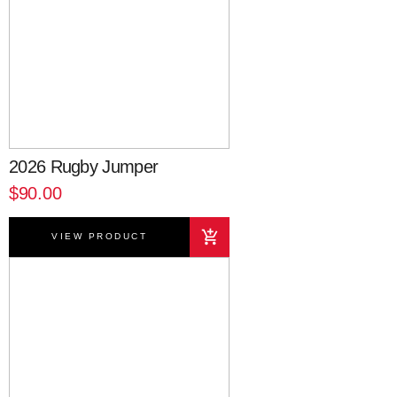
2026 Rugby Jumper
$90.00
VIEW PRODUCT