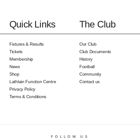
Quick Links
The Club
Fixtures & Results
Our Club
Tickets
Club Documents
Membership
History
News
Football
Shop
Community
Lathlain Function Centre
Contact us
Privacy Policy
Terms & Conditions
FOLLOW US