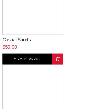
Casual Shorts
$50.00
VIEW PRODUCT