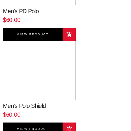
Men's PD Polo
$60.00
VIEW PRODUCT
Men's Polo Shield
$60.00
VIEW PRODUCT