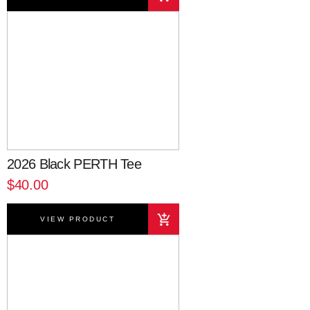
2026 Black PERTH Tee
$40.00
VIEW PRODUCT