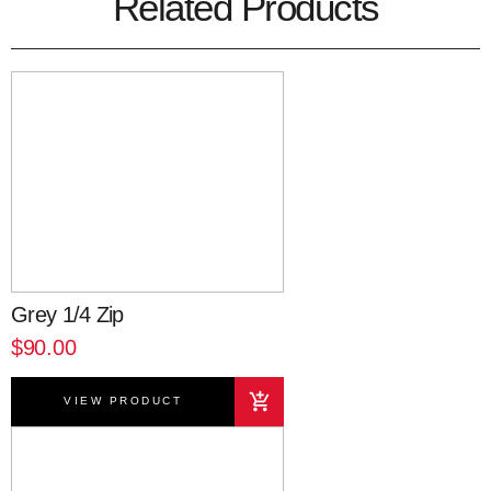
Related Products
Grey 1/4 Zip
$90.00
VIEW PRODUCT