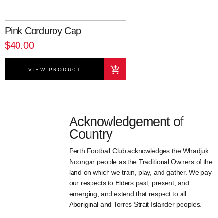
Pink Corduroy Cap
$40.00
VIEW PRODUCT
Acknowledgement of
Country
Perth Football Club acknowledges the Whadjuk
Noongar people as the Traditional Owners of the
land on which we train, play, and gather. We pay
our respects to Elders past, present, and
emerging, and extend that respect to all
Aboriginal and Torres Strait Islander peoples.