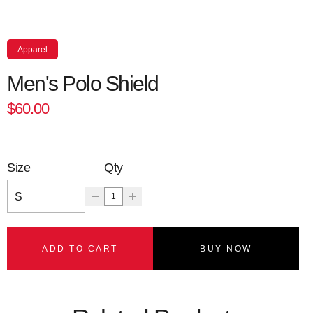
Apparel
Men's Polo Shield
$60.00
Size
Qty
ADD TO CART
BUY NOW