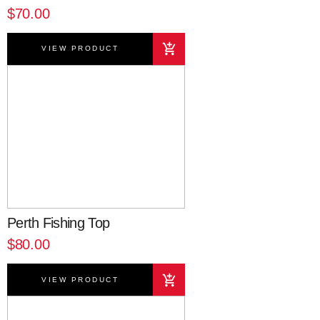
$70.00
VIEW PRODUCT
Perth Fishing Top
$80.00
VIEW PRODUCT