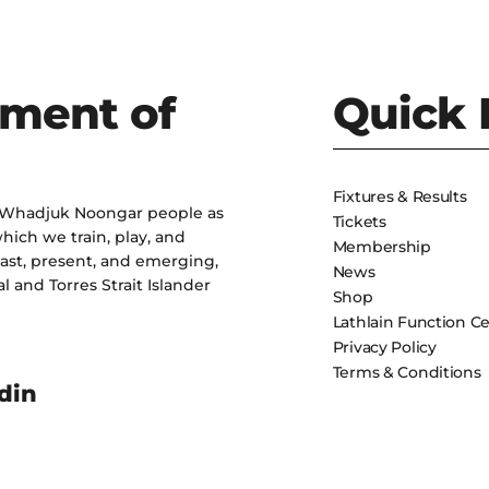
ment of
Quick 
Fixtures & Results
 Whadjuk Noongar people as
Tickets
hich we train, play, and
Membership
past, present, and emerging,
News
l and Torres Strait Islander
Shop
Lathlain Function C
Privacy Policy
Terms & Conditions
din