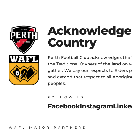
Acknowledge
Country
Perth Football Club acknowledges the
the Traditional Owners of the land on w
gather. We pay our respects to Elders 
and extend that respect to all Aborigina
peoples.
FOLLOW US
Facebook
Instagram
Linke
WAFL MAJOR PARTNERS