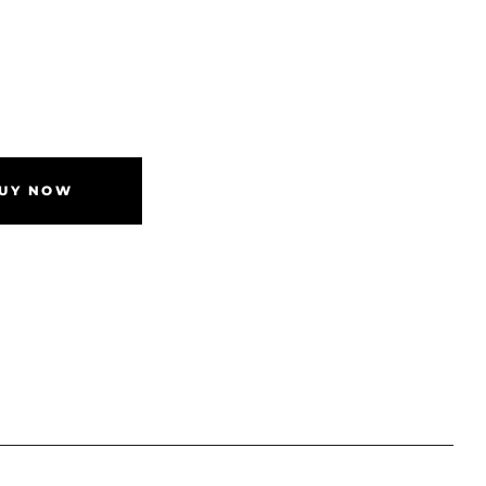
UY NOW