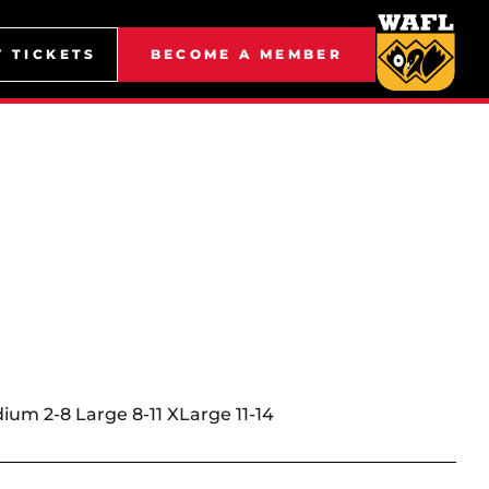
Y TICKETS
BECOME A MEMBER
dium 2-8 Large 8-11 XLarge 11-14