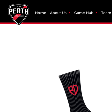
Home
About Us
Game Hub
Team 