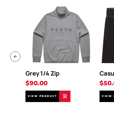
ap
Grey 1/4 Zip
Casu
$90.00
$50
VIEW PRODUCT
VIEW 