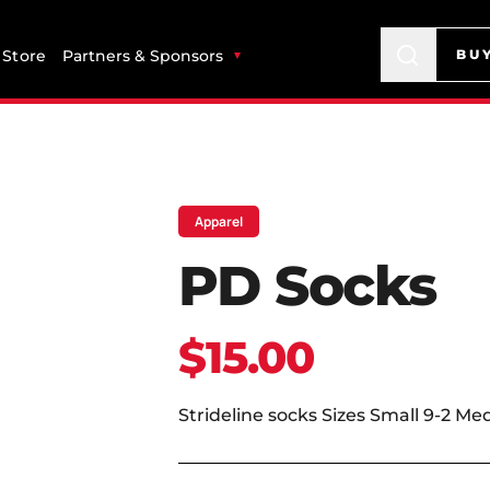
Store
Partners & Sponsors
BU
Apparel
PD Socks
$15.00
Strideline socks Sizes Small 9-2 Me