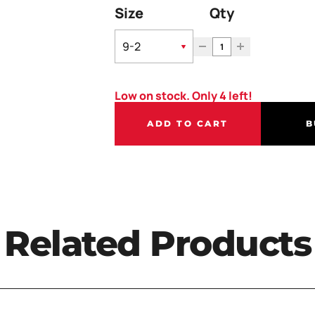
Size
Qty
Low on stock. Only 4 left!
ADD TO CART
B
Related Products