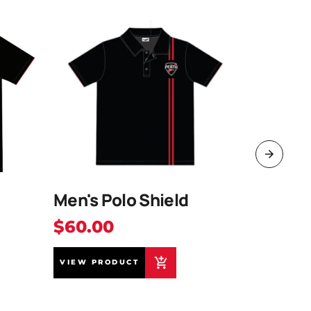
Men's Polo Shield
2026 B
$60.00
$40.0
VIEW PRODUCT
VIEW PR