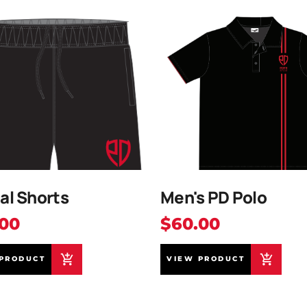
al Shorts
Men's PD Polo
.00
$60.00
PRODUCT
VIEW PRODUCT