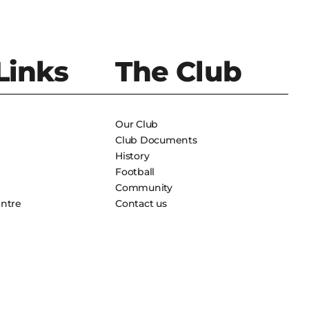
Links
The Club
Our Club
Club Documents
History
Football
Community
entre
Contact us