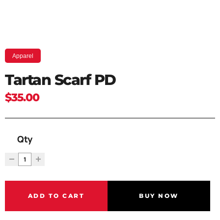
Apparel
Tartan Scarf PD
$35.00
Qty
ADD TO CART
BUY NOW