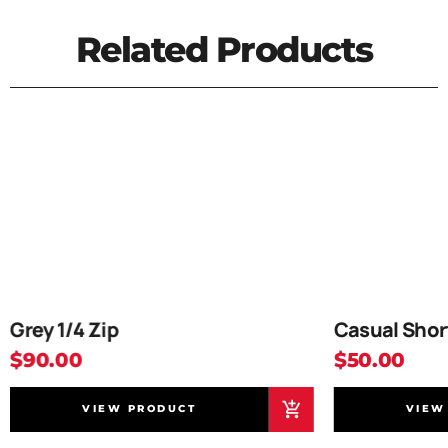
Related Products
Grey 1/4 Zip
Casual Shor
$90.00
$50.00
VIEW PRODUCT
VIEW