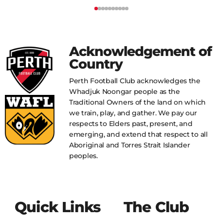
Acknowledgement of
Country
Perth Football Club acknowledges the
Whadjuk Noongar people as the
Traditional Owners of the land on which
we train, play, and gather. We pay our
respects to Elders past, present, and
emerging, and extend that respect to all
Aboriginal and Torres Strait Islander
peoples.
Quick Links
The Club