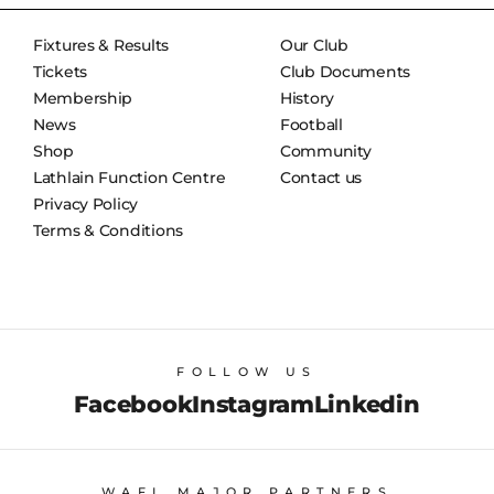
Fixtures & Results
Our Club
Tickets
Club Documents
Membership
History
News
Football
Shop
Community
Lathlain Function Centre
Contact us
Privacy Policy
Terms & Conditions
FOLLOW US
Facebook
Instagram
Linkedin
WAFL MAJOR PARTNERS