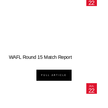
22
WAFL Round 15 Match Report
FULL ARTICLE
JUL
22