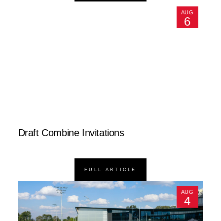
AUG
6
Draft Combine Invitations
FULL ARTICLE
AUG
4