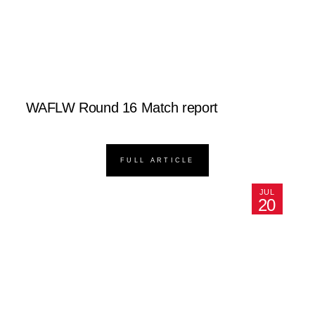
WAFLW Round 16 Match report
FULL ARTICLE
JUL
20