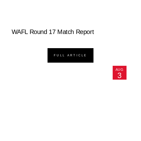
WAFL Round 17 Match Report
FULL ARTICLE
AUG
3