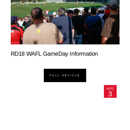
RD18 WAFL GameDay Information
FULL ARTICLE
AUG
3