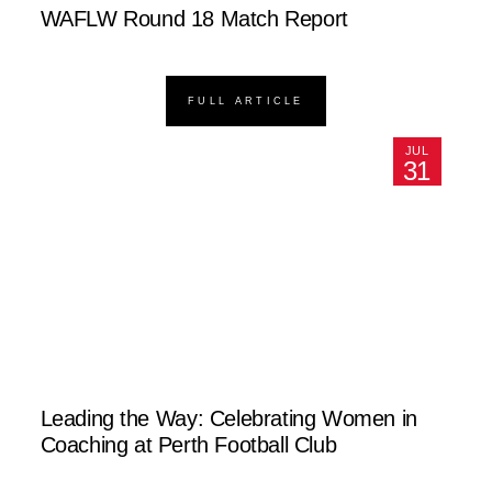
WAFLW Round 18 Match Report
FULL ARTICLE
JUL
31
Leading the Way: Celebrating Women in
Coaching at Perth Football Club