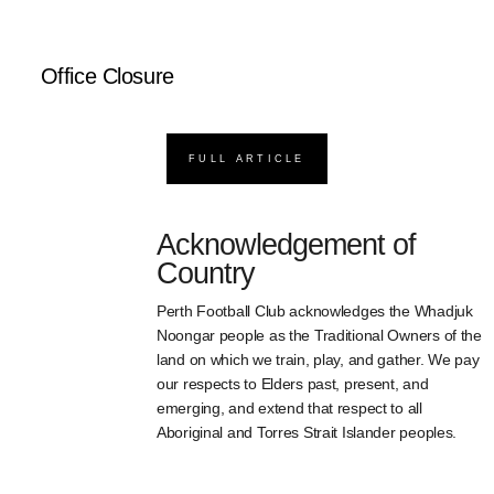
Office Closure
FULL ARTICLE
Acknowledgement of
Country
Perth Football Club acknowledges the Whadjuk
Noongar people as the Traditional Owners of the
land on which we train, play, and gather. We pay
our respects to Elders past, present, and
emerging, and extend that respect to all
Aboriginal and Torres Strait Islander peoples.