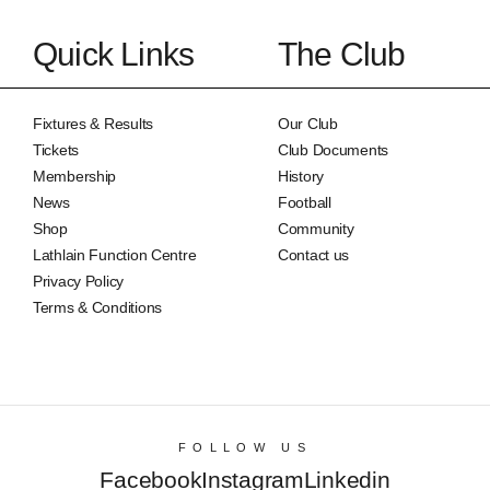
Quick Links
The Club
Fixtures & Results
Our Club
Tickets
Club Documents
Membership
History
News
Football
Shop
Community
Lathlain Function Centre
Contact us
Privacy Policy
Terms & Conditions
FOLLOW US
Facebook
Instagram
Linkedin