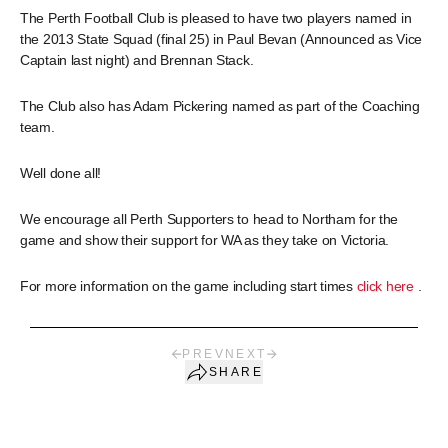
The Perth Football Club is pleased to have two players named in
the 2013 State Squad (final 25) in Paul Bevan (Announced as Vice
Captain last night) and Brennan Stack.
The Club also has Adam Pickering named as part of the Coaching
team.
Well done all!
We encourage all Perth Supporters to head to Northam for the
game and show their support for WA as they take on Victoria.
For more information on the game including start times
click here
.
PREV
NEXT
SHARE