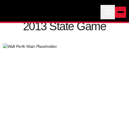
2013 State Game