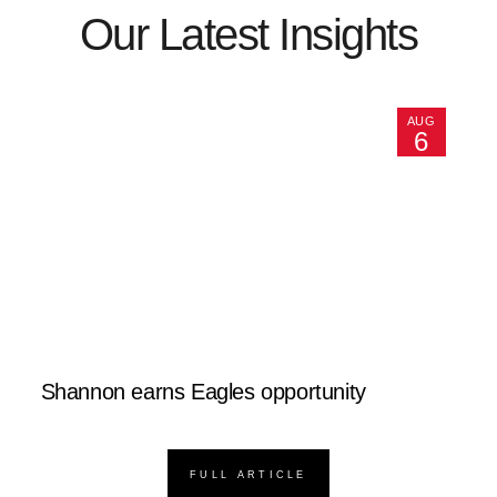
Our Latest Insights
AUG
6
Shannon earns Eagles opportunity
FULL ARTICLE