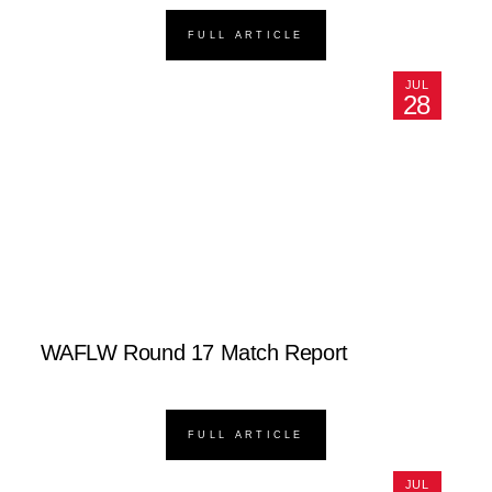
FULL ARTICLE
JUL
28
WAFLW Round 17 Match Report
FULL ARTICLE
JUL