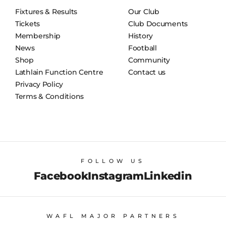
Fixtures & Results
Our Club
Tickets
Club Documents
Membership
History
News
Football
Shop
Community
Lathlain Function Centre
Contact us
Privacy Policy
Terms & Conditions
FOLLOW US
Facebook
Instagram
Linkedin
WAFL MAJOR PARTNERS