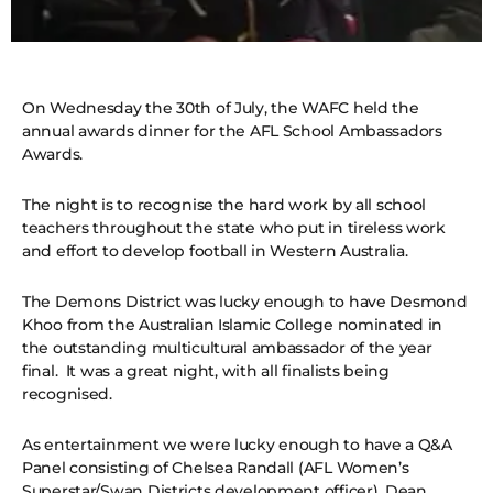
On Wednesday the 30th of July, the WAFC held the
annual awards dinner for the AFL School Ambassadors
Awards.
The night is to recognise the hard work by all school
teachers throughout the state who put in tireless work
and effort to develop football in Western Australia.
The Demons District was lucky enough to have Desmond
Khoo from the Australian Islamic College nominated in
the outstanding multicultural ambassador of the year
final. It was a great night, with all finalists being
recognised.
As entertainment we were lucky enough to have a Q&A
Panel consisting of Chelsea Randall (AFL Women’s
Superstar/Swan Districts development officer), Dean