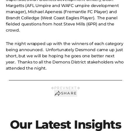
Margetts (AFL Umpire and WAFC umpire development
manager), Michael Apeness (Fremantle FC Player) and
Brandt Colledge (West Coast Eagles Player). The panel
fielded questions from host Steve Mills (6PR) and the
crowd.
The night wrapped up with the winners of each category
being announced. Unfortunately Desmond came up just
short, but we will be hoping he goes one better next
year. Thanks to all the Demons District stakeholders who
attended the night.
PREV
NEXT
SHARE
Our Latest Insights