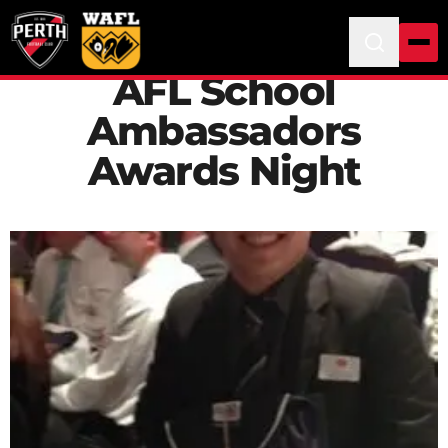
AFL School
Ambassadors
Awards Night