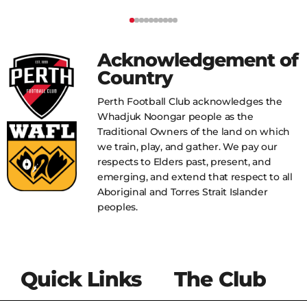
Acknowledgement of
Country
Perth Football Club acknowledges the
Whadjuk Noongar people as the
Traditional Owners of the land on which
we train, play, and gather. We pay our
respects to Elders past, present, and
emerging, and extend that respect to all
Aboriginal and Torres Strait Islander
peoples.
Quick Links
The Club