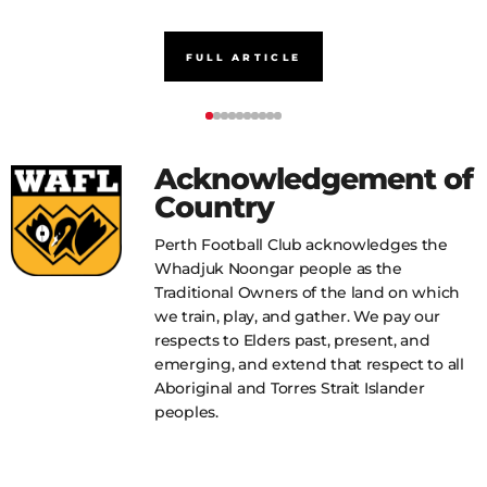
FULL ARTICLE
Acknowledgement of
Country
Perth Football Club acknowledges the
Whadjuk Noongar people as the
Traditional Owners of the land on which
we train, play, and gather. We pay our
respects to Elders past, present, and
emerging, and extend that respect to all
Aboriginal and Torres Strait Islander
peoples.