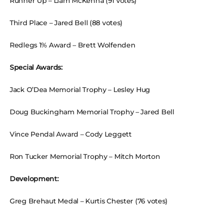
Runner Up – Liam McKenna (91 votes)
Third Place – Jared Bell (88 votes)
Redlegs 1% Award – Brett Wolfenden
Special Awards:
Jack O’Dea Memorial Trophy – Lesley Hug
Doug Buckingham Memorial Trophy – Jared Bell
Vince Pendal Award – Cody Leggett
Ron Tucker Memorial Trophy – Mitch Morton
Development:
Greg Brehaut Medal – Kurtis Chester (76 votes)