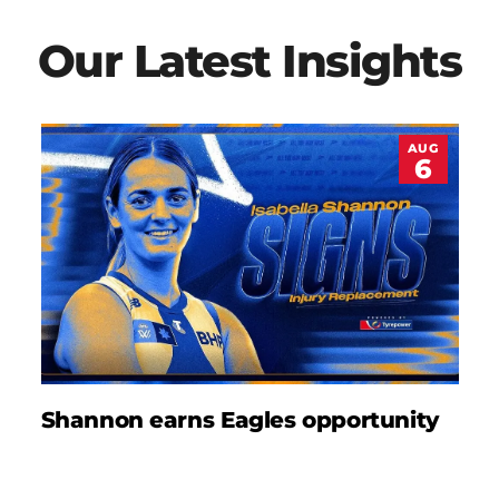
Our Latest Insights
AUG
6
Shannon earns Eagles opportunity
D