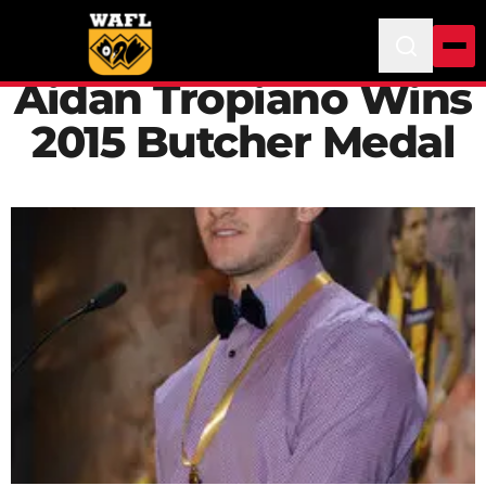
Aidan Tropiano Wins
2015 Butcher Medal