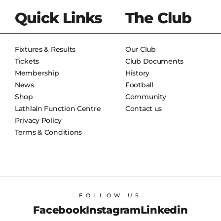
Quick Links
The Club
Fixtures & Results
Our Club
Tickets
Club Documents
Membership
History
News
Football
Shop
Community
Lathlain Function Centre
Contact us
Privacy Policy
Terms & Conditions
FOLLOW US
Facebook
Instagram
Linkedin