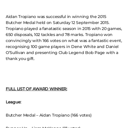
Aidan Tropiano was successful in winning the 2015
Butcher Medal held on Saturday 12 September 2015.
Tropiano played a fanatastic season in 2015 with 20 games,
650 disposals, 102 tackles and 78 marks. Tropiano won
convincingly with 166 votes on what was a fantastic event,
recognising 100 game players in Dene White and Daniel
O’Sullivan and presenting Club Legend Bob Page with a
thank you gift.
FULL LIST OF AWARD WINNER:
League:
Butcher Medal – Aidan Tropiano (166 votes)