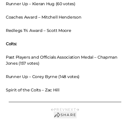
Runner Up – Kieran Hug (60 votes)
Coaches Award – Mitchell Henderson
Redlegs 1% Award – Scott Moore
Colts:
Past Players and Officials Association Medal – Chapman
Jones (157 votes)
Runner Up – Corey Byrne (148 votes)
Spirit of the Colts – Zac Hill
PREV
NEXT
SHARE