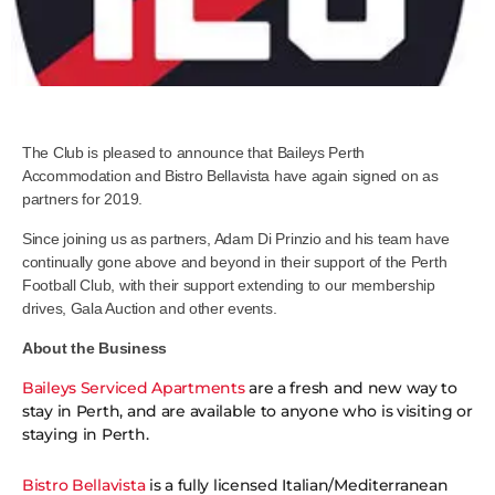
The Club is pleased to announce that Baileys Perth
Accommodation and Bistro Bellavista have again signed on as
partners for 2019.
Since joining us as partners, Adam Di Prinzio and his team have
continually gone above and beyond in their support of the Perth
Football Club, with their support extending to our membership
drives, Gala Auction and other events.
About the Business
Baileys Serviced Apartments
are a fresh and new way to
stay in Perth, and are available to anyone who is visiting or
staying in Perth.
Bistro Bellavista
is a fully licensed Italian/Mediterranean