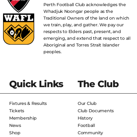
Perth Football Club acknowledges the
Whadjuk Noongar people as the
Traditional Owners of the land on which
we train, play, and gather. We pay our
respects to Elders past, present, and
emerging, and extend that respect to all
Aboriginal and Torres Strait Islander
peoples.
Quick Links
The Club
Fixtures & Results
Our Club
Tickets
Club Documents
Membership
History
News
Football
Shop
Community