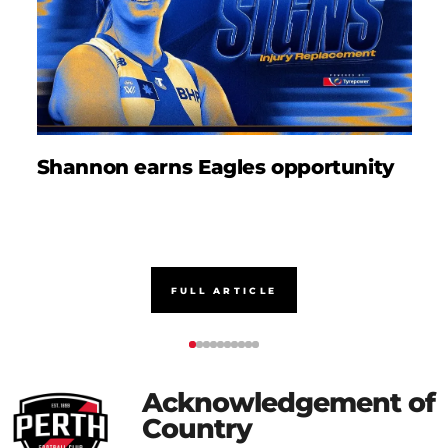
Shannon earns Eagles opportunity
D
FULL ARTICLE
Acknowledgement of
Country