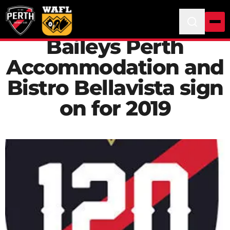
Baileys Perth
Accommodation and
Bistro Bellavista sign
on for 2019