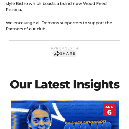
style Bistro which boasts a brand new Wood Fired
Pizzeria.
We encourage all Demons supporters to support the
Partners of our club.
PREV
NEXT
SHARE
Our Latest Insights
AUG
6