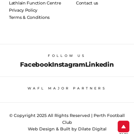
Lathlain Function Centre
Contact us
Privacy Policy
Terms & Conditions
FOLLOW US
Facebook
Instagram
Linkedin
WAFL MAJOR PARTNERS
© Copyright 2025 All Rights Reserved | Perth Football
Club
Web Design & Built by Dilate Digital