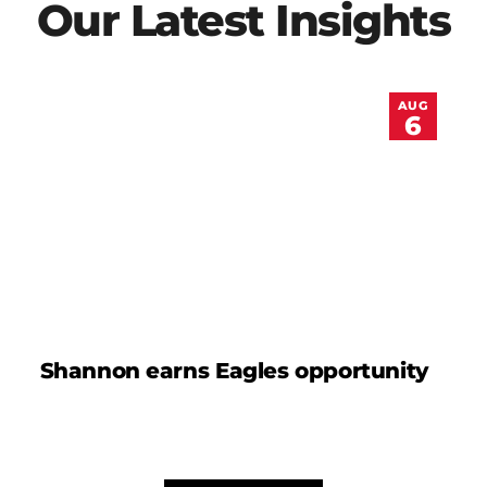
Our Latest Insights
AUG
6
Shannon earns Eagles opportunity
D