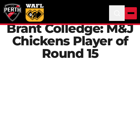
Brant Colledge: M&J
Chickens Player of
Round 15