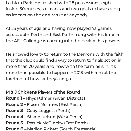
Lathlain Park. He finished with 28 possessions, eight
inside-50 entries, six marks and two goals to have as big
an impact on the end result as anybody.
At 23 years of age and having now played 73 games
across both Perth and East Perth along with his time in
the AFL, Colledge is coming into the peak of his powers.
He showed loyalty to return to the Demons with the faith
that the club could find a way to return to finals action in
more than 20 years and now with the form he’s in, it’s
more than possible to happen in 2018 with him at the
forefront of how far they can go.
M & J Chickens Players of the Round
Round 1 –
Rhys Palmer (Swan Districts)
Round 2 –
Fraser McInnes (East Perth)
Round 3 –
Cody Leggett (Perth)
Round 4 –
Shane Nelson (West Perth)
Round 5 –
Patrick McGinnity (East Perth)
Round 6 –
Marlion Pickett (South Fremantle)