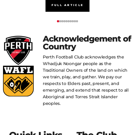
FULL ARTICLE
Acknowledgement of
Country
Perth Football Club acknowledges the
Whadjuk Noongar people as the
Traditional Owners of the land on which
we train, play, and gather. We pay our
respects to Elders past, present, and
emerging, and extend that respect to all
Aboriginal and Torres Strait Islander
peoples.