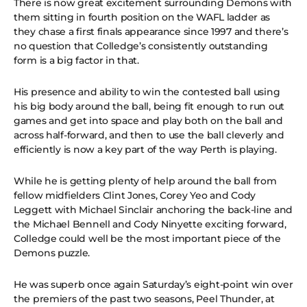
There is now great excitement surrounding Demons with
them sitting in fourth position on the WAFL ladder as
they chase a first finals appearance since 1997 and there’s
no question that Colledge’s consistently outstanding
form is a big factor in that.
His presence and ability to win the contested ball using
his big body around the ball, being fit enough to run out
games and get into space and play both on the ball and
across half-forward, and then to use the ball cleverly and
efficiently is now a key part of the way Perth is playing.
While he is getting plenty of help around the ball from
fellow midfielders Clint Jones, Corey Yeo and Cody
Leggett with Michael Sinclair anchoring the back-line and
the Michael Bennell and Cody Ninyette exciting forward,
Colledge could well be the most important piece of the
Demons puzzle.
He was superb once again Saturday’s eight-point win over
the premiers of the past two seasons, Peel Thunder, at