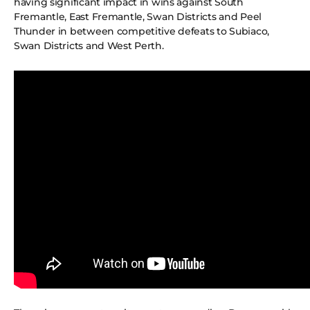
having significant impact in wins against South
Fremantle, East Fremantle, Swan Districts and Peel
Thunder in between competitive defeats to Subiaco,
Swan Districts and West Perth.