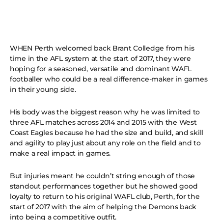
WHEN Perth welcomed back Brant Colledge from his
time in the AFL system at the start of 2017, they were
hoping for a seasoned, versatile and dominant WAFL
footballer who could be a real difference-maker in games
in their young side.
His body was the biggest reason why he was limited to
three AFL matches across 2014 and 2015 with the West
Coast Eagles because he had the size and build, and skill
and agility to play just about any role on the field and to
make a real impact in games.
But injuries meant he couldn’t string enough of those
standout performances together but he showed good
loyalty to return to his original WAFL club, Perth, for the
start of 2017 with the aim of helping the Demons back
into being a competitive outfit.