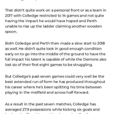
That didn’t quite work on a personal front or as a team in
2017 with Colledge restricted to 14 games and not quite
having the impact he would have hoped and Perth
unable to rise up the ladder claiming another wooden
spoon.
Both Colledge and Perth then made a slow start to 2018
as well. He didn’t quite look in good enough condition
early on to go into the middle of the ground to have the
full impact his talent is capable of while the Demons also
lost six of their first eight games to be struggling.
But Colledge’s past seven games could very well be the
best extended run of form he has produced throughout
his career where he’s been splitting his time between
playing in the midfield and across half-forward.
As a result in the past seven matches, Colledge has
averaged 27.9 possessions while kicking six goals and