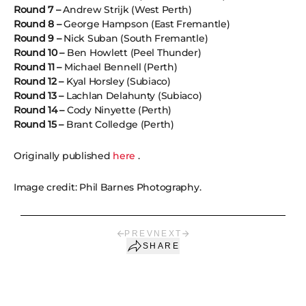
Round 7 –
Andrew Strijk (West Perth)
Round 8 –
George Hampson (East Fremantle)
Round 9 –
Nick Suban (South Fremantle)
Round 10 –
Ben Howlett (Peel Thunder)
Round 11 –
Michael Bennell (Perth)
Round 12 –
Kyal Horsley (Subiaco)
Round 13 –
Lachlan Delahunty (Subiaco)
Round 14 –
Cody Ninyette (Perth)
Round 15 –
Brant Colledge (Perth)
Originally published
here
.
Image credit: Phil Barnes Photography.
PREV
NEXT
SHARE