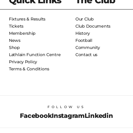
Quick Links
The Club
Fixtures & Results
Our Club
Tickets
Club Documents
Membership
History
News
Football
Shop
Community
Lathlain Function Centre
Contact us
Privacy Policy
Terms & Conditions
FOLLOW US
Facebook
Instagram
Linkedin