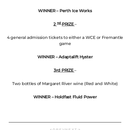
WINNER – Perth Ice Works
nd
2
PRIZE
–
4 general admission tickets to either a WCE or Fremantle
game
WINNER – Adaptalift Hyster
3rd PRIZE
–
Two bottles of Margaret River wine (Red and White)
WINNER – Holdfast Fluid Power