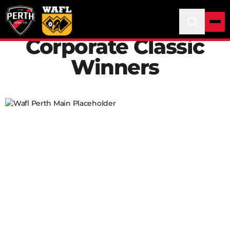
Corporate Classic
Winners