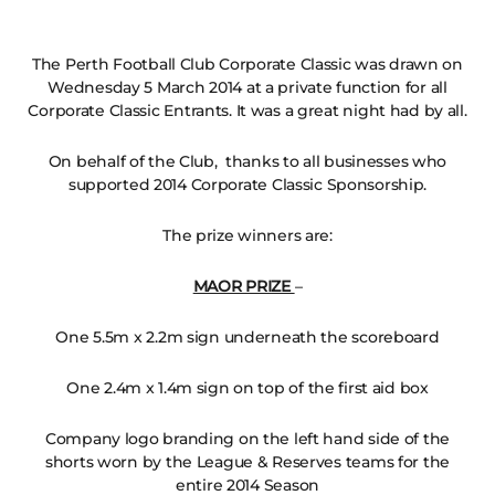
The Perth Football Club Corporate Classic was drawn on
Wednesday 5 March 2014 at a private function for all
Corporate Classic Entrants. It was a great night had by all.
On behalf of the Club, thanks to all businesses who
supported 2014 Corporate Classic Sponsorship.
The prize winners are:
MAOR PRIZE
–
One 5.5m x 2.2m sign underneath the scoreboard
One 2.4m x 1.4m sign on top of the first aid box
Company logo branding on the left hand side of the
shorts worn by the League & Reserves teams for the
entire 2014 Season