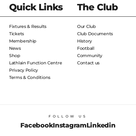
Quick Links
The Club
Fixtures & Results
Our Club
Tickets
Club Documents
Membership
History
News
Football
Shop
Community
Lathlain Function Centre
Contact us
Privacy Policy
Terms & Conditions
FOLLOW US
Facebook
Instagram
Linkedin