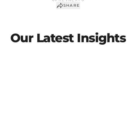
PREV
NEXT
SHARE
Our Latest Insights