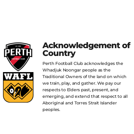
Acknowledgement of
Country
Perth Football Club acknowledges the
Whadjuk Noongar people as the
Traditional Owners of the land on which
we train, play, and gather. We pay our
respects to Elders past, present, and
emerging, and extend that respect to all
Aboriginal and Torres Strait Islander
peoples.