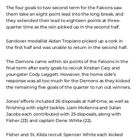
The four goals to two second term for the Falcons saw
them take an eight point lead into the long break, and
they extended their lead to eighteen points at three-
quarter time as the rain picked up in the second half.
Sandover medallist Aidan Tropiano picked up a cork in
the first half and was unable to return in the second half.
The Demons came within six points of the Falcons in the
final term after early goals to recruit Kristian Cary and
youngster Cody Leggett. However, the home side’s
response was all too much for the Demons as they kicked
the remaining five goals of the quarter to run out winners.
Jones’ efforts included 26 disposals at half-time, as well as
finishing with eight tackles. Liam McKenna and Julian
Jacobs each contributed with 25 disposals, along with
Fisher (23) and captain Dene White (22).
Fisher and St. Kilda recruit Spencer White each kicked