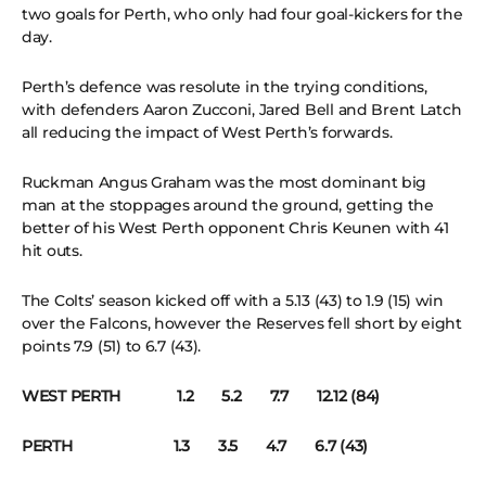
two goals for Perth, who only had four goal-kickers for the
day.
Perth’s defence was resolute in the trying conditions,
with defenders Aaron Zucconi, Jared Bell and Brent Latch
all reducing the impact of West Perth’s forwards.
Ruckman Angus Graham was the most dominant big
man at the stoppages around the ground, getting the
better of his West Perth opponent Chris Keunen with 41
hit outs.
The Colts’ season kicked off with a 5.13 (43) to 1.9 (15) win
over the Falcons, however the Reserves fell short by eight
points 7.9 (51) to 6.7 (43).
WEST PERTH 1.2 5.2 7.7 12.12 (84)
PERTH 1.3 3.5 4.7 6.7 (43)