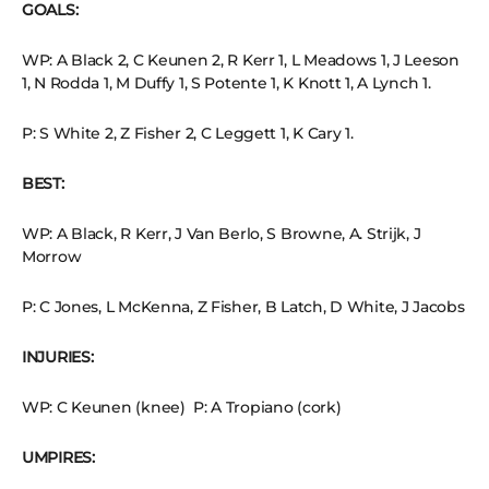
GOALS:
WP: A Black 2, C Keunen 2, R Kerr 1, L Meadows 1, J Leeson
1, N Rodda 1, M Duffy 1, S Potente 1, K Knott 1, A Lynch 1.
P: S White 2, Z Fisher 2, C Leggett 1, K Cary 1.
BEST:
WP: A Black, R Kerr, J Van Berlo, S Browne, A. Strijk, J
Morrow
P: C Jones, L McKenna, Z Fisher, B Latch, D White, J Jacobs
INJURIES:
WP: C Keunen (knee) P: A Tropiano (cork)
UMPIRES: