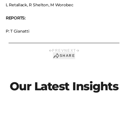
L Retallack, R Shelton, M Worobec
REPORTS:
P: T Gianatti
PREV
NEXT
SHARE
Our Latest Insights