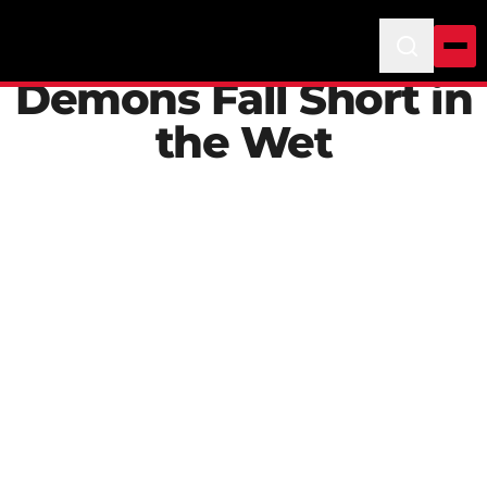
Demons Fall Short in
the Wet