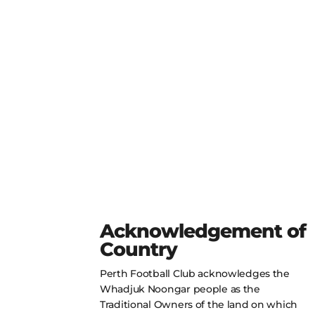
Acknowledgement of
Country
Perth Football Club acknowledges the
Whadjuk Noongar people as the
Traditional Owners of the land on which