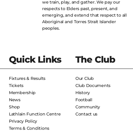
we train, play, and gather. We pay our
respects to Elders past, present, and
emerging, and extend that respect to all
Aboriginal and Torres Strait Islander
peoples.
Quick Links
The Club
Fixtures & Results
Our Club
Tickets
Club Documents
Membership
History
News
Football
Shop
Community
Lathlain Function Centre
Contact us
Privacy Policy
Terms & Conditions