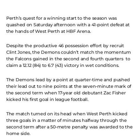
Perth’s quest for a winning start to the season was
quashed on Saturday afternoon with a 41-point defeat at
the hands of West Perth at HBF Arena.
Despite the productive 46 possession effort by recruit
Clint Jones, the Demons couldn’t match the momentum
the Falcons gained in the second and fourth quarters to
claim a 12.12 (84) to 6.7 (43) victory in wet conditions.
The Demons lead by a point at quarter-time and pushed
their lead out to nine points at the seven-minute mark of
the second term when 17-year old debutant Zac Fisher
kicked his first goal in league football.
The match turned on its head when West Perth kicked
three goals in a matter of minutes halfway through the
second term after a 50-metre penalty was awarded to the
home side.