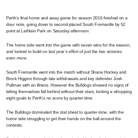
Perth’s final home and away game for season 2016 finished on a
dour note, going down to second-placed South Fremantle by 52
point at Lathlain Park on Saturday afternoon.
The home side went into the game with seven wins for the season,
and looked to build on last year’s effort of just the two victories
even more.
South Fremantle went into the match without Shane Hockey and
Brock Higgins through late withdrawals and key defender Josh
Pullman with an illness. However the Bulldogs showed no signs of
letting themselves fall behind without their stars, kicking a whopping
eight goals to Perth’s no score by quarter-time.
The Bulldogs dominated the stat sheet to quarter-time, with the
home side struggling to get their hands on the ball around the
contests.