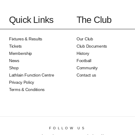
Quick Links
The Club
Fixtures & Results
Our Club
Tickets
Club Documents
Membership
History
News
Football
Shop
Community
Lathlain Function Centre
Contact us
Privacy Policy
Terms & Conditions
FOLLOW US