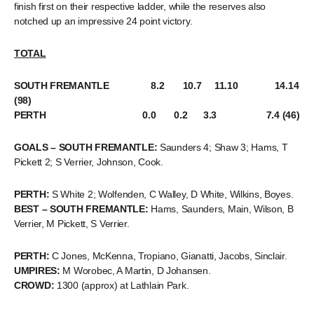
finish first on their respective ladder, while the reserves also
notched up an impressive 24 point victory.
TOTAL
SOUTH FREMANTLE 8.2 10.7 11.10 14.14
(98)
PERTH 0.0 0.2 3.3 7.4 (46)
GOALS – SOUTH FREMANTLE:
Saunders 4; Shaw 3; Hams, T
Pickett 2; S Verrier, Johnson, Cook.
PERTH:
S White 2; Wolfenden, C Walley, D White, Wilkins, Boyes.
BEST – SOUTH FREMANTLE:
Hams, Saunders, Main, Wilson, B
Verrier, M Pickett, S Verrier.
PERTH:
C Jones, McKenna, Tropiano, Gianatti, Jacobs, Sinclair.
UMPIRES:
M Worobec, A Martin, D Johansen.
CROWD:
1300 (approx) at Lathlain Park.