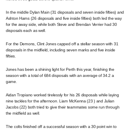
In the middle Dylan Main (31 disposals and seven inside fifties) and
Ashton Hams (26 disposals and five inside fifties) both led the way
for the away side, while both Steve and Brendan Verrier had 30
disposals each as well.
For the Demons, Clint Jones capped off a stellar season with 31
disposals in the midfield, including seven marks and five inside
fifties.
Jones has been a shining light for Perth this year, finishing the
season with a total of 684 disposals with an average of 34.2 a
game.
Aidan Tropiano worked tirelessly for his 26 disposals while laying
nine tackles for the afternoon. Liam McKenna (23 ) and Julian
Jacobs (22) both tried to give their teammates some run through
the midfield as well.
The colts finished off a successful season with a 30 point win to