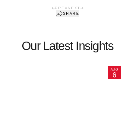
PREV
NEXT
SHARE
Our Latest Insights
AUG
6