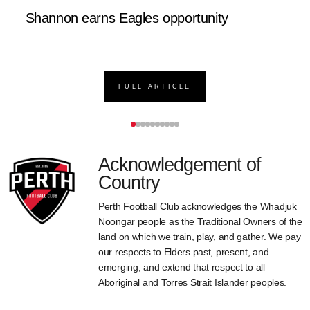
Shannon earns Eagles opportunity
D
FULL ARTICLE
Acknowledgement of
Country
Perth Football Club acknowledges the Whadjuk
Noongar people as the Traditional Owners of the
land on which we train, play, and gather. We pay
our respects to Elders past, present, and
emerging, and extend that respect to all
Aboriginal and Torres Strait Islander peoples.