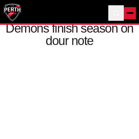
Demons finish season on
dour note