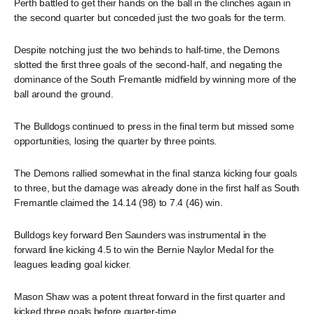
Perth battled to get their hands on the ball in the clinches again in
the second quarter but conceded just the two goals for the term.
Despite notching just the two behinds to half-time, the Demons
slotted the first three goals of the second-half, and negating the
dominance of the South Fremantle midfield by winning more of the
ball around the ground.
The Bulldogs continued to press in the final term but missed some
opportunities, losing the quarter by three points.
The Demons rallied somewhat in the final stanza kicking four goals
to three, but the damage was already done in the first half as South
Fremantle claimed the 14.14 (98) to 7.4 (46) win.
Bulldogs key forward Ben Saunders was instrumental in the
forward line kicking 4.5 to win the Bernie Naylor Medal for the
leagues leading goal kicker.
Mason Shaw was a potent threat forward in the first quarter and
kicked three goals before quarter-time.