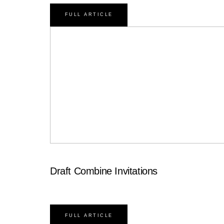
FULL ARTICLE
Draft Combine Invitations
FULL ARTICLE