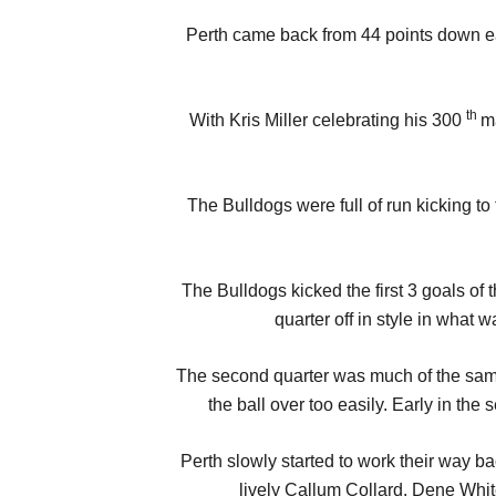
Perth came back from 44 points down ear
th
With Kris Miller celebrating his 300
ma
The Bulldogs were full of run kicking 
The Bulldogs kicked the first 3 goals of
quarter off in style in what 
The second quarter was much of the same 
the ball over too easily. Early in th
Perth slowly started to work their way b
lively Callum Collard. Dene Whit