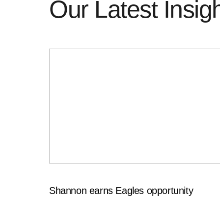
Our Latest Insig
Shannon earns Eagles opportunity