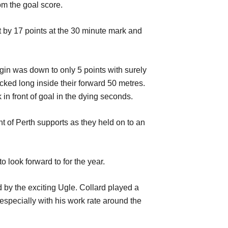
om the goal score.
t by 17 points at the 30 minute mark and
gin was down to only 5 points with surely
ked long inside their forward 50 metres.
n front of goal in the dying seconds.
ht of Perth supports as they held on to an
o look forward to for the year.
by the exciting Ugle. Collard played a
specially with his work rate around the