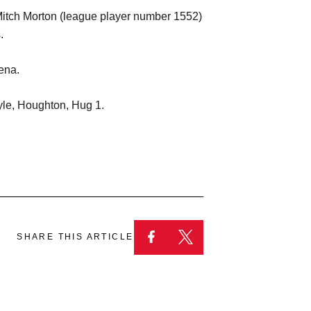
Mitch Morton (league player number 1552)
.
ena.
yle, Houghton, Hug 1.
SHARE THIS ARTICLE