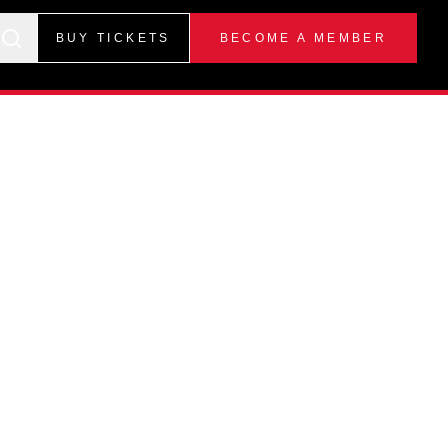
BUY TICKETS
BECOME A MEMBER