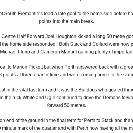
 South Fremantle’s lead a late goal to the home side before hal
points into the main break.
as Centre Half Forward Joel Houghton kicked a long 50 metre go
 the home side responded. Both Stack and Collard were now prov
 Michael Florio and Cameron Manuel gaining plenty of importan
goal to Marion Pickett but when Perth answered back with a gr
8 points at three quarter time and were coming home to the scor
oal in the vital last term and it was the Bulldogs who goaled thr
n the ruck White and Ugle continued to drive the Demons forwar
forward 50 metres.
on end of the ground in the final term for Perth to Stack and 
 20 minute mark of the quarter and with Perth now having all the