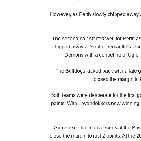
However, as Perth slowly chipped away at
The second half started well for Perth 
chipped away at South Fremantle’s lead
Demons with a centreline of Ugle,
The Bulldogs kicked back with a late 
closed the margin to 
Both teams were desperate for the first g
points. With Leyendekkers now winning i
Some excellent conversions at the Pris
close the margin to just 2 points. At the