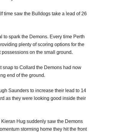
f time saw the Bulldogs take a lead of 26
al to spark the Demons. Every time Perth
iding plenty of scoring options for the
t possessions on the small ground.
eat snap to Collard the Demons had now
ing end of the ground.
ough Saunders to increase their lead to 14
d as they were looking good inside their
then Kieran Hug suddenly saw the Demons
 momentum storming home they hit the front