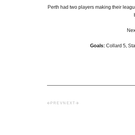
Perth had two players making their leag
Nex
Goals:
Collard 5, St
PREV
NEXT