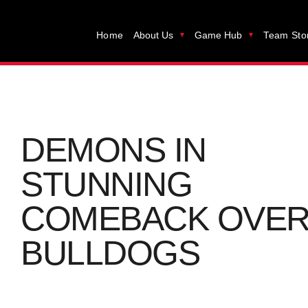
Home
About Us
Game Hub
Team Sto
DEMONS IN
STUNNING
COMEBACK OVE
BULLDOGS