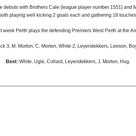
ue debuts with Brothers Cale (league player number 1551) and 
both playing well kicking 2 goals each and gathering 18 touches
t week Perth plays the defending Premiers West Perth at the Ar
ack 3, M. Morton, C. Morton, White 2, Leyendekkers, Leeson, Bo
Best:
White, Ugle, Collard, Leyendekkers, J. Morton, Hug.