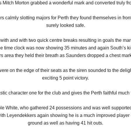
e as Mitch Morton grabbed a wonderful mark and converted truly fr
calmly slotting majors for Perth they found themselves in fron
surely looked safe.
ith and with two quick centre breaks resulting in goals the mar
e time clock was now showing 35 minutes and again South’s kic
s area they held their breath as Saunders dropped a chest mark i
ere on the edge of their seats as the siren sounded to the delig
exciting 5 point victory.
tic character one for the club and gives the Perth faithful much t
able White, who gathered 24 possessions and was well supported 
with Leyendekkers again showing he is a much improved player e
ground as well as having 41 hit outs.