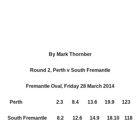
By Mark Thornber
Round 2, Perth v South Fremantle
Fremantle Oval, Friday 28 March 2014
Perth 2.3 8.4 13.6 19.9 123
South Fremantle 8.2 12.6 14.9 18.10 118