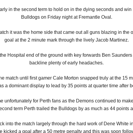
ly in the second term to hold on in the dying seconds and win a 
Bulldogs on Friday night at Fremantle Oval.
tch it was the home side that came out all guns blazing in the o
goal at the 2 minute mark through the lively Jacob Martinez.
to the Hospital end of the ground with key forwards Ben Saund
backline plenty of early headaches.
 the match until first gamer Cale Morton snapped truly at the 15 
was a dominant display to lead by 35 points at quarter time after b
unfortunately for Perth fans as the Demons continued to make c
e second term Perth trailed the Bulldogs by as much as 44 point
ack into the match largely through the hard work of Dene White i
e kicked a goal after a 50 metre penalty and this was soon foll