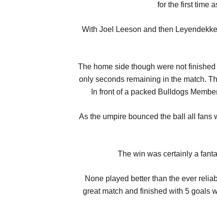
for the first tim
With Joel Leeson and then Leyendekkers 
The home side though were not finished w
only seconds remaining in the match. Th
In front of a packed Bulldogs Member
As the umpire bounced the ball all fans w
The win was certainly a fantas
None played better than the ever reli
great match and finished with 5 goals 