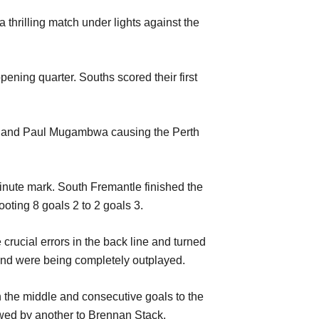
thrilling match under lights against the
pening quarter. Souths scored their first
ers and Paul Mugambwa causing the Perth
minute mark. South Fremantle finished the
ooting 8 goals 2 to 2 goals 3.
rucial errors in the back line and turned
s and were being completely outplayed.
n the middle and consecutive goals to the
owed by another to Brennan Stack.