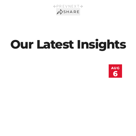
PREV
NEXT
SHARE
Our Latest Insights
AUG
6