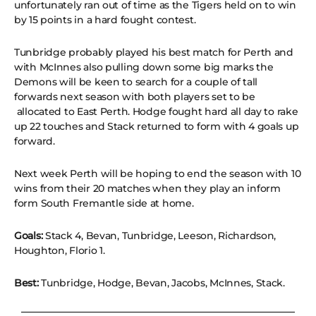
unfortunately ran out of time as the Tigers held on to win
by 15 points in a hard fought contest.
Tunbridge probably played his best match for Perth and
with McInnes also pulling down some big marks the
Demons will be keen to search for a couple of tall
forwards next season with both players set to be
allocated to East Perth. Hodge fought hard all day to rake
up 22 touches and Stack returned to form with 4 goals up
forward.
Next week Perth will be hoping to end the season with 10
wins from their 20 matches when they play an inform
form South Fremantle side at home.
Goals:
Stack 4, Bevan, Tunbridge, Leeson, Richardson,
Houghton, Florio 1.
Best:
Tunbridge, Hodge, Bevan, Jacobs, McInnes, Stack.