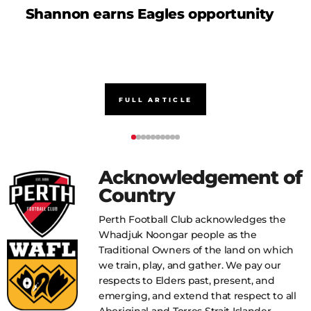
Shannon earns Eagles opportunity
D
FULL ARTICLE
Acknowledgement of
Country
Perth Football Club acknowledges the
Whadjuk Noongar people as the
Traditional Owners of the land on which
we train, play, and gather. We pay our
respects to Elders past, present, and
emerging, and extend that respect to all