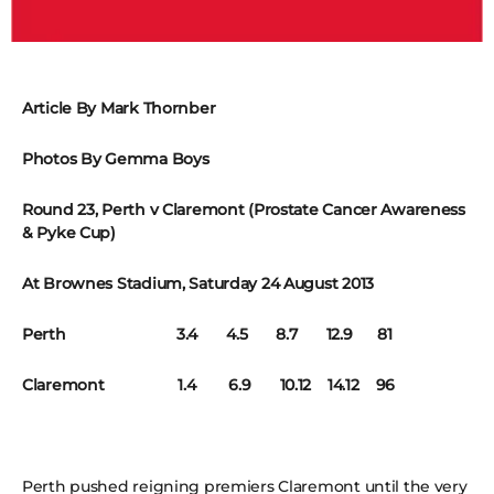
Article By Mark Thornber
Photos By Gemma Boys
Round 23, Perth v Claremont (Prostate Cancer Awareness
& Pyke Cup)
At Brownes Stadium, Saturday 24 August 2013
Perth 3.4 4.5 8.7 12.9 81
Claremont 1.4 6.9 10.12 14.12 96
Perth pushed reigning premiers Claremont until the very