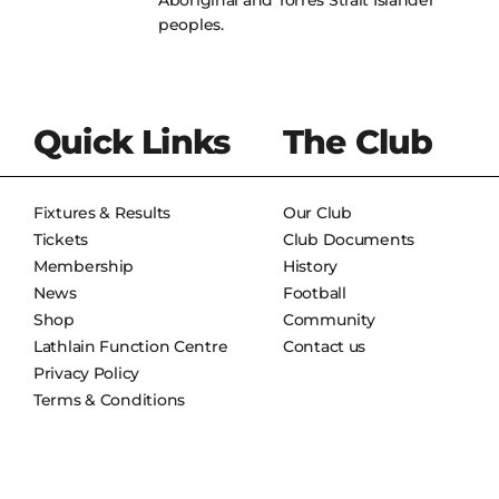
Aboriginal and Torres Strait Islander
peoples.
Quick Links
The Club
Fixtures & Results
Our Club
Tickets
Club Documents
Membership
History
News
Football
Shop
Community
Lathlain Function Centre
Contact us
Privacy Policy
Terms & Conditions