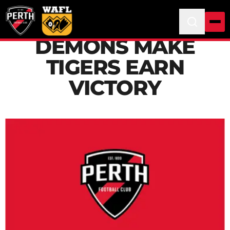
DEMONS MAKE
TIGERS EARN
VICTORY