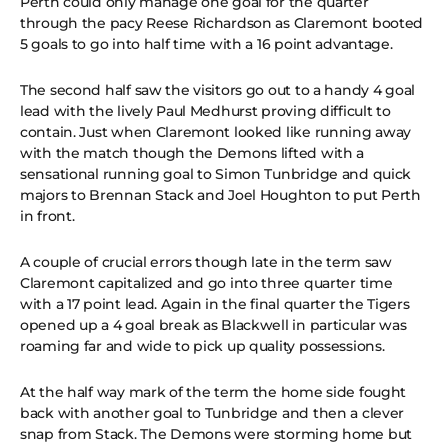
Perth could only manage one goal for the quarter
through the pacy Reese Richardson as Claremont booted
5 goals to go into half time with a 16 point advantage.
The second half saw the visitors go out to a handy 4 goal
lead with the lively Paul Medhurst proving difficult to
contain. Just when Claremont looked like running away
with the match though the Demons lifted with a
sensational running goal to Simon Tunbridge and quick
majors to Brennan Stack and Joel Houghton to put Perth
in front.
A couple of crucial errors though late in the term saw
Claremont capitalized and go into three quarter time
with a 17 point lead. Again in the final quarter the Tigers
opened up a 4 goal break as Blackwell in particular was
roaming far and wide to pick up quality possessions.
At the half way mark of the term the home side fought
back with another goal to Tunbridge and then a clever
snap from Stack. The Demons were storming home but