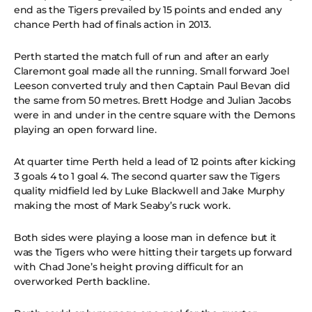
end as the Tigers prevailed by 15 points and ended any
chance Perth had of finals action in 2013.
Perth started the match full of run and after an early
Claremont goal made all the running. Small forward Joel
Leeson converted truly and then Captain Paul Bevan did
the same from 50 metres. Brett Hodge and Julian Jacobs
were in and under in the centre square with the Demons
playing an open forward line.
At quarter time Perth held a lead of 12 points after kicking
3 goals 4 to 1 goal 4. The second quarter saw the Tigers
quality midfield led by Luke Blackwell and Jake Murphy
making the most of Mark Seaby’s ruck work.
Both sides were playing a loose man in defence but it
was the Tigers who were hitting their targets up forward
with Chad Jone’s height proving difficult for an
overworked Perth backline.