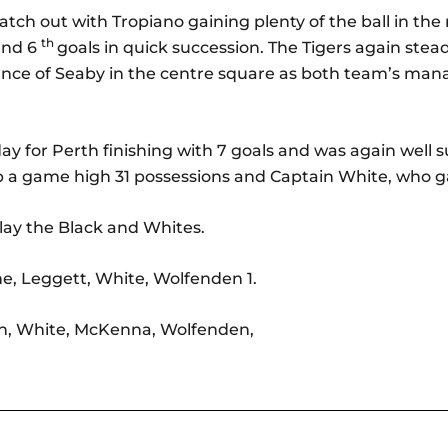
tch out with Tropiano gaining plenty of the ball in the
th
and 6
goals in quick succession. The Tigers again ste
ce of Seaby in the centre square as both team’s mana
ay for Perth finishing with 7 goals and was again well
p a game high 31 possessions and Captain White, who g
ay the Black and Whites.
ne, Leggett, White, Wolfenden 1.
on, White, McKenna, Wolfenden,