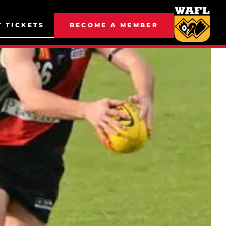
Y TICKETS
BECOME A MEMBER