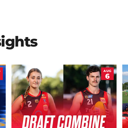
sights
G
AUG
6