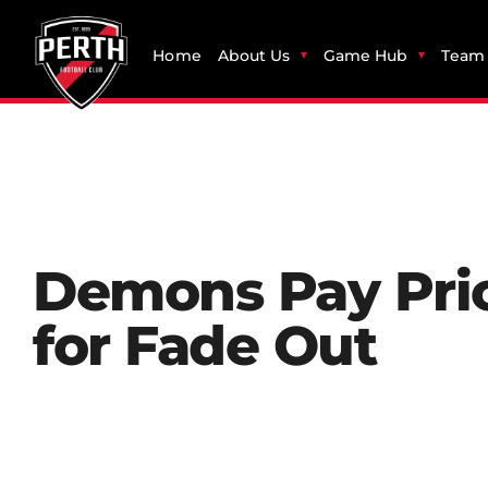
Home
About Us
Game Hub
Team 
Demons Pay Pri
for Fade Out