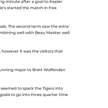
ing minute after a goal to Kepler
de’s started the match in free
goals. The second term saw the extra
mbining well with Beau Maister well
 however it was the visitors that
 running major to Brett Wolfenden
 seemed to spark the Tigers into
goals to go into three quarter time