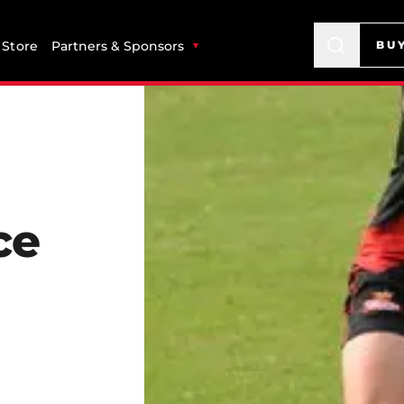
Store
Partners & Sponsors
BU
ce