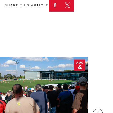
SHARE THIS ARTICLE
AUG
4