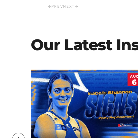
PREV
NEXT
Our Latest In
JUL
AU
20
6