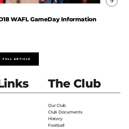
D18 WAFL GameDay Information
WAFL R
FULL ARTICLE
FULL A
Links
The Club
Our Club
Club Documents
History
Football