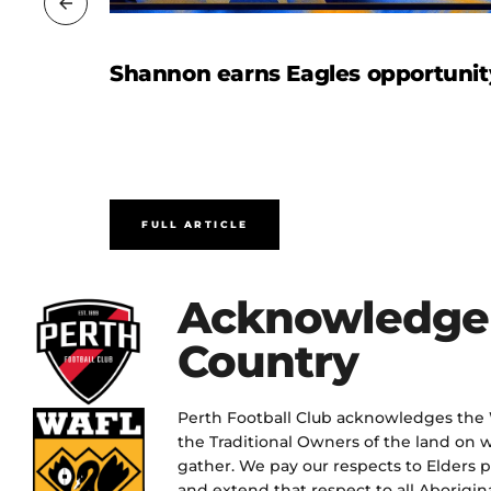
Shannon earns Eagles opportunit
FULL ARTICLE
Acknowledge
Country
Perth Football Club acknowledges the
the Traditional Owners of the land on w
gather. We pay our respects to Elders 
and extend that respect to all Aborigina