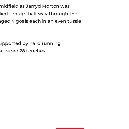
 midfield as Jarryd Morton was
adied though half way through the
ged 4 goals each in an even tussle
 supported by hard running
athered 28 touches.