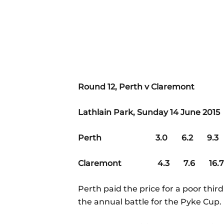
Round 12, Perth v Claremont
Lathlain Park, Sunday 14 June 2015
Perth 3.0 6.2 9.3 1
Claremont 4.3 7.6 16.7
Perth paid the price for a poor thir
the annual battle for the Pyke Cup.