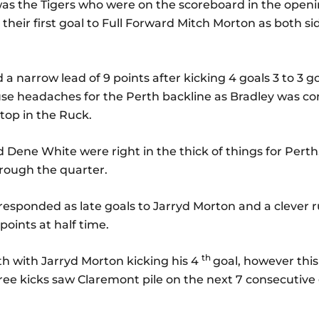
t was the Tigers who were on the scoreboard in the open
heir first goal to Full Forward Mitch Morton as both si
 a narrow lead of 9 points after kicking 4 goals 3 to 3 
use headaches for the Perth backline as Bradley was co
op in the Ruck.
Dene White were right in the thick of things for Perth,
hrough the quarter.
responded as late goals to Jarryd Morton and a clever
points at half time.
th
th with Jarryd Morton kicking his 4
goal, however this
free kicks saw Claremont pile on the next 7 consecutive 