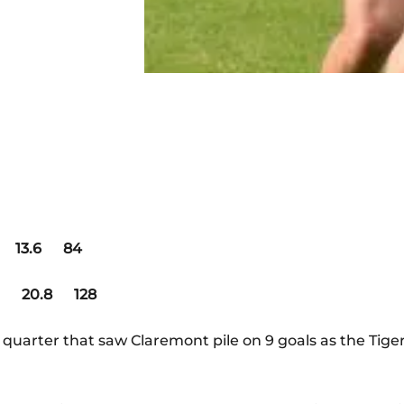
3.6 84
 20.8 128
d quarter that saw Claremont pile on 9 goals as the Tige