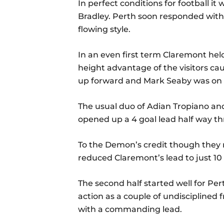
In perfect conditions for football i
Bradley. Perth soon responded with t
flowing style.
In an even first term Claremont held
height advantage of the visitors ca
up forward and Mark Seaby was on t
The usual duo of Adian Tropiano and 
opened up a 4 goal lead half way t
To the Demon’s credit though they 
reduced Claremont’s lead to just 10 
The second half started well for Per
action as a couple of undisciplined 
with a commanding lead.