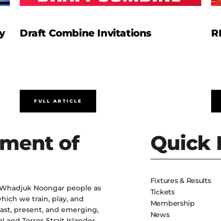
y
Draft Combine Invitations
R
FULL ARTICLE
ment of
Quick 
Fixtures & Results
 Whadjuk Noongar people as
Tickets
hich we train, play, and
Membership
past, present, and emerging,
News
l and Torres Strait Islander