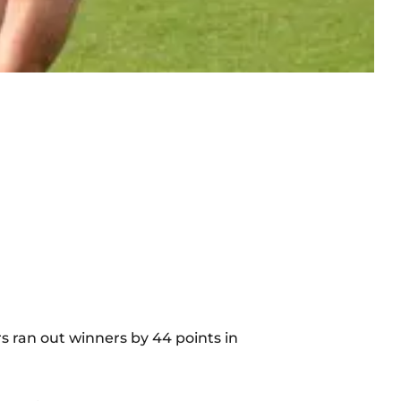
rs ran out winners by 44 points in