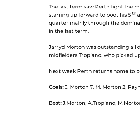
The last term saw Perth fight the ma
th
starring up forward to boot his 5
quarter mainly through the dominan
in the last term.
Jarryd Morton was outstanding all d
midfielders Tropiano, who picked u
Next week Perth returns home to pl
Goals:
J. Morton 7, M. Morton 2, Pay
Best:
J.Morton, A.Tropiano, M.Mort