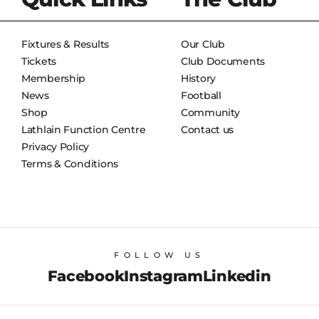
Fixtures & Results
Our Club
Tickets
Club Documents
Membership
History
News
Football
Shop
Community
Lathlain Function Centre
Contact us
Privacy Policy
Terms & Conditions
FOLLOW US
Facebook
Instagram
Linkedin