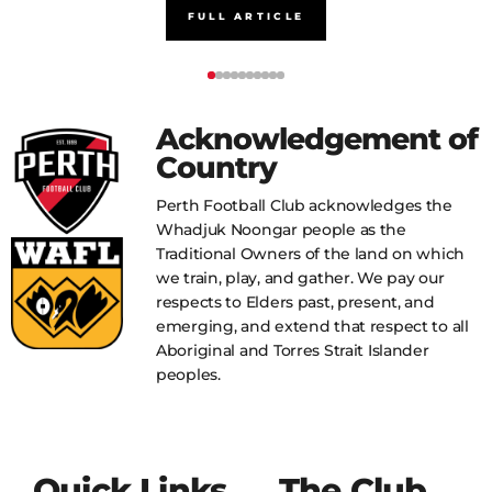
FULL ARTICLE
Acknowledgement of
Country
Perth Football Club acknowledges the
Whadjuk Noongar people as the
Traditional Owners of the land on which
we train, play, and gather. We pay our
respects to Elders past, present, and
emerging, and extend that respect to all
Aboriginal and Torres Strait Islander
peoples.
Quick Links
The Club