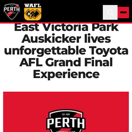
East Victoria Park
Auskicker lives
unforgettable Toyota
AFL Grand Final
Experience