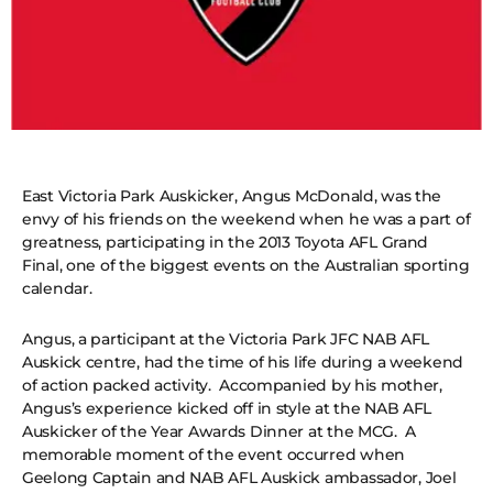
East Victoria Park Auskicker, Angus McDonald, was the
envy of his friends on the weekend when he was a part of
greatness, participating in the 2013 Toyota AFL Grand
Final, one of the biggest events on the Australian sporting
calendar.
Angus, a participant at the Victoria Park JFC NAB AFL
Auskick centre, had the time of his life during a weekend
of action packed activity. Accompanied by his mother,
Angus’s experience kicked off in style at the NAB AFL
Auskicker of the Year Awards Dinner at the MCG. A
memorable moment of the event occurred when
Geelong Captain and NAB AFL Auskick ambassador, Joel