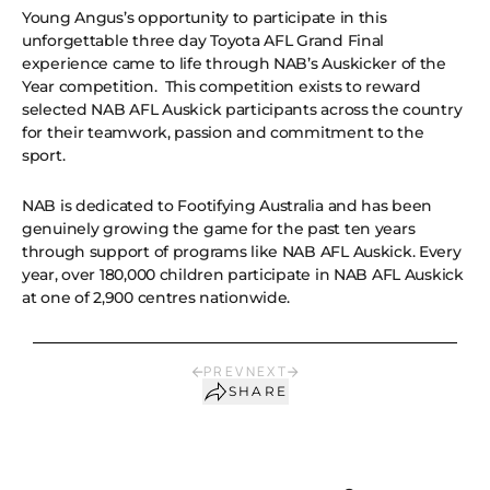
Young Angus’s opportunity to participate in this
unforgettable three day Toyota AFL Grand Final
experience came to life through NAB’s Auskicker of the
Year competition. This competition exists to reward
selected NAB AFL Auskick participants across the country
for their teamwork, passion and commitment to the
sport.
NAB is dedicated to Footifying Australia and has been
genuinely growing the game for the past ten years
through support of programs like NAB AFL Auskick. Every
year, over 180,000 children participate in NAB AFL Auskick
at one of 2,900 centres nationwide.
PREV
NEXT
SHARE