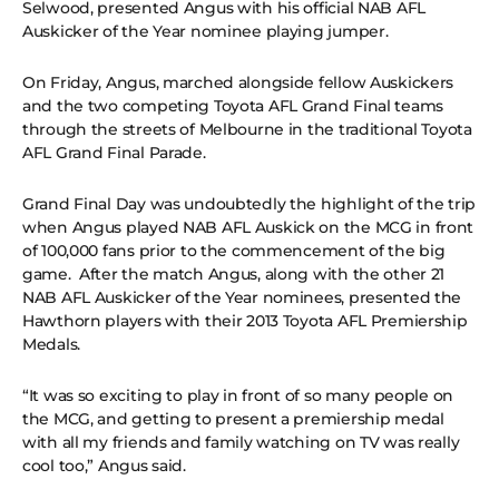
Selwood, presented Angus with his official NAB AFL
Auskicker of the Year nominee playing jumper.
On Friday, Angus, marched alongside fellow Auskickers
and the two competing Toyota AFL Grand Final teams
through the streets of Melbourne in the traditional Toyota
AFL Grand Final Parade.
Grand Final Day was undoubtedly the highlight of the trip
when Angus played NAB AFL Auskick on the MCG in front
of 100,000 fans prior to the commencement of the big
game. After the match Angus, along with the other 21
NAB AFL Auskicker of the Year nominees, presented the
Hawthorn players with their 2013 Toyota AFL Premiership
Medals.
“It was so exciting to play in front of so many people on
the MCG, and getting to present a premiership medal
with all my friends and family watching on TV was really
cool too,” Angus said.