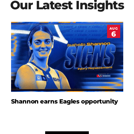
Our Latest Insights
AUG
6
Shannon earns Eagles opportunity
D