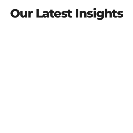
Our Latest Insights