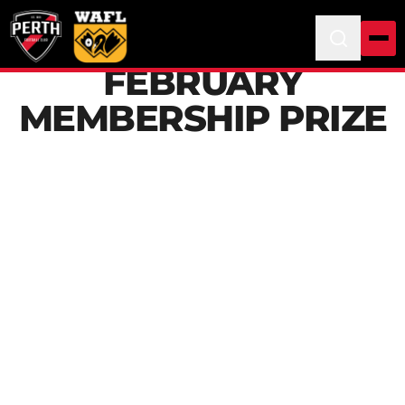
FEBRUARY
MEMBERSHIP PRIZE