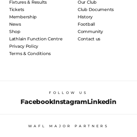
Fixtures & Results
Our Club
Tickets
Club Documents
Membership
History
News
Football
Shop
Community
Lathlain Function Centre
Contact us
Privacy Policy
Terms & Conditions
FOLLOW US
Facebook
Instagram
Linkedin
WAFL MAJOR PARTNERS