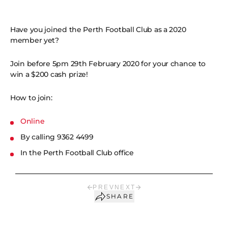
Have you joined the Perth Football Club as a 2020
member yet?
Join before 5pm 29th February 2020 for your chance to
win a $200 cash prize!
How to join:
Online
By calling 9362 4499
In the Perth Football Club office
PREV
NEXT
SHARE