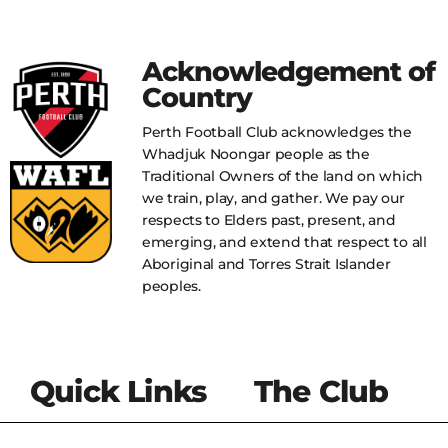
Acknowledgement of
Country
Perth Football Club acknowledges the
Whadjuk Noongar people as the
Traditional Owners of the land on which
we train, play, and gather. We pay our
respects to Elders past, present, and
emerging, and extend that respect to all
Aboriginal and Torres Strait Islander
peoples.
Quick Links
The Club