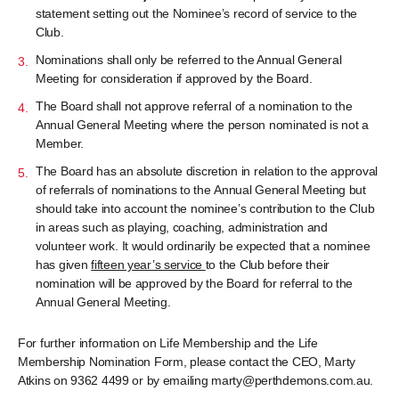
statement setting out the Nominee’s record of service to the
Club.
Nominations shall only be referred to the Annual General
Meeting for consideration if approved by the Board.
The Board shall not approve referral of a nomination to the
Annual General Meeting where the person nominated is not a
Member.
The Board has an absolute discretion in relation to the approval
of referrals of nominations to the Annual General Meeting but
should take into account the nominee’s contribution to the Club
in areas such as playing, coaching, administration and
volunteer work. It would ordinarily be expected that a nominee
has given
fifteen year’s service
to the Club before their
nomination will be approved by the Board for referral to the
Annual General Meeting.
For further information on Life Membership and the Life
Membership Nomination Form, please contact the CEO, Marty
Atkins on 9362 4499 or by emailing marty@perthdemons.com.au.