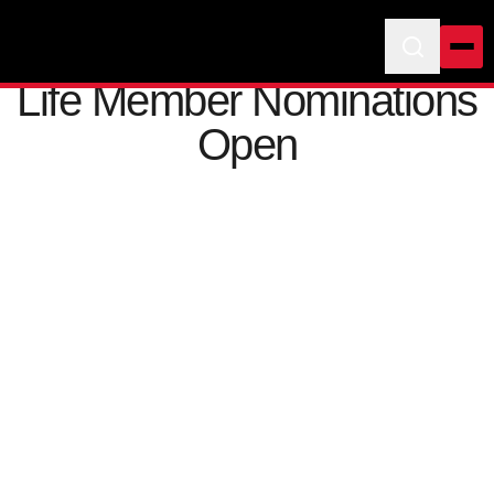
Life Member Nominations
Open