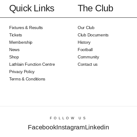
Quick Links
The Club
Fixtures & Results
Our Club
Tickets
Club Documents
Membership
History
News
Football
Shop
Community
Lathlain Function Centre
Contact us
Privacy Policy
Terms & Conditions
FOLLOW US
Facebook
Instagram
Linkedin