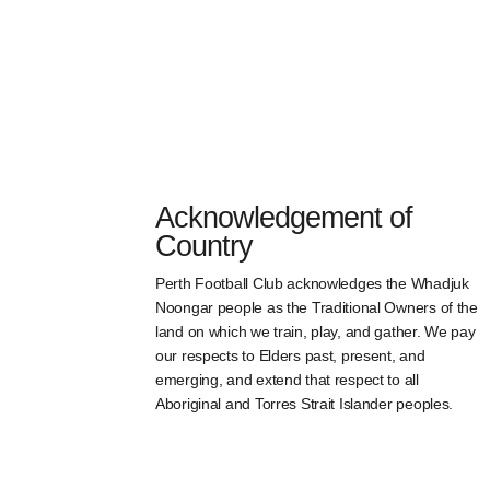
Acknowledgement of
Country
Perth Football Club acknowledges the Whadjuk
Noongar people as the Traditional Owners of the
land on which we train, play, and gather. We pay
our respects to Elders past, present, and
emerging, and extend that respect to all
Aboriginal and Torres Strait Islander peoples.