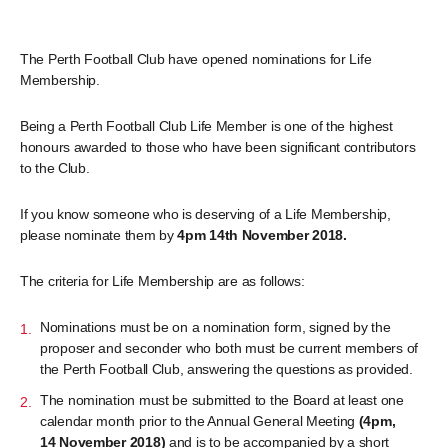
The Perth Football Club have opened nominations for Life
Membership.
Being a Perth Football Club Life Member is one of the highest
honours awarded to those who have been significant contributors
to the Club.
If you know someone who is deserving of a Life Membership,
please nominate them by
4pm 14th November 2018.
The criteria for Life Membership are as follows:
Nominations must be on a nomination form, signed by the
proposer and seconder who both must be current members of
the Perth Football Club, answering the questions as provided.
The nomination must be submitted to the Board at least one
calendar month prior to the Annual General Meeting
(4pm,
14 November 2018)
and is to be accompanied by a short