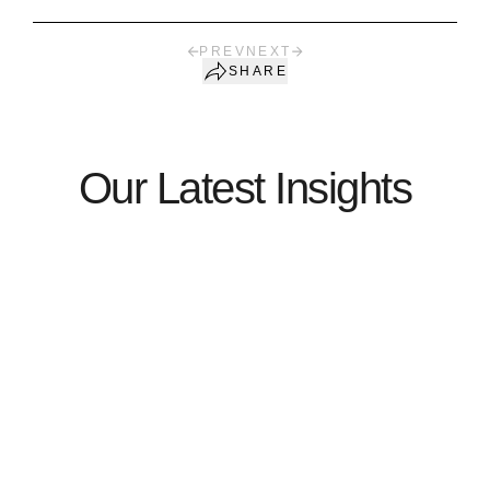
PREV
NEXT
SHARE
Our Latest Insights