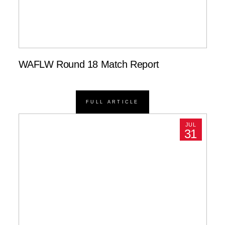
WAFLW Round 18 Match Report
FULL ARTICLE
JUL
31