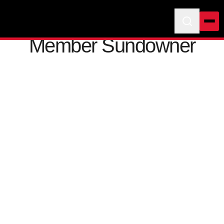
Member Sundowner