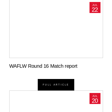
JUL
22
WAFLW Round 16 Match report
FULL ARTICLE
JUL
20