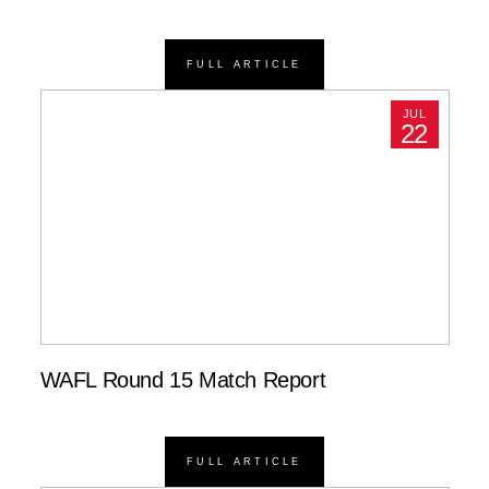
FULL ARTICLE
JUL
22
WAFL Round 15 Match Report
FULL ARTICLE