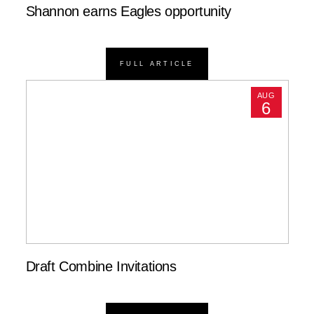
Shannon earns Eagles opportunity
FULL ARTICLE
AUG
6
Draft Combine Invitations