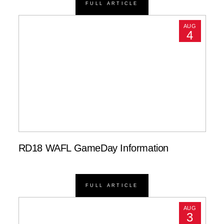
FULL ARTICLE
AUG
4
RD18 WAFL GameDay Information
FULL ARTICLE
AUG
3