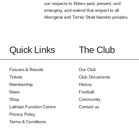
our respects to Elders past, present, and
emerging, and extend that respect to all
Aboriginal and Torres Strait Islander peoples.
Quick Links
The Club
Fixtures & Results
Our Club
Tickets
Club Documents
Membership
History
News
Football
Shop
Community
Lathlain Function Centre
Contact us
Privacy Policy
Terms & Conditions