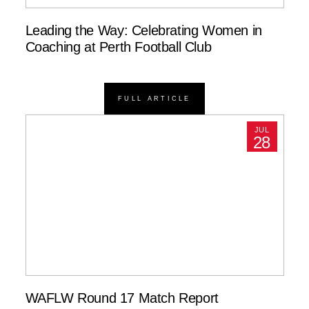
Leading the Way: Celebrating Women in
Coaching at Perth Football Club
FULL ARTICLE
JUL
28
WAFLW Round 17 Match Report