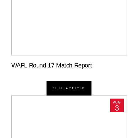
WAFL Round 17 Match Report
FULL ARTICLE
AUG
3