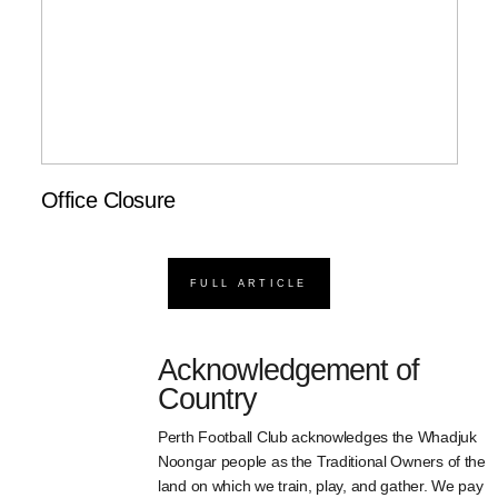
Office Closure
FULL ARTICLE
Acknowledgement of
Country
Perth Football Club acknowledges the Whadjuk
Noongar people as the Traditional Owners of the
land on which we train, play, and gather. We pay