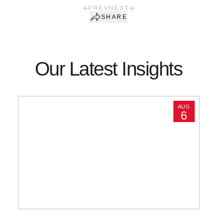
PREV
NEXT
SHARE
Our Latest Insights
AUG
6