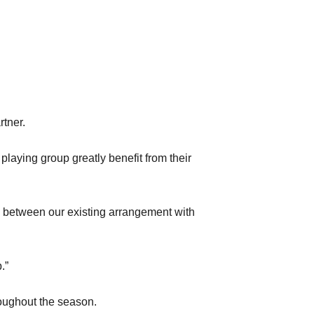
rtner.
playing group greatly benefit from their
k between our existing arrangement with
.”
roughout the season.