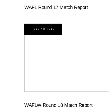
WAFL Round 17 Match Report
FULL ARTICLE
WAFLW Round 18 Match Report