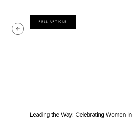
FULL ARTICLE
Leading the Way: Celebrating Women in 