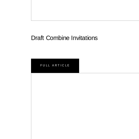
Draft Combine Invitations
FULL ARTICLE