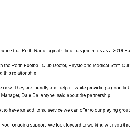
ounce that Perth Radiological Clinic has joined us as a 2019 Pa
h the Perth Football Club Doctor, Physio and Medical Staff. Our 
 this relationship.
 now. They are friendly and helpful, while providing a good lin
 Manager, Dale Ballantyne, said about the partnership.
t to have an addiitonal service we can offer to our playing group
or your ongoing support. We look forward to working with you th