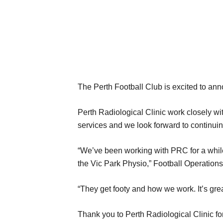
The Perth Football Club is excited to ann
Perth Radiological Clinic work closely wit
services and we look forward to continuing
“We’ve been working with PRC for a while
the Vic Park Physio,” Football Operations
“They get footy and how we work. It’s grea
Thank you to Perth Radiological Clinic f