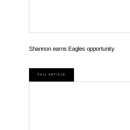
Shannon earns Eagles opportunity
FULL ARTICLE