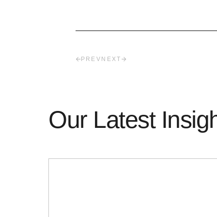
PREV
NEXT
Our Latest Insig