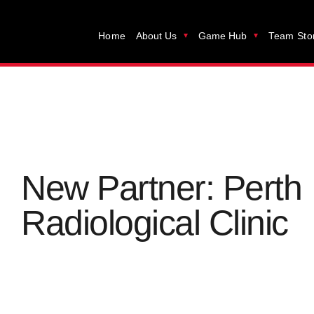
Home
About Us
Game Hub
Team Sto
New Partner: Perth
Radiological Clinic