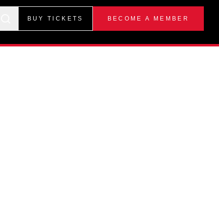
BUY TICKETS
BECOME A MEMBER