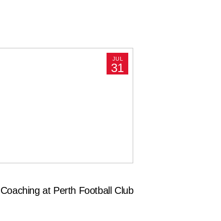
JUL
31
Coaching at Perth Football Club