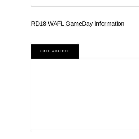
RD18 WAFL GameDay Information
FULL ARTICLE