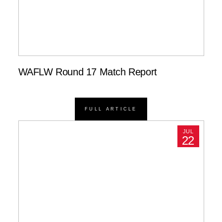
WAFLW Round 17 Match Report
FULL ARTICLE
JUL
22