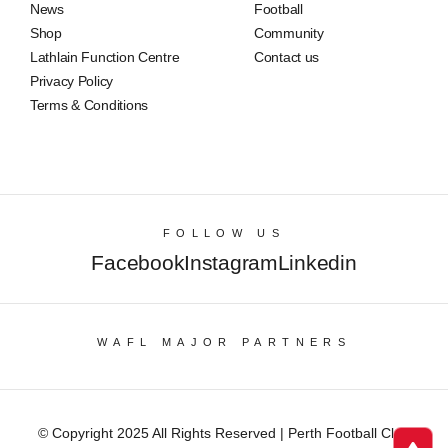
News
Football
Shop
Community
Lathlain Function Centre
Contact us
Privacy Policy
Terms & Conditions
FOLLOW US
Facebook
Instagram
Linkedin
WAFL MAJOR PARTNERS
© Copyright 2025 All Rights Reserved | Perth Football Club