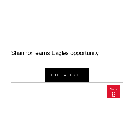
Shannon earns Eagles opportunity
FULL ARTICLE
AUG
6