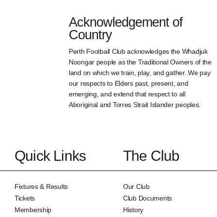
Acknowledgement of
Country
Perth Football Club acknowledges the Whadjuk
Noongar people as the Traditional Owners of the
land on which we train, play, and gather. We pay
our respects to Elders past, present, and
emerging, and extend that respect to all
Aboriginal and Torres Strait Islander peoples.
Quick Links
The Club
Fixtures & Results
Our Club
Tickets
Club Documents
Membership
History