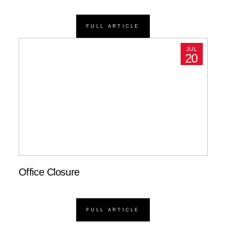
FULL ARTICLE
JUL
20
Office Closure
FULL ARTICLE