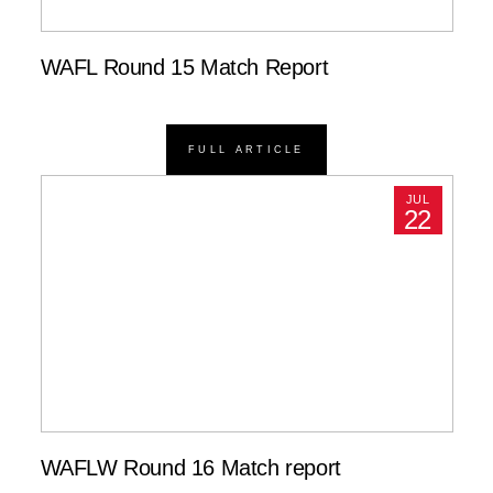
WAFL Round 15 Match Report
FULL ARTICLE
JUL
22
WAFLW Round 16 Match report