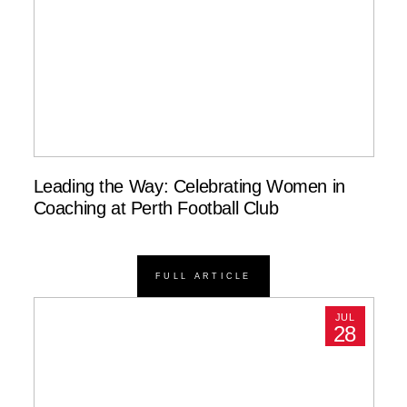
Leading the Way: Celebrating Women in
Coaching at Perth Football Club
FULL ARTICLE
JUL
28