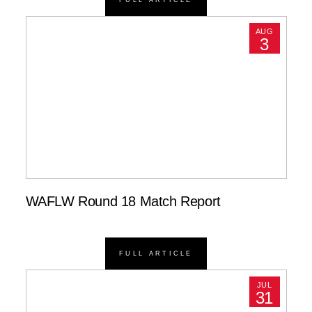
AUG
3
WAFLW Round 18 Match Report
FULL ARTICLE
JUL
31