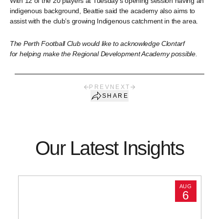
With 12 of the 20 players at Tuesday’s opening session having an
indigenous background, Beattie said the academy also aims to
assist with the club’s growing Indigenous catchment in the area.
The Perth Football Club would like to acknowledge Clontarf
for helping make the Regional Development Academy possible.
PREV
NEXT
SHARE
Our Latest Insights
AUG
6