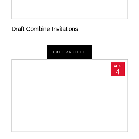
Draft Combine Invitations
FULL ARTICLE
AUG
4