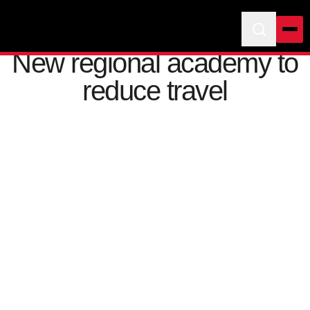
New regional academy to
reduce travel