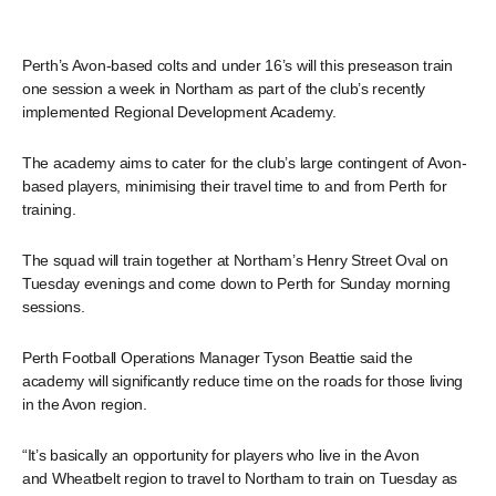
Perth’s Avon-based colts and under 16’s will this preseason train
one session a week in Northam as part of the club’s recently
implemented Regional Development Academy.
The academy aims to cater for the club’s large contingent of Avon-
based players, minimising their travel time to and from Perth for
training.
The squad will train together at Northam’s Henry Street Oval on
Tuesday evenings and come down to Perth for Sunday morning
sessions.
Perth Football Operations Manager Tyson Beattie said the
academy will significantly reduce time on the roads for those living
in the Avon region.
“It’s basically an opportunity for players who live in the Avon
and Wheatbelt region to travel to Northam to train on Tuesday as