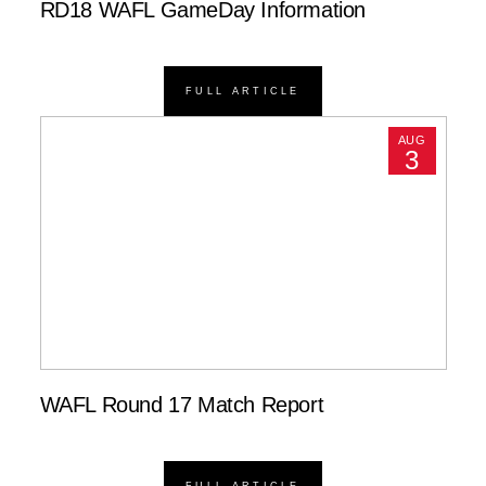
RD18 WAFL GameDay Information
FULL ARTICLE
AUG
3
WAFL Round 17 Match Report
FULL ARTICLE