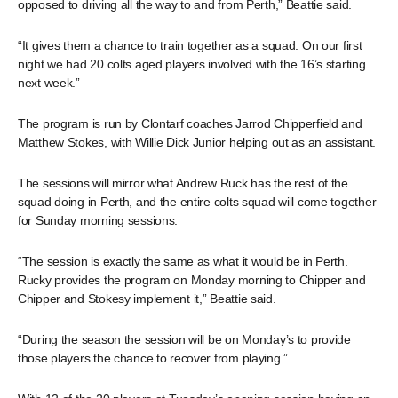
opposed to driving all the way to and from Perth,” Beattie said.
“It gives them a chance to train together as a squad. On our first
night we had 20 colts aged players involved with the 16’s starting
next week.”
The program is run by Clontarf coaches Jarrod Chipperfield and
Matthew Stokes, with Willie Dick Junior helping out as an assistant.
The sessions will mirror what Andrew Ruck has the rest of the
squad doing in Perth, and the entire colts squad will come together
for Sunday morning sessions.
“The session is exactly the same as what it would be in Perth.
Rucky provides the program on Monday morning to Chipper and
Chipper and Stokesy implement it,” Beattie said.
“During the season the session will be on Monday’s to provide
those players the chance to recover from playing.”