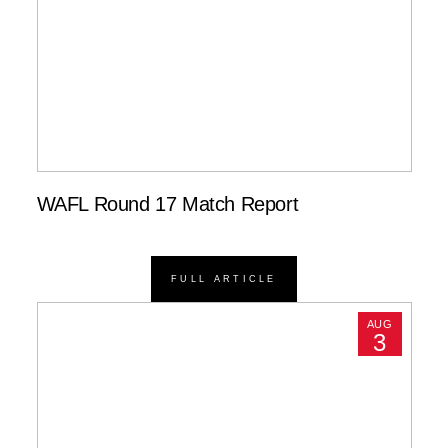
WAFL Round 17 Match Report
FULL ARTICLE
AUG
3