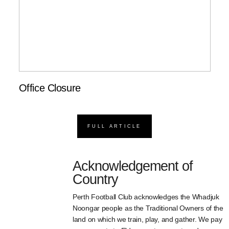
Office Closure
FULL ARTICLE
Acknowledgement of
Country
Perth Football Club acknowledges the Whadjuk
Noongar people as the Traditional Owners of the
land on which we train, play, and gather. We pay