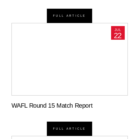
FULL ARTICLE
JUL
22
WAFL Round 15 Match Report
FULL ARTICLE