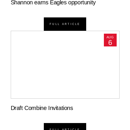
Shannon earns Eagles opportunity
FULL ARTICLE
AUG
6
Draft Combine Invitations
FULL ARTICLE