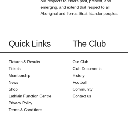
our respects to Elders past, present, and
emerging, and extend that respect to all
Aboriginal and Torres Strait Islander peoples.
Quick Links
The Club
Fixtures & Results
Our Club
Tickets
Club Documents
Membership
History
News
Football
Shop
Community
Lathlain Function Centre
Contact us
Privacy Policy
Terms & Conditions