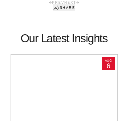
PREV
NEXT
SHARE
Our Latest Insights
AUG
6