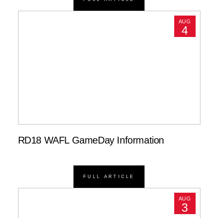
AUG
4
RD18 WAFL GameDay Information
FULL ARTICLE
AUG
3