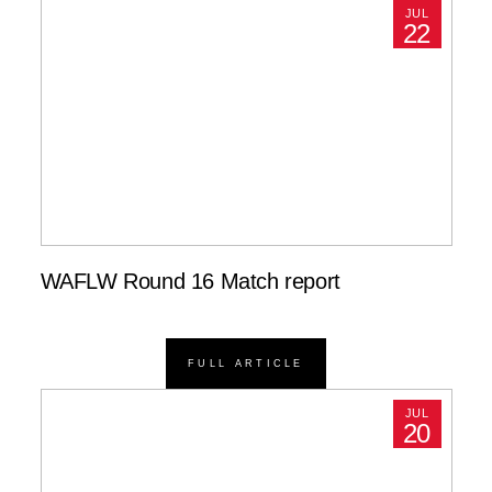
JUL
22
WAFLW Round 16 Match report
FULL ARTICLE
JUL
20