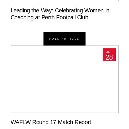
Leading the Way: Celebrating Women in
Coaching at Perth Football Club
FULL ARTICLE
JUL
28
WAFLW Round 17 Match Report