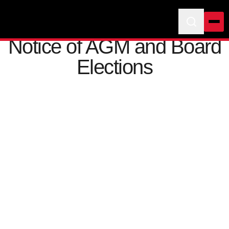
Notice of AGM and Board
Elections