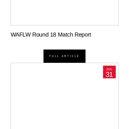
WAFLW Round 18 Match Report
FULL ARTICLE
JUL
31