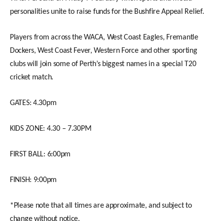
personalities unite to raise funds for the Bushfire Appeal Relief.
Players from across the WACA, West Coast Eagles, Fremantle
Dockers, West Coast Fever, Western Force and other sporting
clubs will join some of Perth’s biggest names in a special T20
cricket match.
GATES: 4.30pm
KIDS ZONE: 4.30 – 7.30PM
FIRST BALL: 6:00pm
FINISH: 9:00pm
*Please note that all times are approximate, and subject to
change without notice.