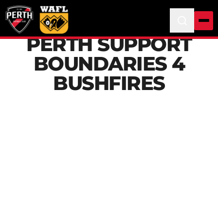
PERTH SUPPORT
BOUNDARIES 4
BUSHFIRES