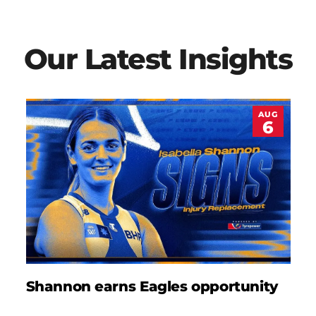
Our Latest Insights
AUG
6
Shannon earns Eagles opportunity
D