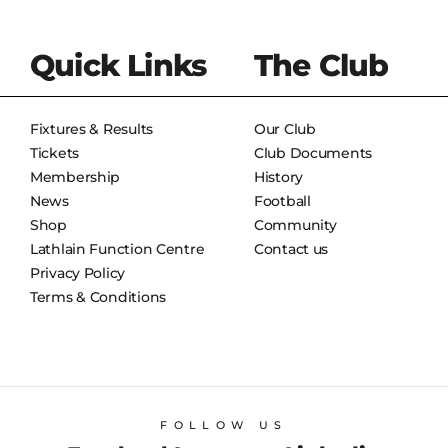
Quick Links
The Club
Fixtures & Results
Our Club
Tickets
Club Documents
Membership
History
News
Football
Shop
Community
Lathlain Function Centre
Contact us
Privacy Policy
Terms & Conditions
FOLLOW US