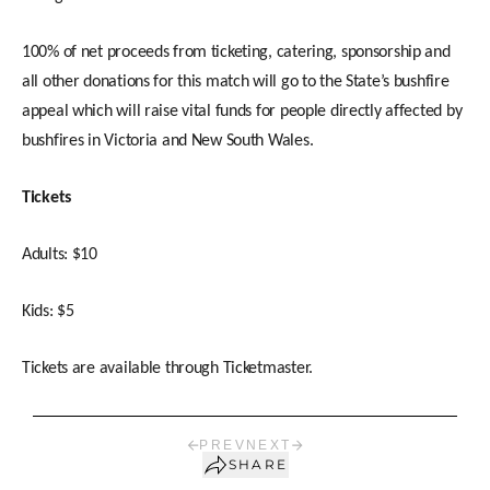
100% of net proceeds from ticketing, catering, sponsorship and
all other donations for this match will go to the State’s bushfire
appeal which will raise vital funds for people directly affected by
bushfires in Victoria and New South Wales.
Tickets
Adults: $10
Kids: $5
Tickets are available through Ticketmaster.
PREV
NEXT
SHARE