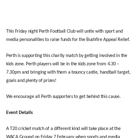
This Friday night Perth Football Club will unite with sport and
media personalities to raise funds for the Bushfire Appeal Relief.
Perth is supporting this charity match by getting involved in the
kids zone. Perth players will be in the kids zone from 4.30 –
7.30pm and bringing with them a bouncy castle, handball target,
goals and plenty of prizes!
We encourage all Perth supporters to get behind this cause.
Event Details
A T20 cricket match of a different kind will take place at the
WACA Ground on Friday 7 February when sports and media