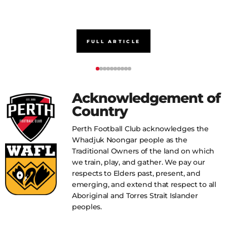
FULL ARTICLE
Acknowledgement of
Country
Perth Football Club acknowledges the
Whadjuk Noongar people as the
Traditional Owners of the land on which
we train, play, and gather. We pay our
respects to Elders past, present, and
emerging, and extend that respect to all
Aboriginal and Torres Strait Islander
peoples.