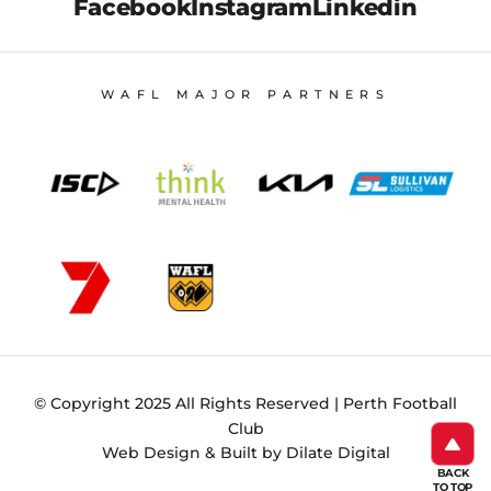
Facebook
Instagram
Linkedin
WAFL MAJOR PARTNERS
© Copyright 2025 All Rights Reserved | Perth Football
Club
Web Design & Built by Dilate Digital
BACK
TO TOP