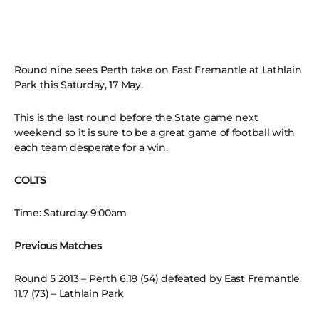
Round nine sees Perth take on East Fremantle at Lathlain
Park this Saturday, 17 May.
This is the last round before the State game next
weekend so it is sure to be a great game of football with
each team desperate for a win.
COLTS
Time: Saturday 9:00am
Previous Matches
Round 5 2013 – Perth 6.18 (54) defeated by East Fremantle
11.7 (73) – Lathlain Park