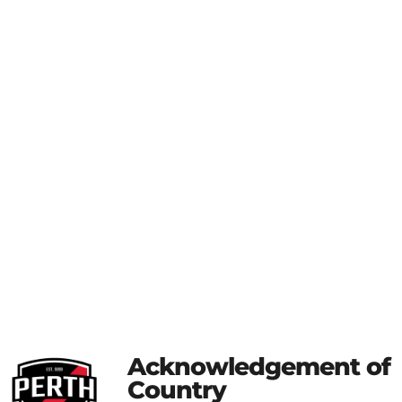
Acknowledgement of
Country