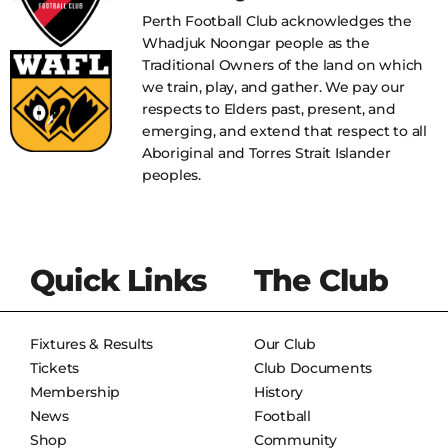
Perth Football Club acknowledges the
Whadjuk Noongar people as the
Traditional Owners of the land on which
we train, play, and gather. We pay our
respects to Elders past, present, and
emerging, and extend that respect to all
Aboriginal and Torres Strait Islander
peoples.
Quick Links
The Club
Fixtures & Results
Our Club
Tickets
Club Documents
Membership
History
News
Football
Shop
Community