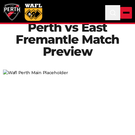
Perth vs East
Fremantle Match
Preview