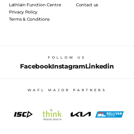
Lathlain Function Centre
Contact us
Privacy Policy
Terms & Conditions
FOLLOW US
Facebook
Instagram
Linkedin
WAFL MAJOR PARTNERS