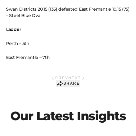
Swan Districts 20.15 (135) defeated East Fremantle 10.15 (75)
– Steel Blue Oval
Ladder
Perth – 5th
East Fremantle – 7th
PREV
NEXT
SHARE
Our Latest Insights