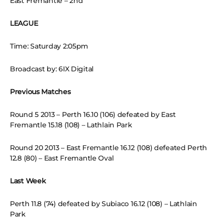
East Fremantle – 2nd
LEAGUE
Time: Saturday 2:05pm
Broadcast by: 6IX Digital
Previous Matches
Round 5 2013 – Perth 16.10 (106) defeated by East
Fremantle 15.18 (108) – Lathlain Park
Round 20 2013 – East Fremantle 16.12 (108) defeated Perth
12.8 (80) – East Fremantle Oval
Last Week
Perth 11.8 (74) defeated by Subiaco 16.12 (108) – Lathlain
Park