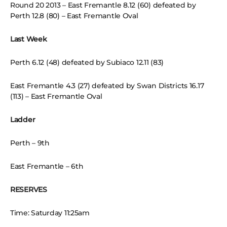
Round 20 2013 – East Fremantle 8.12 (60) defeated by
Perth 12.8 (80) – East Fremantle Oval
Last Week
Perth 6.12 (48) defeated by Subiaco 12.11 (83)
East Fremantle 4.3 (27) defeated by Swan Districts 16.17
(113) – East Fremantle Oval
Ladder
Perth – 9th
East Fremantle – 6th
RESERVES
Time: Saturday 11:25am