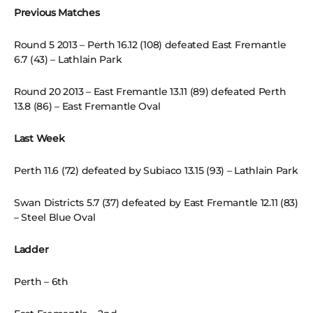
Previous Matches
Round 5 2013 – Perth 16.12 (108) defeated East Fremantle
6.7 (43) – Lathlain Park
Round 20 2013 – East Fremantle 13.11 (89) defeated Perth
13.8 (86) – East Fremantle Oval
Last Week
Perth 11.6 (72) defeated by Subiaco 13.15 (93) – Lathlain Park
Swan Districts 5.7 (37) defeated by East Fremantle 12.11 (83)
– Steel Blue Oval
Ladder
Perth – 6th