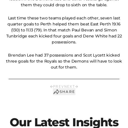
them they could drop to sixth on the table.
Last time these two teams played each other, seven last
quarter goals to Perth helped them beat East Perth 19.16
(130) to 11.13 (79). In that match Paul Bevan and Simon
Tunbridge each kicked four goals and Dene White had 22
possessions.
Brendan Lee had 37 possessions and Scot Lycett kicked
three goals for the Royals so the Demons will have to look
out for them.
PREV
NEXT
SHARE
Our Latest Insights