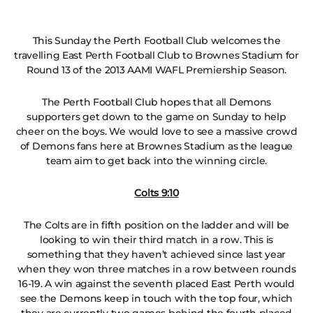
This Sunday the Perth Football Club welcomes the
travelling East Perth Football Club to Brownes Stadium for
Round 13 of the 2013 AAMI WAFL Premiership Season.
The Perth Football Club hopes that all Demons
supporters get down to the game on Sunday to help
cheer on the boys. We would love to see a massive crowd
of Demons fans here at Brownes Stadium as the league
team aim to get back into the winning circle.
Colts 9:10
The Colts are in fifth position on the ladder and will be
looking to win their third match in a row. This is
something that they haven’t achieved since last year
when they won three matches in a row between rounds
16-19. A win against the seventh placed East Perth would
see the Demons keep in touch with the top four, which