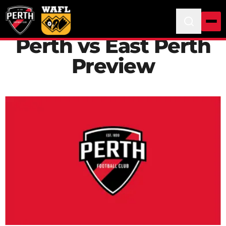
Perth vs East Perth
Preview