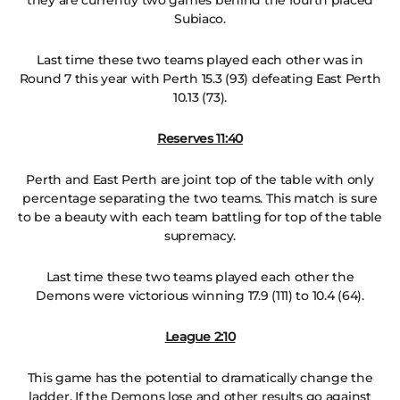
they are currently two games behind the fourth placed
Subiaco.
Last time these two teams played each other was in
Round 7 this year with Perth 15.3 (93) defeating East Perth
10.13 (73).
Reserves 11:40
Perth and East Perth are joint top of the table with only
percentage separating the two teams. This match is sure
to be a beauty with each team battling for top of the table
supremacy.
Last time these two teams played each other the
Demons were victorious winning 17.9 (111) to 10.4 (64).
League 2:10
This game has the potential to dramatically change the
ladder. If the Demons lose and other results go against