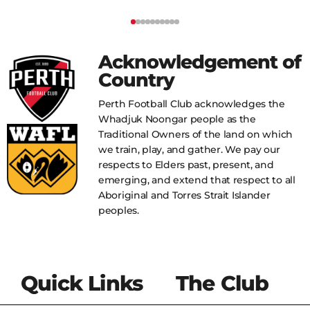
Acknowledgement of
Country
Perth Football Club acknowledges the
Whadjuk Noongar people as the
Traditional Owners of the land on which
we train, play, and gather. We pay our
respects to Elders past, present, and
emerging, and extend that respect to all
Aboriginal and Torres Strait Islander
peoples.
Quick Links
The Club