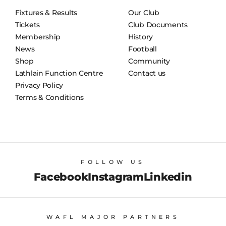
Fixtures & Results
Our Club
Tickets
Club Documents
Membership
History
News
Football
Shop
Community
Lathlain Function Centre
Contact us
Privacy Policy
Terms & Conditions
FOLLOW US
Facebook
Instagram
Linkedin
WAFL MAJOR PARTNERS