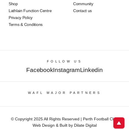
Shop
Community
Lathlain Function Centre
Contact us
Privacy Policy
Terms & Conditions
FOLLOW US
Facebook
Instagram
Linkedin
WAFL MAJOR PARTNERS
© Copyright 2025 All Rights Reserved | Perth Football Club
Web Design & Built by Dilate Digital