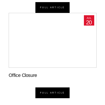
FULL ARTICLE
JUL
20
Office Closure
FULL ARTICLE