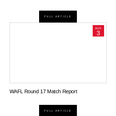
FULL ARTICLE
AUG
3
WAFL Round 17 Match Report
FULL ARTICLE