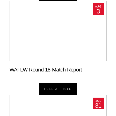
AUG
3
WAFLW Round 18 Match Report
FULL ARTICLE
JUL
31