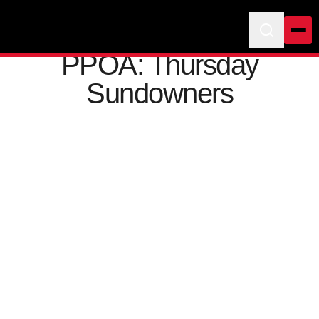
PPOA: Thursday
Sundowners