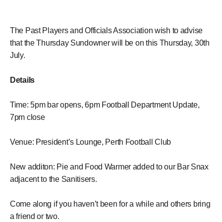
The Past Players and Officials Association wish to advise
that the Thursday Sundowner will be on this Thursday, 30th
July.
Details
Time: 5pm bar opens, 6pm Football Department Update,
7pm close
Venue: President’s Lounge, Perth Football Club
New additon: Pie and Food Warmer added to our Bar Snax
adjacent to the Sanitisers.
Come along if you haven’t been for a while and others bring
a friend or two.