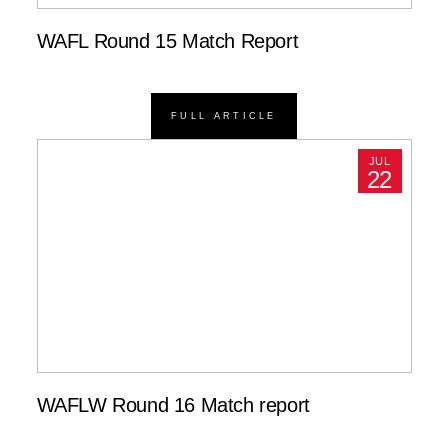
WAFL Round 15 Match Report
FULL ARTICLE
JUL
22
WAFLW Round 16 Match report