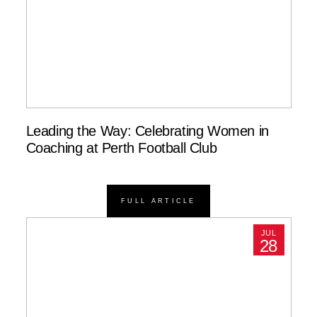
Leading the Way: Celebrating Women in
Coaching at Perth Football Club
FULL ARTICLE
JUL
28