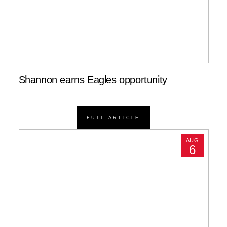
Shannon earns Eagles opportunity
FULL ARTICLE
AUG
6