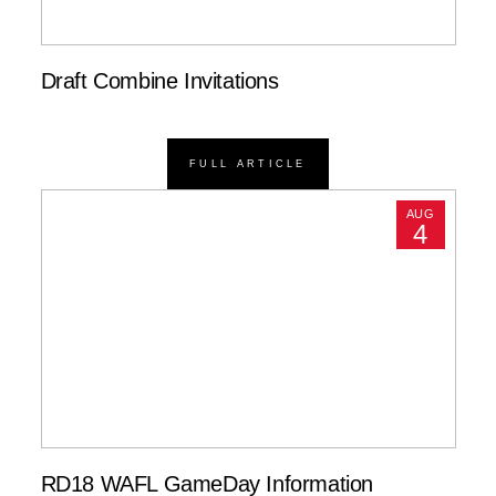
Draft Combine Invitations
FULL ARTICLE
AUG
4
RD18 WAFL GameDay Information