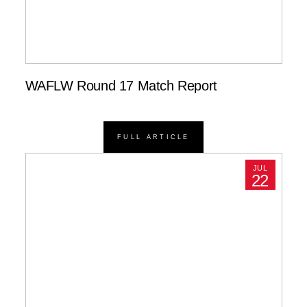
WAFLW Round 17 Match Report
FULL ARTICLE
JUL
22