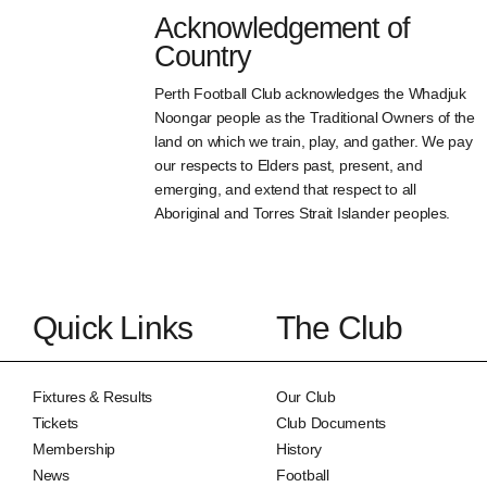
Acknowledgement of
Country
Perth Football Club acknowledges the Whadjuk
Noongar people as the Traditional Owners of the
land on which we train, play, and gather. We pay
our respects to Elders past, present, and
emerging, and extend that respect to all
Aboriginal and Torres Strait Islander peoples.
Quick Links
The Club
Fixtures & Results
Our Club
Tickets
Club Documents
Membership
History
News
Football