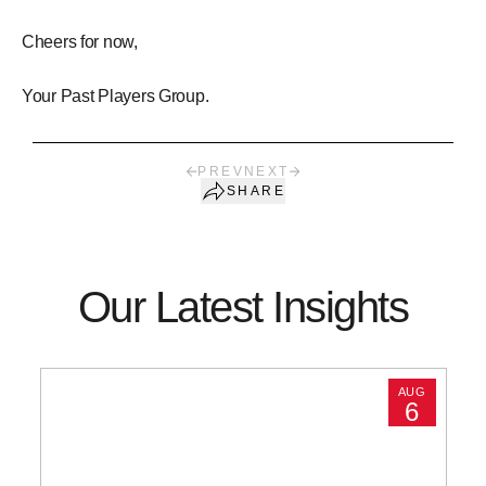
Cheers for now,
Your Past Players Group.
PREV
NEXT
SHARE
Our Latest Insights
AUG
6