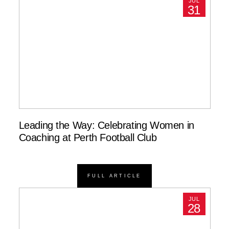
JUL
31
Leading the Way: Celebrating Women in
Coaching at Perth Football Club
FULL ARTICLE
JUL
28