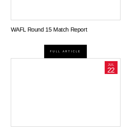
WAFL Round 15 Match Report
FULL ARTICLE
JUL
22