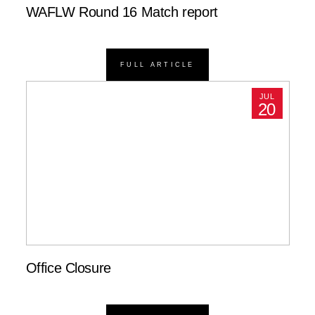
WAFLW Round 16 Match report
FULL ARTICLE
JUL
20
Office Closure