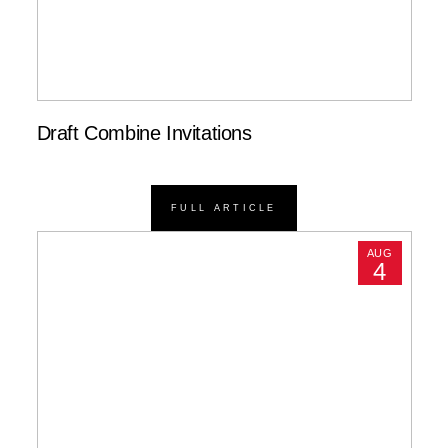
Draft Combine Invitations
FULL ARTICLE
AUG
4