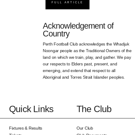
FULL ARTICLE
Acknowledgement of
Country
Perth Football Club acknowledges the Whadjuk
Noongar people as the Traditional Owners of the
land on which we train, play, and gather. We pay
our respects to Elders past, present, and
emerging, and extend that respect to all
Aboriginal and Torres Strait Islander peoples.
Quick Links
The Club
Fixtures & Results
Our Club