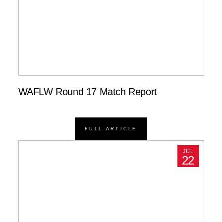
WAFLW Round 17 Match Report
FULL ARTICLE
JUL
22