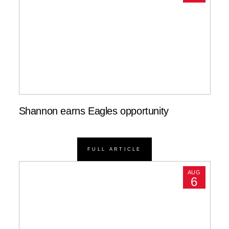
Shannon earns Eagles opportunity
FULL ARTICLE
AUG
6