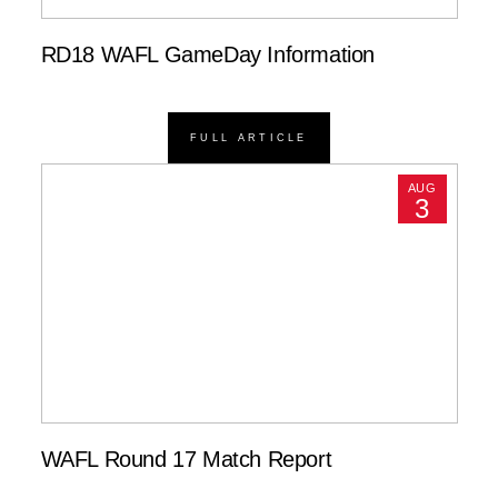
RD18 WAFL GameDay Information
FULL ARTICLE
AUG
3
WAFL Round 17 Match Report