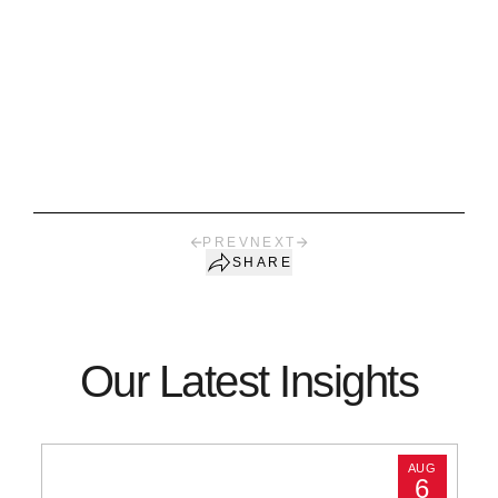
PREV
NEXT
SHARE
Our Latest Insights
AUG
6