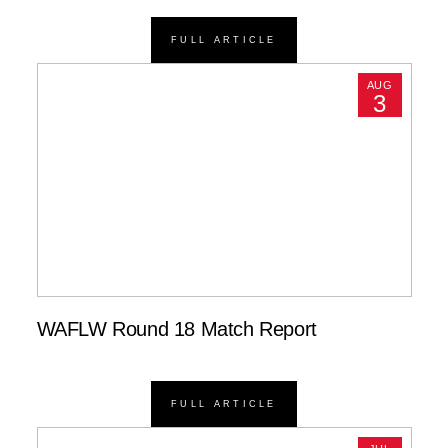
FULL ARTICLE
AUG
3
WAFLW Round 18 Match Report
FULL ARTICLE