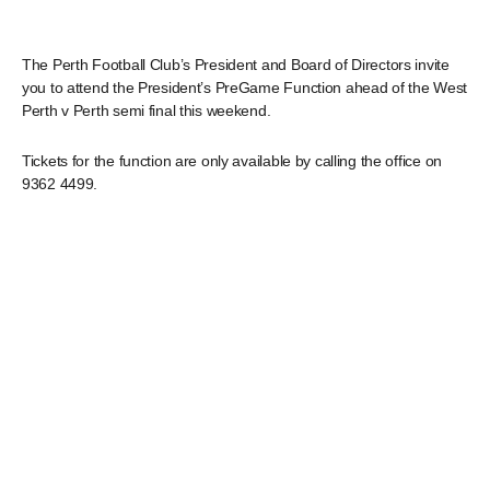
The Perth Football Club’s President and Board of Directors invite
you to attend the President’s PreGame Function ahead of the West
Perth v Perth semi final this weekend.
Tickets for the function are only available by calling the office on
9362 4499.