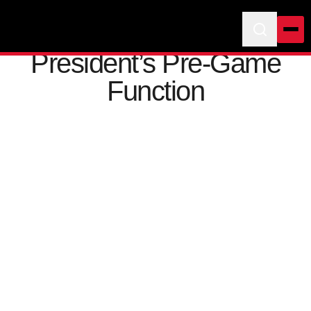
President’s Pre-Game
Function