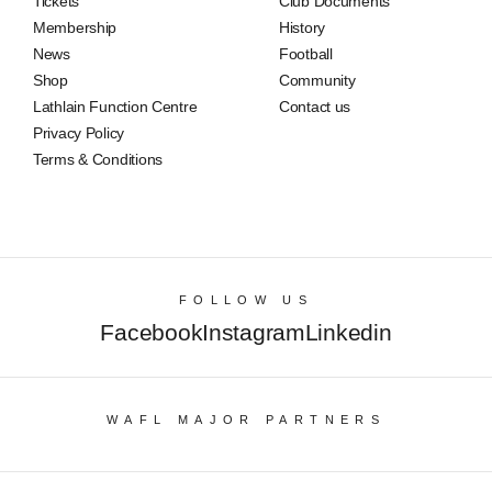
Tickets
Club Documents
Membership
History
News
Football
Shop
Community
Lathlain Function Centre
Contact us
Privacy Policy
Terms & Conditions
FOLLOW US
Facebook
Instagram
Linkedin
WAFL MAJOR PARTNERS