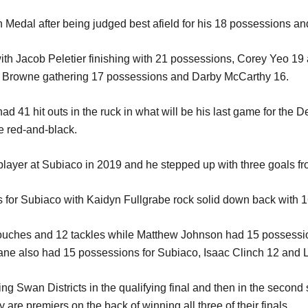
edal after being judged best afield for his 18 possessions an
ith Jacob Peletier finishing with 21 possessions, Corey Yeo 19
h Browne gathering 17 possessions and Darby McCarthy 16.
ad 41 hit outs in the ruck in what will be his last game for the
he red-and-black.
ayer at Subiaco in 2019 and he stepped up with three goals fro
for Subiaco with Kaidyn Fullgrabe rock solid down back with 1
 touches and 12 tackles while Matthew Johnson had 15 possessi
ane also had 15 possessions for Subiaco, Isaac Clinch 12 and Lew
eating Swan Districts in the qualifying final and then in the seco
 are premiers on the back of winning all three of their finals.