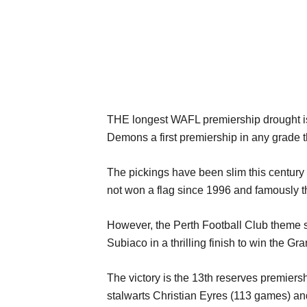
THE longest WAFL premiership drought is 
Demons a first premiership in any grade t
The pickings have been slim this century 
not won a flag since 1996 and famously th
However, the Perth Football Club theme s
Subiaco in a thrilling finish to win the Gra
The victory is the 13th reserves premier
stalwarts Christian Eyres (113 games) an