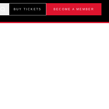
BUY TICKETS
BECOME A MEMBER