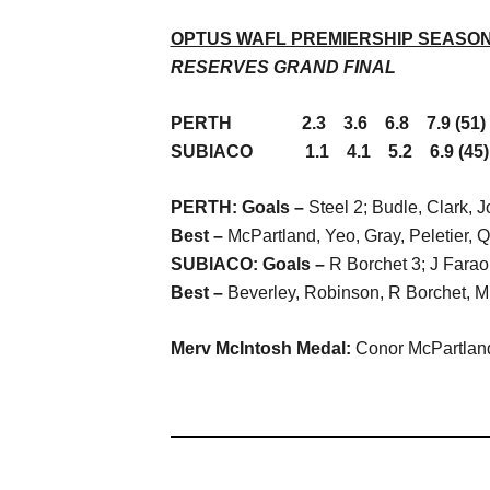
OPTUS WAFL PREMIERSHIP SEASON 
RESERVES GRAND FINAL
PERTH 2.3 3.6 6.8 7.9 (51)
SUBIACO 1.1 4.1 5.2 6.9 (45)
PERTH: Goals –
Steel 2; Budle, Clark, 
Best –
McPartland, Yeo, Gray, Peletier, Q
SUBIACO: Goals –
R Borchet 3; J Fara
Best –
Beverley, Robinson, R Borchet, M
Merv McIntosh Medal:
Conor McPartland