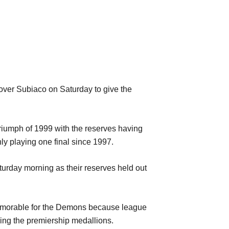
over Subiaco on Saturday to give the
triumph of 1999 with the reserves having
ly playing one final since 1997.
urday morning as their reserves held out
 memorable for the Demons because league
ing the premiership medallions.