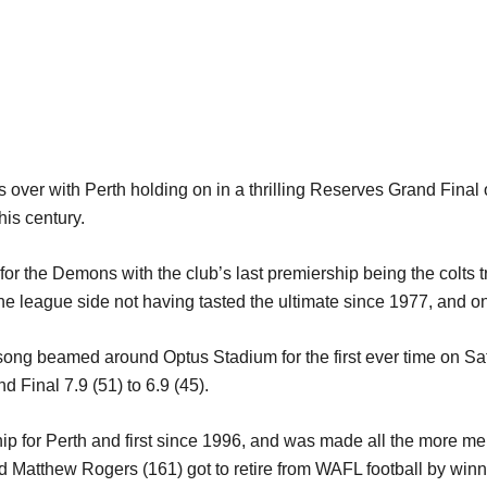
over with Perth holding on in a thrilling Reserves Grand Final 
his century.
for the Demons with the club’s last premiership being the colts 
e league side not having tasted the ultimate since 1977, and on
ong beamed around Optus Stadium for the first ever time on Sat
nd Final 7.9 (51) to 6.9 (45).
ship for Perth and first since 1996, and was made all the more
d Matthew Rogers (161) got to retire from WAFL football by winn