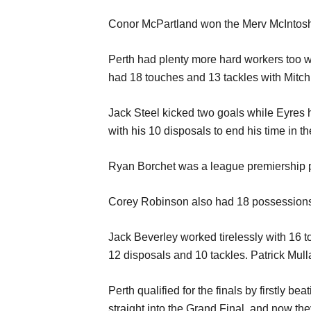
Conor McPartland won the Merv McIntosh M
Perth had plenty more hard workers too w
had 18 touches and 13 tackles with Mitc
Jack Steel kicked two goals while Eyres h
with his 10 disposals to end his time in t
Ryan Borchet was a league premiership pl
Corey Robinson also had 18 possessions 
Jack Beverley worked tirelessly with 16
12 disposals and 10 tackles. Patrick Mull
Perth qualified for the finals by firstly b
straight into the Grand Final, and now they