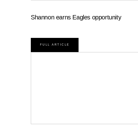
Shannon earns Eagles opportunity
FULL ARTICLE