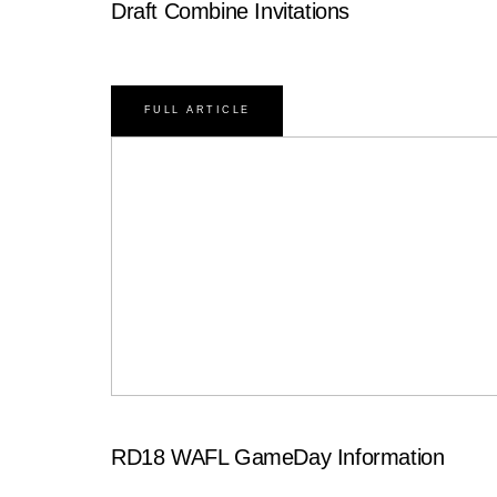
Draft Combine Invitations
FULL ARTICLE
RD18 WAFL GameDay Information