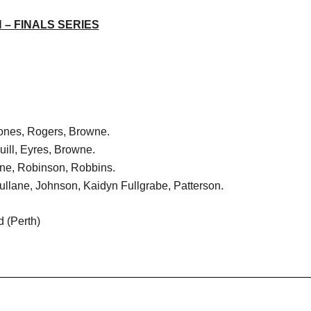
– FINALS SERIES
Jones, Rogers, Browne.
uill, Eyres, Browne.
one, Robinson, Robbins.
ullane, Johnson, Kaidyn Fullgrabe, Patterson.
 (Perth)