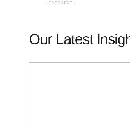
PREV
NEXT
Our Latest Insig