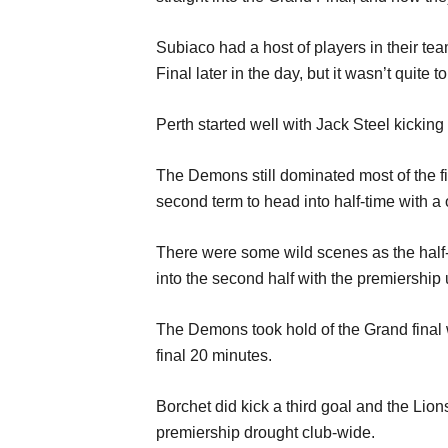
Subiaco had a host of players in their tea
Final later in the day, but it wasn’t quite t
Perth started well with Jack Steel kickin
The Demons still dominated most of the fir
second term to head into half-time with a o
There were some wild scenes as the half-t
into the second half with the premiership 
The Demons took hold of the Grand final wi
final 20 minutes.
Borchet did kick a third goal and the Lion
premiership drought club-wide.