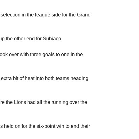
 selection in the league side for the Grand
up the other end for Subiaco.
took over with three goals to one in the
extra bit of heat into both teams heading
re the Lions had all the running over the
held on for the six-point win to end their