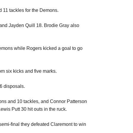
d 11 tackles for the Demons.
 and Jayden Quill 18. Brodie Gray also
 Demons while Rogers kicked a goal to go
m six kicks and five marks.
6 disposals.
ons and 10 tackles, and Connor Patterson
is Putt 30 hit outs in the ruck.
nd semi-final they defeated Claremont to win