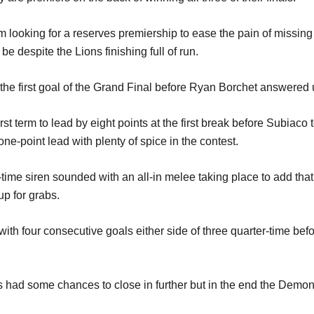
m looking for a reserves premiership to ease the pain of missing
o be despite the Lions finishing full of run.
g the first goal of the Grand Final before Ryan Borchet answered 
st term to lead by eight points at the first break before Subiaco 
ne-point lead with plenty of spice in the contest.
ime siren sounded with an all-in melee taking place to add that 
up for grabs.
th four consecutive goals either side of three quarter-time befo
s had some chances to close in further but in the end the Demons 