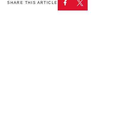
SHARE THIS ARTICLE