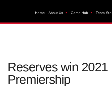
Home
About Us
Game Hub
Team Sto
Reserves win 2021
Premiership