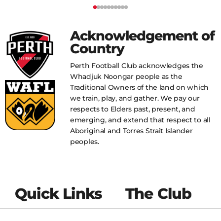
Acknowledgement of
Country
Perth Football Club acknowledges the
Whadjuk Noongar people as the
Traditional Owners of the land on which
we train, play, and gather. We pay our
respects to Elders past, present, and
emerging, and extend that respect to all
Aboriginal and Torres Strait Islander
peoples.
Quick Links
The Club