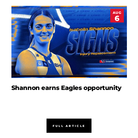
AUG
6
Shannon earns Eagles opportunity
D
FULL ARTICLE