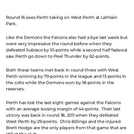
Round 16 sees Perth taking on West Perth at Lathlain
Park.
Like the Demons the Falcons also had a bye last week but
were very impressive the round before when they
defeated Subiaco by 10-points while a second half fadeout
saw Perth go down to Peel Thunder by 62-points.
Both these teams met back in round three with West
Perth winning by 79-points in the league and 13-points in
the colts while the Demons won by 18-points in the
reserves.
Perth has lost the last eight games against the Falcons
with an average loosing margin of 44-points. Their last
victory was back in round 18, 2011 when they defeated
West Perth by 29-points. Chris Billings and the injured
Brett Hodge are the only players from that game that are