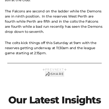
still at the club.
The Falcons are second on the ladder while the Demons
are in ninth position. In the reserves West Perth are
fourth while Perth are fifth and in the colts the Falcons
are fourth while a bad run recently has seen the Demons
drop down to seventh.
The colts kick things off this Saturday at 9am with the
reserves getting underway at 11:30am and the league
game starting at 2:15pm.
PREV
NEXT
SHARE
Our Latest Insights