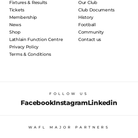
Fixtures & Results
Our Club
Tickets
Club Documents
Membership
History
News
Football
Shop
Community
Lathlain Function Centre
Contact us
Privacy Policy
Terms & Conditions
FOLLOW US
Facebook
Instagram
Linkedin
WAFL MAJOR PARTNERS