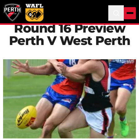
Round 16 Preview
Perth V West Perth