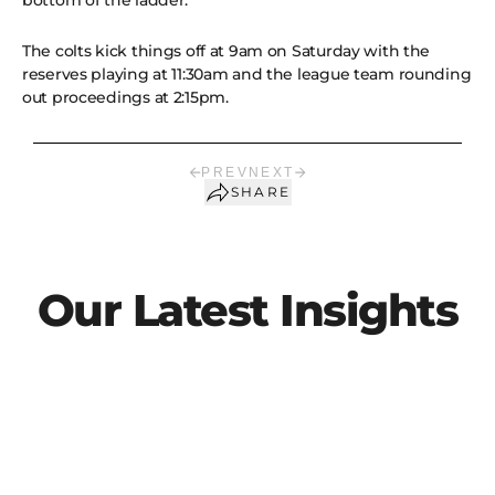
bottom of the ladder.
The colts kick things off at 9am on Saturday with the
reserves playing at 11:30am and the league team rounding
out proceedings at 2:15pm.
PREV
NEXT
SHARE
Our Latest Insights