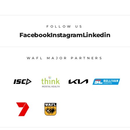
FOLLOW US
Facebook
Instagram
Linkedin
WAFL MAJOR PARTNERS