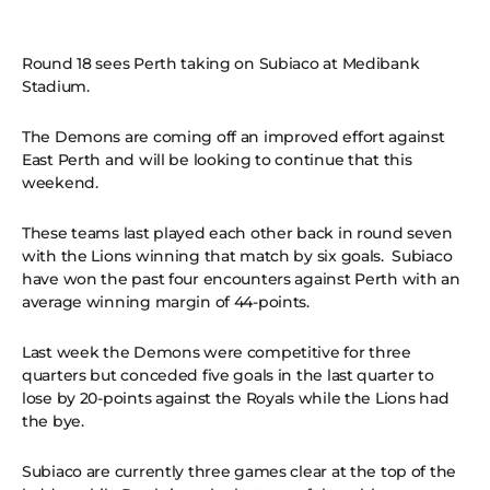
Round 18 sees Perth taking on Subiaco at Medibank
Stadium.
The Demons are coming off an improved effort against
East Perth and will be looking to continue that this
weekend.
These teams last played each other back in round seven
with the Lions winning that match by six goals. Subiaco
have won the past four encounters against Perth with an
average winning margin of 44-points.
Last week the Demons were competitive for three
quarters but conceded five goals in the last quarter to
lose by 20-points against the Royals while the Lions had
the bye.
Subiaco are currently three games clear at the top of the