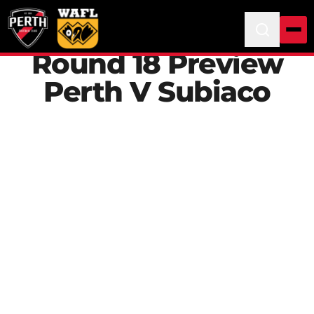
Round 18 Preview
Perth V Subiaco