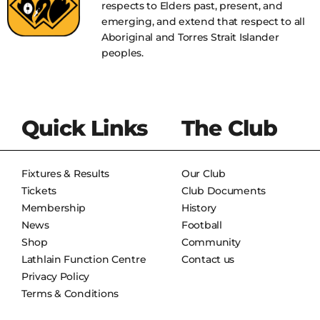
respects to Elders past, present, and
emerging, and extend that respect to all
Aboriginal and Torres Strait Islander
peoples.
Quick Links
The Club
Fixtures & Results
Our Club
Tickets
Club Documents
Membership
History
News
Football
Shop
Community
Lathlain Function Centre
Contact us
Privacy Policy
Terms & Conditions