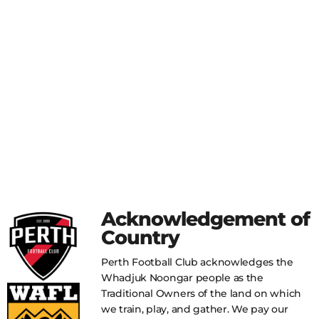
Acknowledgement of
Country
Perth Football Club acknowledges the
Whadjuk Noongar people as the
Traditional Owners of the land on which
we train, play, and gather. We pay our