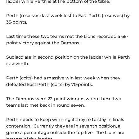
ladder while Perth is at the bottom of the table.
Perth (reserves) last week lost to East Perth (reserves) by
35-points.
Last time these two teams met the Lions recorded a 68-
point victory against the Demons.
Subiaco are in second position on the ladder while Perth
is seventh.
Perth (colts) had a massive win last week when they
defeated East Perth (colts) by 70-points.
The Demons were 22-point winners when these two
teams last met back in round seven.
Perth needs to keep winning if they’re to stay in finals
contention. Currently they are in seventh position, a
game a percentage outside the top five. The Lions are