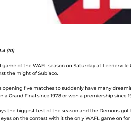
4 (10)
d game of the WAFL season on Saturday at Leederville O
nst the might of Subiaco.
s opening five matches to suddenly have many dreaming 
 in a Grand Final since 1978 or won a premiership since 1
ays the biggest test of the season and the Demons got t
l eyes on the contest with it the only WAFL game on for