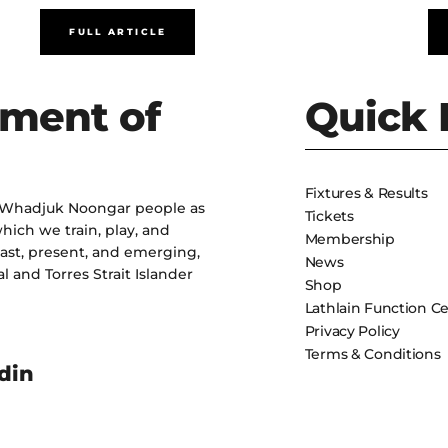
FULL ARTICLE
ment of
Quick 
Fixtures & Results
 Whadjuk Noongar people as
Tickets
hich we train, play, and
Membership
past, present, and emerging,
News
l and Torres Strait Islander
Shop
Lathlain Function C
Privacy Policy
Terms & Conditions
din