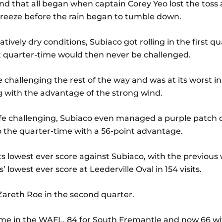
and that all began when captain Corey Yeo lost the toss
breeze before the rain began to tumble down.
tively dry conditions, Subiaco got rolling in the first qu
 at quarter-time would then never be challenged.
fe challenging the rest of the way and was at its worst 
 with the advantage of the strong wind.
ife challenging, Subiaco even managed a purple patch d
o the quarter-time with a 56-point advantage.
s lowest ever score against Subiaco, with the previous w
 lowest ever score at Leederville Oval in 154 visits.
Zareth Roe in the second quarter.
ame in the WAFL, 84 for South Fremantle and now 66 wi