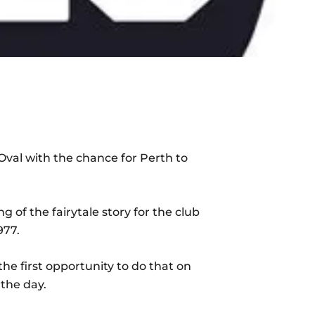
val with the chance for Perth to
of the fairytale story for the club
977.
he first opportunity to do that on
 the day.