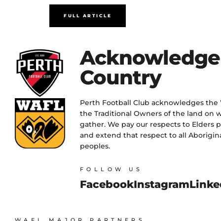
FULL ARTICLE
Acknowledge
Country
Perth Football Club acknowledges the
the Traditional Owners of the land on w
gather. We pay our respects to Elders 
and extend that respect to all Aborigina
peoples.
FOLLOW US
Facebook
Instagram
Linke
WAFL MAJOR PARTNERS