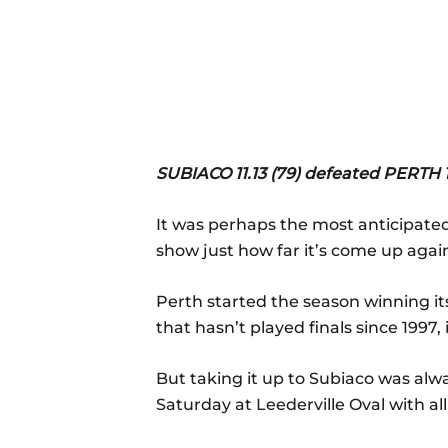
SUBIACO 11.13 (79) defeated PERTH 1.
It was perhaps the most anticipate
show just how far it’s come up agai
Perth started the season winning it
that hasn’t played finals since 1997,
But taking it up to Subiaco was alw
Saturday at Leederville Oval with al