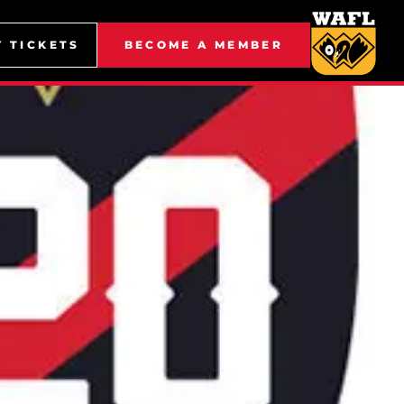
Y TICKETS
BECOME A MEMBER