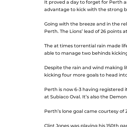
It proved a day to forget for Perth 
advantage to kick with the strong 
Going with the breeze and in the rela
Perth. The Lions’ lead of 26 points
The at times torrential rain made li
able to manage two behinds kicking
Despite the rain and wind making l
kicking four more goals to head int
Perth is now 6-3 having registered it
at Subiaco Oval. It’s also the Demons’
Perth’s lone goal came courtesy of 
Clint Jones was playing his 150th g