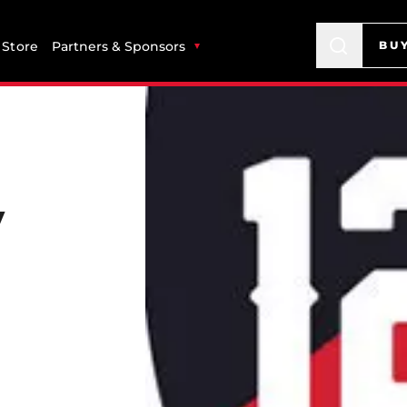
Store
Partners & Sponsors
BU
v