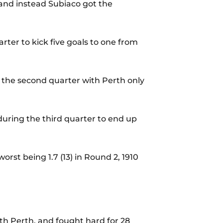
 and instead Subiaco got the
arter to kick five goals to one from
in the second quarter with Perth only
uring the third quarter to end up
orst being 1.7 (13) in Round 2, 1910
th Perth, and fought hard for 28