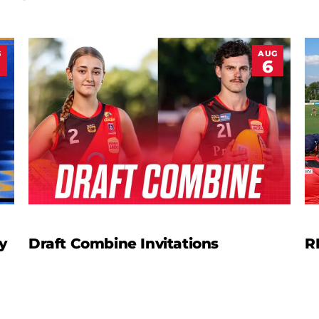
G
AUG
6
y
Draft Combine Invitations
R