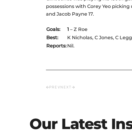
possessions with Corey Yeo picking 
and Jacob Payne 17.
Goals:
1
– Z Roe
Best:
K Nicholas, C Jones, C Legg
Reports:
Nil.
PREV
NEXT
Our Latest In