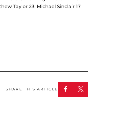
ew Taylor 23, Michael Sinclair 17
SHARE THIS ARTICLE