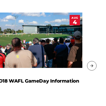
AUG
4
D18 WAFL GameDay Information
WAFL R