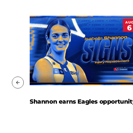
JUL
AU
20
6
Shannon earns Eagles opportunit