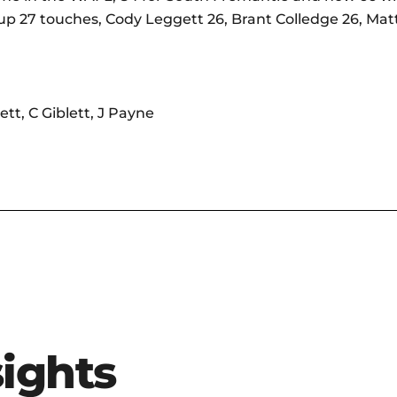
up 27 touches, Cody Leggett 26, Brant Colledge 26, Matth
ett, C Giblett, J Payne
sights