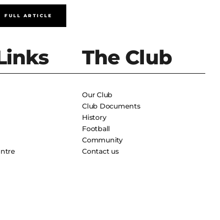
FULL ARTICLE
FULL A
Links
The Club
Our Club
Club Documents
History
Football
Community
entre
Contact us