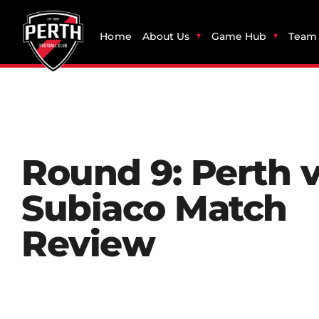
Home
About Us
Game Hub
Team 
Round 9: Perth 
Subiaco Match
Review