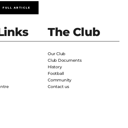
FULL ARTICLE
FULL A
Links
The Club
Our Club
Club Documents
History
Football
Community
entre
Contact us