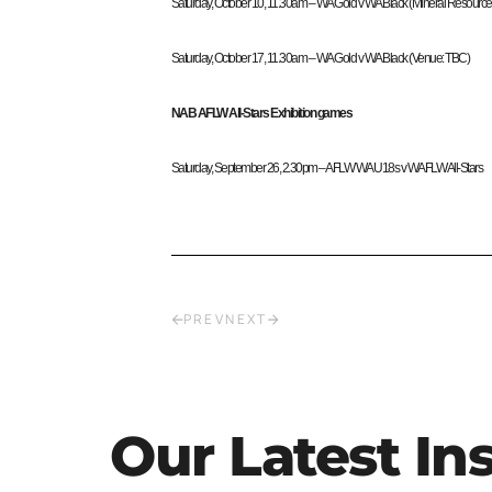
Saturday, October 10, 11.30am – WA Gold v WA Black (Mineral Resource
Saturday, October 17, 11.30am – WA Gold v WA Black (Venue: TBC)
NAB AFLW All-Stars Exhibition games
Saturday, September 26, 2.30pm – AFLW WA U18s v WAFLW All-Stars
PREV
NEXT
Our Latest In