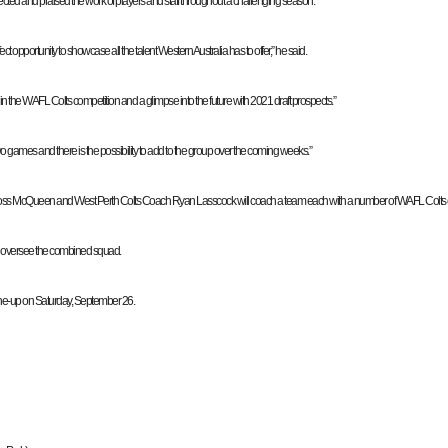
cted and praised the work of players and staff throughout a challenging season.
 opportunity to showcase all the talent Western Australia has to offer,” he said.
 the WAFL Colts competition and a glimpse into the future with 2021 draft prospects.”
wo games and there is the possibility to add to the group over the coming weeks.”
 McQueen and West Perth Colts Coach Ryan Lasscock will coach a team each with a number of WAFL Colts coa
l oversee the combined squad.
ine-up on Saturday, September 26.