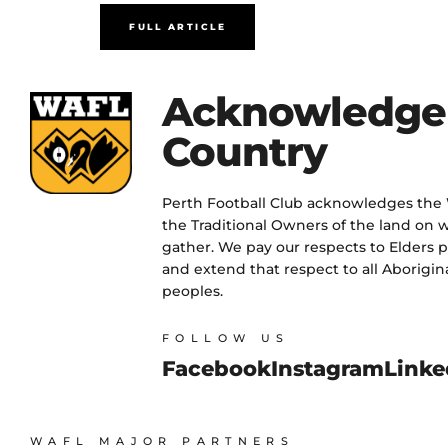
FULL ARTICLE
Acknowledge
Country
Perth Football Club acknowledges the
the Traditional Owners of the land on w
gather. We pay our respects to Elders 
and extend that respect to all Aborigina
peoples.
FOLLOW US
Facebook
Instagram
Linke
WAFL MAJOR PARTNERS