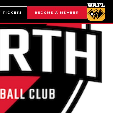
Y TICKETS
BECOME A MEMBER