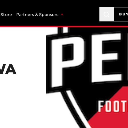
Store
Partners & Sponsors
BU
WA