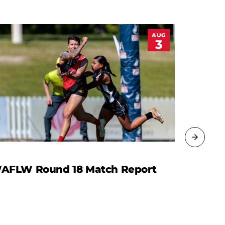
AUG
3
AFLW Round 18 Match Report
Leading
Women 
Footbal