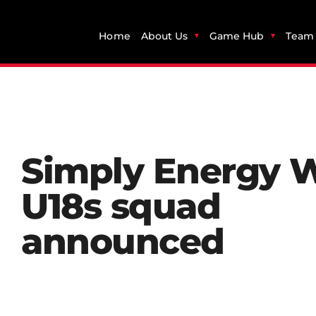
Home
About Us
Game Hub
Team 
Simply Energy 
U18s squad
announced