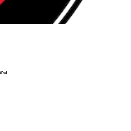
Draft.