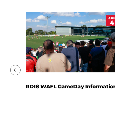
JUL
AU
13
4
rt
RD18 WAFL GameDay Informatio