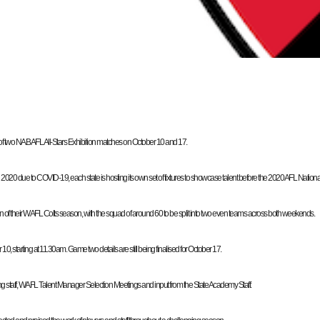
wo NAB AFL All-Stars Exhibition matches on October 10 and 17.
due to COVID-19, each state is hosting its own set of fixtures to showcase talent before the 2020 AFL National 
sion of their WAFL Colts season, with the squad of around 60 to be split into two even teams across both weekends.
 starting at 11.30am. Game two details are still being finalised for October 17.
ng staff, WAFL Talent Manager Selection Meetings and input from the State Academy Staff.