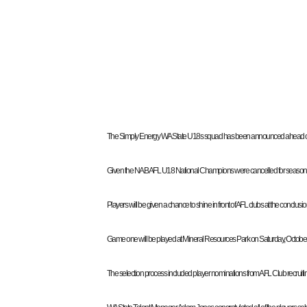
The Simply Energy WA State U18s squad has been announced ahead of t
Given the NAB AFL U18 National Champions were cancelled for season 2020 
Players will be given a chance to shine in front of AFL clubs at the conclu
Game one will be played at Mineral Resources Park on Saturday, October 10,
The selection process included player nominations from AFL Club recruiti