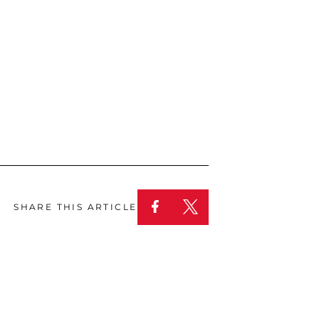
SHARE THIS ARTICLE