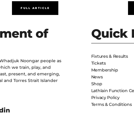
FULL ARTICLE
ment of
Quick 
Fixtures & Results
 Whadjuk Noongar people as
Tickets
hich we train, play, and
Membership
past, present, and emerging,
News
l and Torres Strait Islander
Shop
Lathlain Function C
Privacy Policy
Terms & Conditions
din