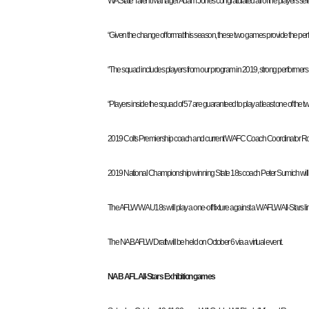
WA State Talent Manager Adam Jones congratulated all of the players sele
“Given the change of format this season, these two games provide the perfect
“The squad includes players from our program in 2019, strong performers in
“Players inside the squad of 57 are guaranteed to play at least one of the t
2019 Colts Premiership coach and current WAFC Coach Coordinator Ross
2019 National Championship winning State 18s coach Peter Sumich wil
The AFLW WA U18s will play a one-off fixture against a WAFLW All-Stars l
The NAB AFLW Draft will be held on October 6 via a virtual event.
NAB AFL All-Stars Exhibition games