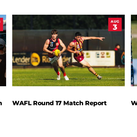
G
AUG
3
n
WAFL Round 17 Match Report
W