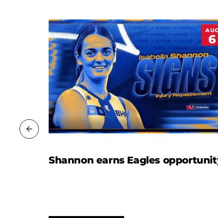
JUL
AU
20
6
Shannon earns Eagles opportunit