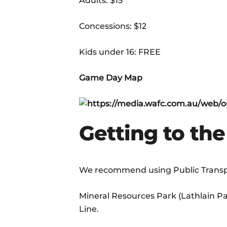
Adults: $15
Concessions: $12
Kids under 16: FREE
Game Day Map
Getting to th
We recommend using Public Transpo
Mineral Resources Park (Lathlain Par
Line.