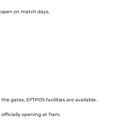
ot open on match days.
 the gates, EFTPOS facilities are available.
 officially opening at 11am.