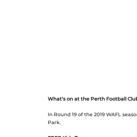
What’s on at the Perth Football Cl
In Round 19 of the 2019 WAFL season
Park.