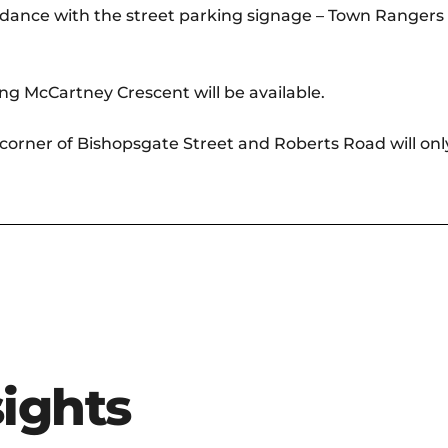
rdance with the street parking signage – Town Rangers a
ng McCartney Crescent will be available.
e corner of Bishopsgate Street and Roberts Road will only
sights