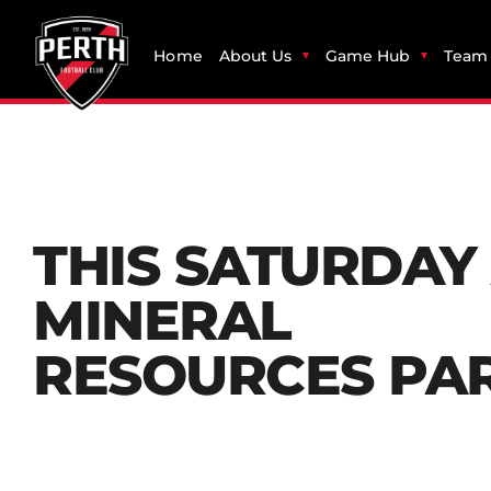
Home
About Us
Game Hub
Team 
THIS SATURDAY
MINERAL
RESOURCES PA