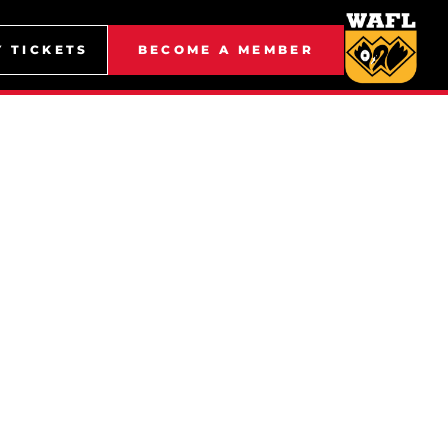
Y TICKETS
BECOME A MEMBER