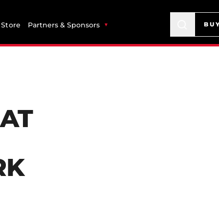
Store
Partners & Sponsors
BU
 AT
RK