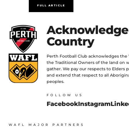
FULL ARTICLE
Acknowledge
Country
Perth Football Club acknowledges the
the Traditional Owners of the land on w
gather. We pay our respects to Elders 
and extend that respect to all Aborigina
peoples.
FOLLOW US
Facebook
Instagram
Linke
WAFL MAJOR PARTNERS