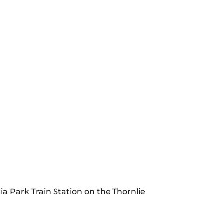
ia Park Train Station on the Thornlie