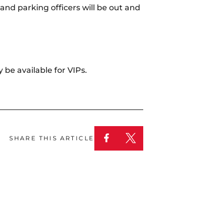
nd parking officers will be out and
 be available for VIPs.
SHARE THIS ARTICLE