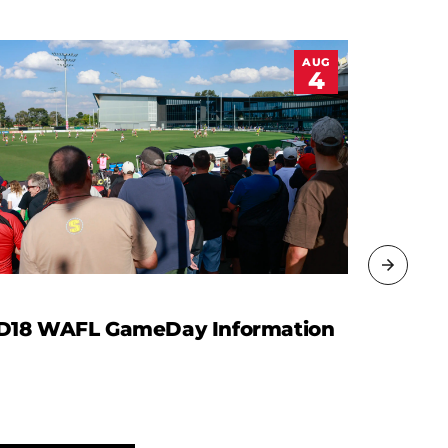
AUG
4
D18 WAFL GameDay Information
WAFL R