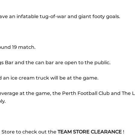
ave an infatable tug-of-war and giant footy goals.
Round 19 match.
gs Bar and the can bar are open to the public.
 an ice cream truck will be at the game.
beverage at the game, the Perth Football Club and The
ly.
 Store to check out the
TEAM STORE CLEARANCE
!