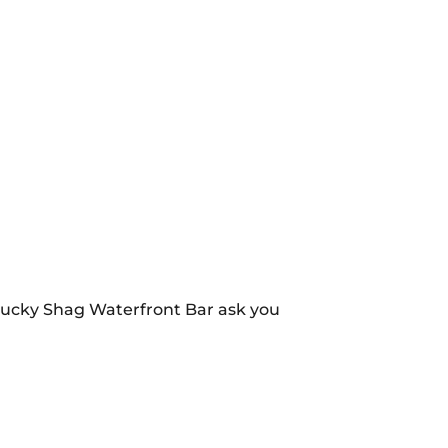
 Lucky Shag Waterfront Bar ask you