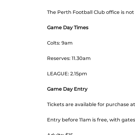
The Perth Football Club office is n
Game Day Times
Colts: 9am
Reserves: 11.30am
LEAGUE: 2.15pm
Game Day Entry
Tickets are available for purchase at
Entry before 11am is free, with gates