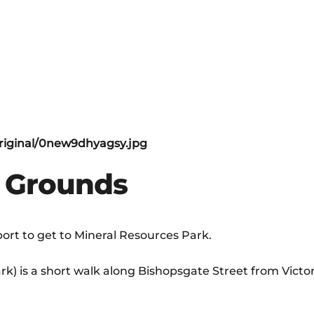
e Grounds
rt to get to Mineral Resources Park.
k) is a short walk along Bishopsgate Street from Victor