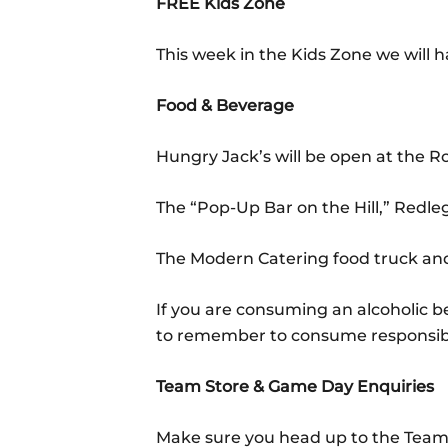
FREE Kids Zone
This week in the Kids Zone we will h
Food & Beverage
Hungry Jack’s will be open at the 
The “Pop-Up Bar on the Hill,” Redle
The Modern Catering food truck and
If you are consuming an alcoholic 
to remember to consume responsib
Team Store & Game Day Enquiries
Make sure you head up to the Team