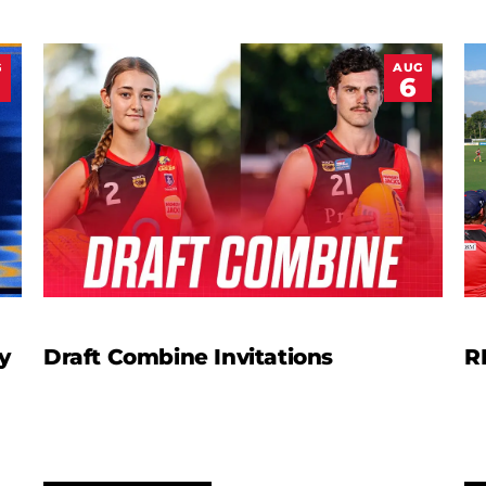
G
AUG
6
y
Draft Combine Invitations
R