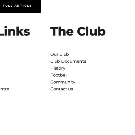
FULL ARTICLE
FULL A
Links
The Club
Our Club
Club Documents
History
Football
Community
entre
Contact us