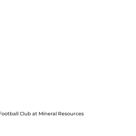
Football Club at Mineral Resources