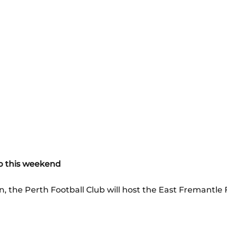
ub this weekend
, the Perth Football Club will host the East Fremantle 