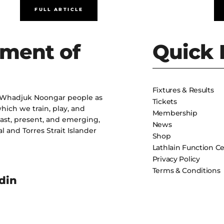
FULL ARTICLE
ment of
Quick 
Fixtures & Results
 Whadjuk Noongar people as
Tickets
hich we train, play, and
Membership
past, present, and emerging,
News
l and Torres Strait Islander
Shop
Lathlain Function C
Privacy Policy
Terms & Conditions
din