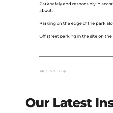
Park safely and responsibly in acco
about.
Parking on the edge of the park alo
Off street parking in the site on th
PREV
NEXT
Our Latest In