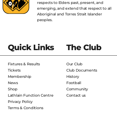
respects to Elders past, present, and
emerging, and extend that respect to all
Aboriginal and Torres Strait Islander
peoples.
Quick Links
The Club
Fixtures & Results
Our Club
Tickets
Club Documents
Membership
History
News
Football
Shop
Community
Lathlain Function Centre
Contact us
Privacy Policy
Terms & Conditions