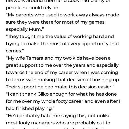
network around them and Cook had plenty of
people he could rely on.
“My parents who used to work away always made
sure they were there for most of my games,
especially Mum.”
“They taught me the value of working hard and
trying to make the most of every opportunity that
comes.”
“My wife Tamara and my two kids have been a
great support to me over the years and especially
towards the end of my career when I was coming
to terms with making that decision of finishing up.
Their support helped make this decision easier.”
“I can’t thank Gilko enough for what he has done
for me over my whole footy career and even after I
had finished playing.”
“He’d probably hate me saying this, but unlike
most footy managers who are probably out to