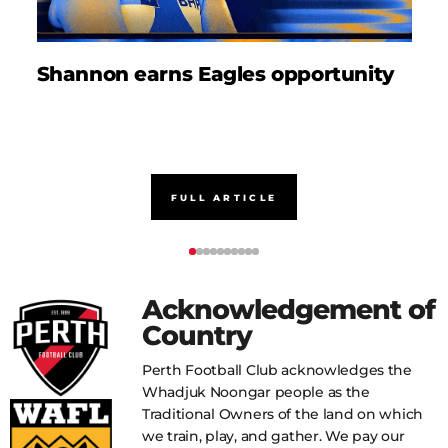
Shannon earns Eagles opportunity
D
FULL ARTICLE
Acknowledgement of
Country
Perth Football Club acknowledges the
Whadjuk Noongar people as the
Traditional Owners of the land on which
we train, play, and gather. We pay our