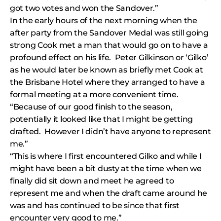
got two votes and won the Sandover.”
In the early hours of the next morning when the
after party from the Sandover Medal was still going
strong Cook met a man that would go on to have a
profound effect on his life. Peter Gilkinson or ‘Gilko’
as he would later be known as briefly met Cook at
the Brisbane Hotel where they arranged to have a
formal meeting at a more convenient time.
“Because of our good finish to the season,
potentially it looked like that I might be getting
drafted. However I didn’t have anyone to represent
me.”
“This is where I first encountered Gilko and while I
might have been a bit dusty at the time when we
finally did sit down and meet he agreed to
represent me and when the draft came around he
was and has continued to be since that first
encounter very good to me.”