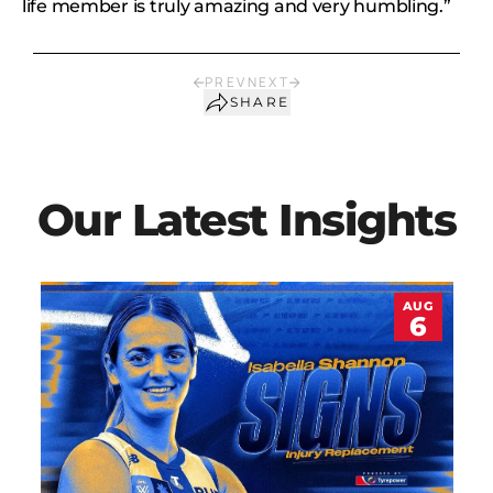
life member is truly amazing and very humbling.”
PREV
NEXT
SHARE
Our Latest Insights
AUG
6