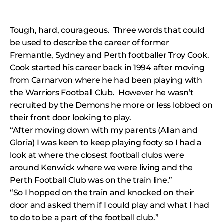
Tough, hard, courageous. Three words that could
be used to describe the career of former
Fremantle, Sydney and Perth footballer Troy Cook.
Cook started his career back in 1994 after moving
from Carnarvon where he had been playing with
the Warriors Football Club. However he wasn’t
recruited by the Demons he more or less lobbed on
their front door looking to play.
“After moving down with my parents (Allan and
Gloria) I was keen to keep playing footy so I had a
look at where the closest football clubs were
around Kenwick where we were living and the
Perth Football Club was on the train line.”
“So I hopped on the train and knocked on their
door and asked them if I could play and what I had
to do to be a part of the football club.”