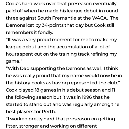
Cook’s hard work over that preseason eventually
paid off when he made his league debut in round
three against South Fremantle at the WACA. The
Demons lost by 34-points that day but Cook still
remembers it fondly.
“It was a very proud moment for me to make my
league debut and the accumulation of a lot of
hours spent out on the training track refining my
game.”
“With Dad supporting the Demons as well, I think
he was really proud that my name would now be in
the history books as having represented the club.”
Cook played 18 games in his debut season and 11
the following season but it was in 1996 that he
started to stand out and was regularly among the
best players for Perth.
“I worked pretty hard that preseason on getting
fitter, stronger and working on different