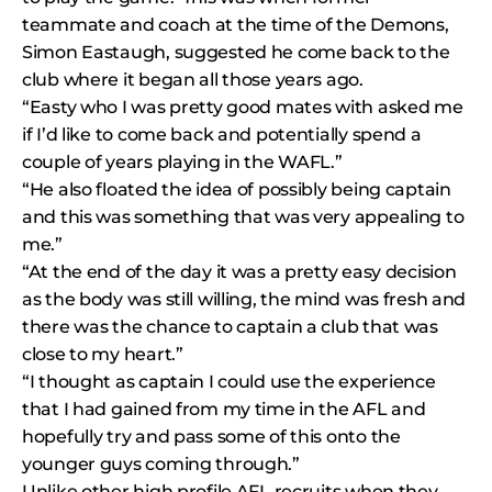
teammate and coach at the time of the Demons,
Simon Eastaugh, suggested he come back to the
club where it began all those years ago.
“Easty who I was pretty good mates with asked me
if I’d like to come back and potentially spend a
couple of years playing in the WAFL.”
“He also floated the idea of possibly being captain
and this was something that was very appealing to
me.”
“At the end of the day it was a pretty easy decision
as the body was still willing, the mind was fresh and
there was the chance to captain a club that was
close to my heart.”
“I thought as captain I could use the experience
that I had gained from my time in the AFL and
hopefully try and pass some of this onto the
younger guys coming through.”
Unlike other high profile AFL recruits when they