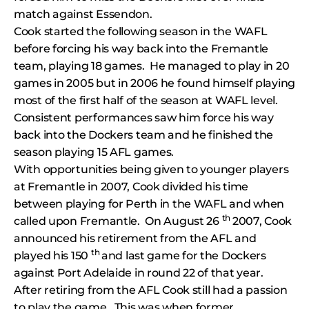
match against Essendon.
Cook started the following season in the WAFL
before forcing his way back into the Fremantle
team, playing 18 games. He managed to play in 20
games in 2005 but in 2006 he found himself playing
most of the first half of the season at WAFL level.
Consistent performances saw him force his way
back into the Dockers team and he finished the
season playing 15 AFL games.
With opportunities being given to younger players
at Fremantle in 2007, Cook divided his time
between playing for Perth in the WAFL and when
th
called upon Fremantle. On August 26
2007, Cook
announced his retirement from the AFL and
th
played his 150
and last game for the Dockers
against Port Adelaide in round 22 of that year.
After retiring from the AFL Cook still had a passion
to play the game. This was when former