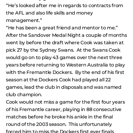
“He’s looked after me in regards to contracts from
the AFL and also life skills and money
management.”
“He has been a great friend and mentor to me.”
After the Sandover Medal Night a couple of months
went by before the draft where Cook was taken at
pick 27 by the Sydney Swans. At the Swans Cook
would go on to play 43 games over the next three
years before returning to Western Australia to play
with the Fremantle Dockers. By the end of his first
season at the Dockers Cook had played all 22
games, lead the club in disposals and was named
club champion.
Cook would not miss a game for the first four years
of his Fremantle career, playing in 88 consecutive
matches before he broke his ankle in the final
round of the 2003 season. This unfortunately
forced him to miss the Dockers first ever finals