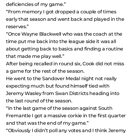
deficiencies of my game.”
“From memory I got dropped a couple of times
early that season and went back and played in the
reserves.”
“Once Wayne Blackwell who was the coach at the
time put me back into the league side it was all
about getting back to basics and finding a routine
that made me play well.”
After being recalled in round six, Cook did not miss
a game for the rest of the season.
He went to the Sandover Medal night not really
expecting much but found himself tied with
Jeremy Wasley from Swan Districts heading into
the last round of the season.
“In the last game of the season against South
Fremantle I got a massive corkie in the first quarter
and that was the end of my game.”
“Obviously I didn’t poll any votes and I think Jeremy