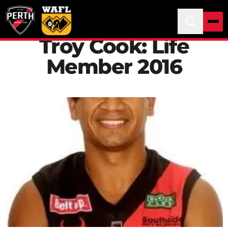
Troy Cook: Life
Member 2016