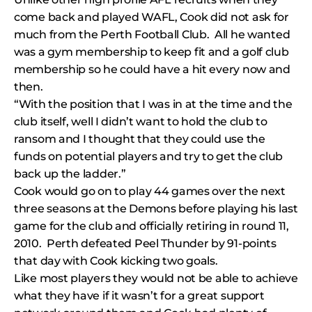
come back and played WAFL, Cook did not ask for
much from the Perth Football Club. All he wanted
was a gym membership to keep fit and a golf club
membership so he could have a hit every now and
then.
“With the position that I was in at the time and the
club itself, well I didn’t want to hold the club to
ransom and I thought that they could use the
funds on potential players and try to get the club
back up the ladder.”
Cook would go on to play 44 games over the next
three seasons at the Demons before playing his last
game for the club and officially retiring in round 11,
2010. Perth defeated Peel Thunder by 91-points
that day with Cook kicking two goals.
Like most players they would not be able to achieve
what they have if it wasn’t for a great support