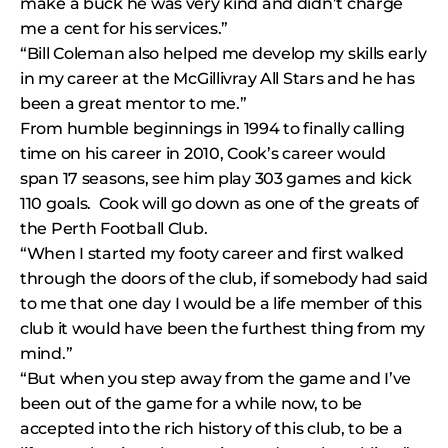
make a buck he was very kind and didn’t charge
me a cent for his services.”
“Bill Coleman also helped me develop my skills early
in my career at the McGillivray All Stars and he has
been a great mentor to me.”
From humble beginnings in 1994 to finally calling
time on his career in 2010, Cook’s career would
span 17 seasons, see him play 303 games and kick
110 goals. Cook will go down as one of the greats of
the Perth Football Club.
“When I started my footy career and first walked
through the doors of the club, if somebody had said
to me that one day I would be a life member of this
club it would have been the furthest thing from my
mind.”
“But when you step away from the game and I’ve
been out of the game for a while now, to be
accepted into the rich history of this club, to be a