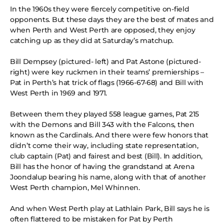
In the 1960s they were fiercely competitive on-field
opponents. But these days they are the best of mates and
when Perth and West Perth are opposed, they enjoy
catching up as they did at Saturday’s matchup.
Bill Dempsey (pictured- left) and Pat Astone (pictured-
right) were key ruckmen in their teams’ premierships –
Pat in Perth’s hat trick of flags (1966-67-68) and Bill with
West Perth in 1969 and 1971.
Between them they played 558 league games, Pat 215
with the Demons and Bill 343 with the Falcons, then
known as the Cardinals. And there were few honors that
didn’t come their way, including state representation,
club captain (Pat) and fairest and best (Bill). In addition,
Bill has the honor of having the grandstand at Arena
Joondalup bearing his name, along with that of another
West Perth champion, Mel Whinnen.
And when West Perth play at Lathlain Park, Bill says he is
often flattered to be mistaken for Pat by Perth