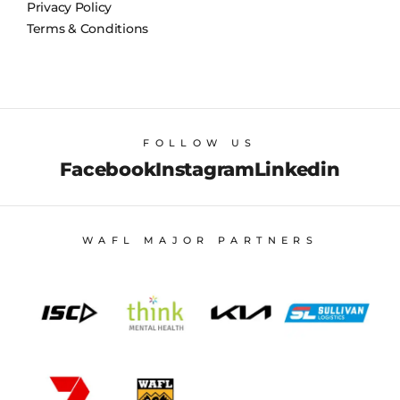
Privacy Policy
Terms & Conditions
FOLLOW US
Facebook
Instagram
Linkedin
WAFL MAJOR PARTNERS