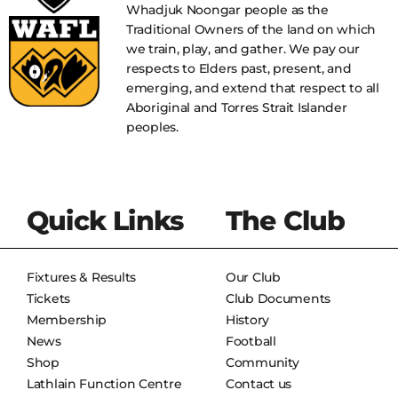
Whadjuk Noongar people as the
Traditional Owners of the land on which
we train, play, and gather. We pay our
respects to Elders past, present, and
emerging, and extend that respect to all
Aboriginal and Torres Strait Islander
peoples.
Quick Links
The Club
Fixtures & Results
Our Club
Tickets
Club Documents
Membership
History
News
Football
Shop
Community
Lathlain Function Centre
Contact us