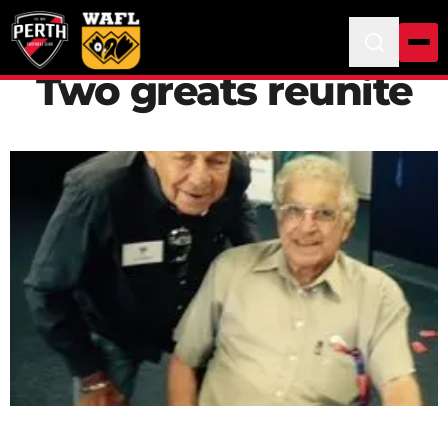
Two greats reunite