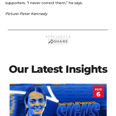
supporters. “I never correct them,” he says.
Picture: Peter Kennedy
PREV
NEXT
SHARE
Our Latest Insights
AUG
6