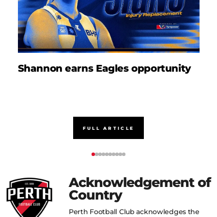
Shannon earns Eagles opportunity
D
FULL ARTICLE
Acknowledgement of
Country
Perth Football Club acknowledges the