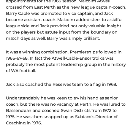
appointments for the 1966 season. Malcolm Atwell
crossed from East Perth as the new league captain-coach,
Barry Cable was promoted to vice captain, and Jack
became assistant coach. Malcolm added steel to a skilful
league side and Jack provided not only valuable insight
on the players but astute input from the boundary on
match days as well. Barry was simply brilliant.
It was a winning combination. Premierships followed in
1966-67-68. In fact the Atwell-Cable-Ensor troika was
probably the most potent leadership group in the history
of WA football.
Jack also coached the Reserves team to a flag in 1968.
Understandably he was keen to try his hand as senior
coach, but there was no vacancy at Perth. He was lured to
Bassendean and coached Swan Districts from 1972 to
1975. He was then snapped up as Subiaco’s Director of
Coaching in 1976.