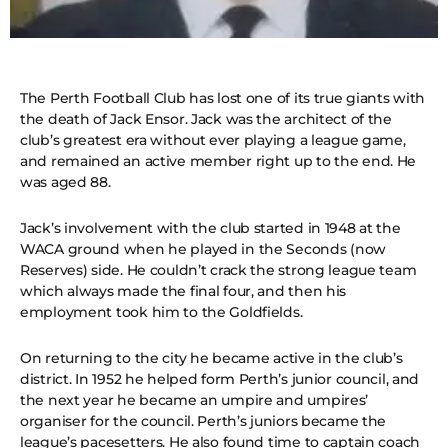
The Perth Football Club has lost one of its true giants with
the death of Jack Ensor. Jack was the architect of the
club’s greatest era without ever playing a league game,
and remained an active member right up to the end. He
was aged 88.
Jack’s involvement with the club started in 1948 at the
WACA ground when he played in the Seconds (now
Reserves) side. He couldn’t crack the strong league team
which always made the final four, and then his
employment took him to the Goldfields.
On returning to the city he became active in the club’s
district. In 1952 he helped form Perth’s junior council, and
the next year he became an umpire and umpires’
organiser for the council. Perth’s juniors became the
league’s pacesetters. He also found time to captain coach