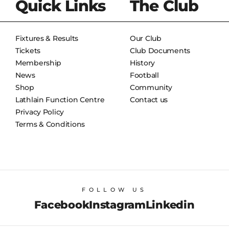
Quick Links
The Club
Fixtures & Results
Our Club
Tickets
Club Documents
Membership
History
News
Football
Shop
Community
Lathlain Function Centre
Contact us
Privacy Policy
Terms & Conditions
FOLLOW US
Facebook
Instagram
Linkedin