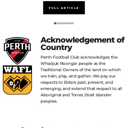
FULL ARTICLE
Acknowledgement of
Country
Perth Football Club acknowledges the
Whadjuk Noongar people as the
Traditional Owners of the land on which
we train, play, and gather. We pay our
respects to Elders past, present, and
emerging, and extend that respect to all
Aboriginal and Torres Strait Islander
peoples.