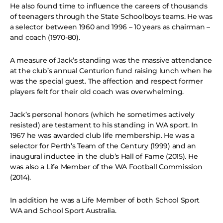
He also found time to influence the careers of thousands
of teenagers through the State Schoolboys teams. He was
a selector between 1960 and 1996 – 10 years as chairman –
and coach (1970-80).
A measure of Jack’s standing was the massive attendance
at the club’s annual Centurion fund raising lunch when he
was the special guest. The affection and respect former
players felt for their old coach was overwhelming.
Jack’s personal honors (which he sometimes actively
resisted) are testament to his standing in WA sport. In
1967 he was awarded club life membership. He was a
selector for Perth’s Team of the Century (1999) and an
inaugural inductee in the club’s Hall of Fame (2015). He
was also a Life Member of the WA Football Commission
(2014).
In addition he was a Life Member of both School Sport
WA and School Sport Australia.