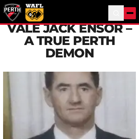
VALE JACK ENSOR –
A TRUE PERTH
DEMON