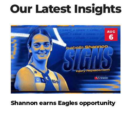
Our Latest Insights
AUG
6
Shannon earns Eagles opportunity
D