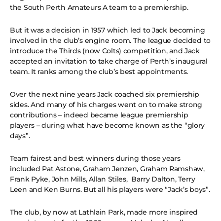
the South Perth Amateurs A team to a premiership.
But it was a decision in 1957 which led to Jack becoming
involved in the club’s engine room. The league decided to
introduce the Thirds (now Colts) competition, and Jack
accepted an invitation to take charge of Perth’s inaugural
team. It ranks among the club’s best appointments.
Over the next nine years Jack coached six premiership
sides. And many of his charges went on to make strong
contributions – indeed became league premiership
players – during what have become known as the “glory
days”.
Team fairest and best winners during those years
included Pat Astone, Graham Jenzen, Graham Ramshaw,
Frank Pyke, John Mills, Allan Stiles, Barry Dalton, Terry
Leen and Ken Burns. But all his players were “Jack’s boys”.
The club, by now at Lathlain Park, made more inspired