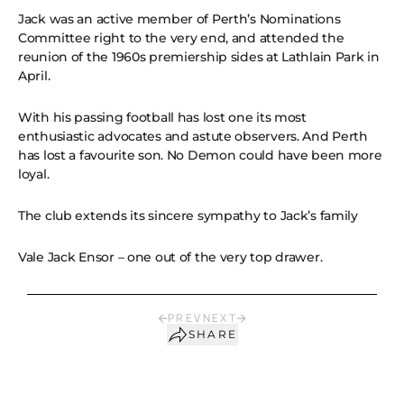
Jack was an active member of Perth’s Nominations
Committee right to the very end, and attended the
reunion of the 1960s premiership sides at Lathlain Park in
April.
With his passing football has lost one its most
enthusiastic advocates and astute observers. And Perth
has lost a favourite son. No Demon could have been more
loyal.
The club extends its sincere sympathy to Jack’s family
Vale Jack Ensor – one out of the very top drawer.
PREV
NEXT
SHARE