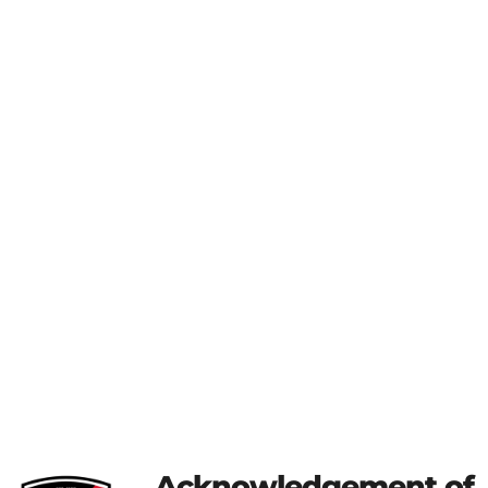
Acknowledgement of