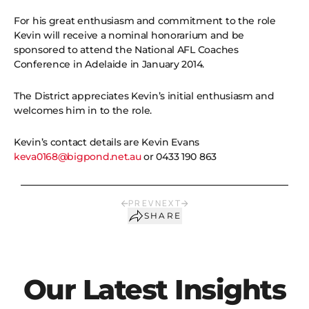
For his great enthusiasm and commitment to the role
Kevin will receive a nominal honorarium and be
sponsored to attend the National AFL Coaches
Conference in Adelaide in January 2014.
The District appreciates Kevin’s initial enthusiasm and
welcomes him in to the role.
Kevin’s contact details are Kevin Evans
keva0168@bigpond.net.au
or 0433 190 863
PREV
NEXT
SHARE
Our Latest Insights