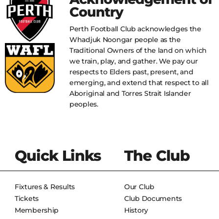
Country
Perth Football Club acknowledges the
Whadjuk Noongar people as the
Traditional Owners of the land on which
we train, play, and gather. We pay our
respects to Elders past, present, and
emerging, and extend that respect to all
Aboriginal and Torres Strait Islander
peoples.
Quick Links
The Club
Fixtures & Results
Our Club
Tickets
Club Documents
Membership
History