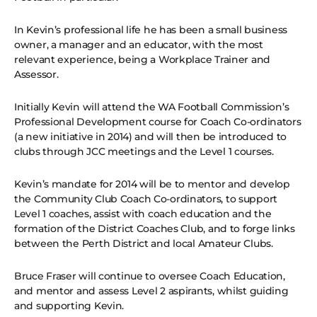
In Kevin’s professional life he has been a small business
owner, a manager and an educator, with the most
relevant experience, being a Workplace Trainer and
Assessor.
Initially Kevin will attend the WA Football Commission’s
Professional Development course for Coach Co-ordinators
(a new initiative in 2014) and will then be introduced to
clubs through JCC meetings and the Level 1 courses.
Kevin’s mandate for 2014 will be to mentor and develop
the Community Club Coach Co-ordinators, to support
Level 1 coaches, assist with coach education and the
formation of the District Coaches Club, and to forge links
between the Perth District and local Amateur Clubs.
Bruce Fraser will continue to oversee Coach Education,
and mentor and assess Level 2 aspirants, whilst guiding
and supporting Kevin.