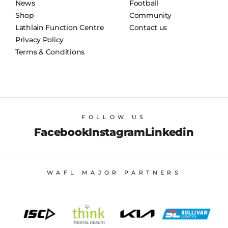
News
Football
Shop
Community
Lathlain Function Centre
Contact us
Privacy Policy
Terms & Conditions
FOLLOW US
Facebook
Instagram
Linkedin
WAFL MAJOR PARTNERS