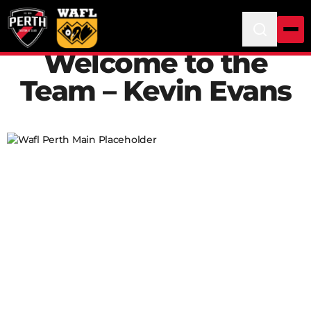
Welcome to the
Team – Kevin Evans