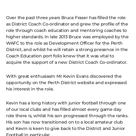
Over the past three years Bruce Fraser has filled the role
as District Coach Co-ordinator and grew the profile of the
role through coach education and mentoring coaches to
higher standards. In late 2013 Bruce was employed by the
WAFC to the role as Development Officer for the Perth
District, and whilst he will retain a strong presence in the
Coach Education port folio knew that it was vital to
acquire the support of a new District Coach Co-ordinator.
With great enthusiasm Mr Kevin Evans discovered the
opportunity on the Perth District website and expressed
his interest in the role.
Kevin has a long history with junior football through one
of our local clubs and has filled almost every game day
role there is, whilst his son progressed through the ranks.
His son has now transitioned on to a local amateur club
and Kevin is keen to give back to the District and Junior
Football in particular.