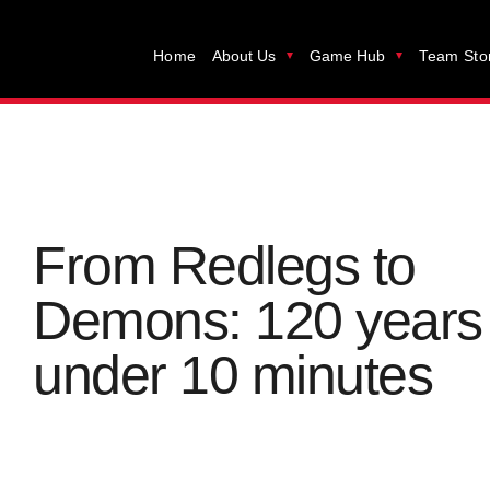
Home
About Us
Game Hub
Team Sto
From Redlegs to
Demons: 120 years 
under 10 minutes