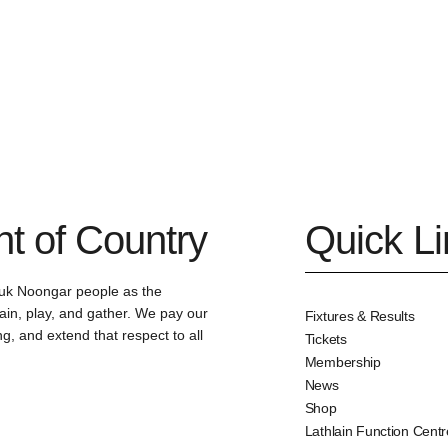
 of Country
Quick L
uk Noongar people as the
ain, play, and gather. We pay our
Fixtures & Results
g, and extend that respect to all
Tickets
Membership
News
Shop
Lathlain Function Centr