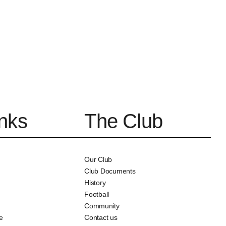
inks
The Club
Our Club
Club Documents
History
Football
Community
e
Contact us