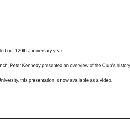
ted our 120th anniversary year.
nch, Peter Kennedy presented an overview of the Club’s history
iversity, this presentation is now available as a video.