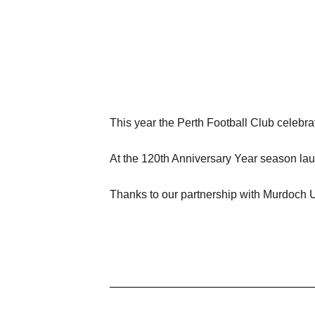
This year the Perth Football Club celebra
At the 120th Anniversary Year season lau
Thanks to our partnership with Murdoch Un