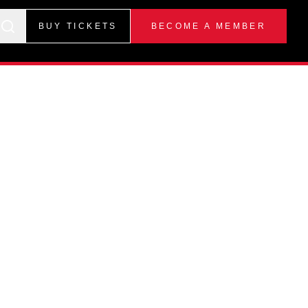
BUY TICKETS
BECOME A MEMBER