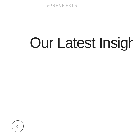
PREV
NEXT
Our Latest Insig