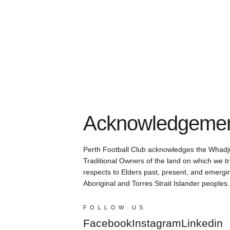
Acknowledgement
Perth Football Club acknowledges the Whadj
Traditional Owners of the land on which we tr
respects to Elders past, present, and emergin
Aboriginal and Torres Strait Islander peoples.
FOLLOW US
Facebook
Instagram
Linkedin