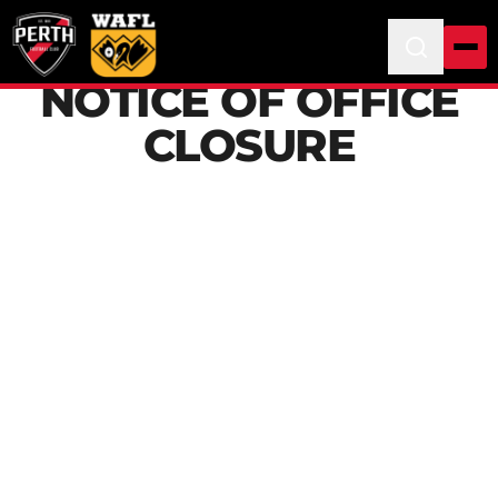
NOTICE OF OFFICE
CLOSURE