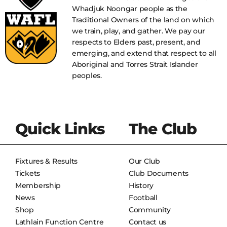
Whadjuk Noongar people as the
Traditional Owners of the land on which
we train, play, and gather. We pay our
respects to Elders past, present, and
emerging, and extend that respect to all
Aboriginal and Torres Strait Islander
peoples.
Quick Links
The Club
Fixtures & Results
Our Club
Tickets
Club Documents
Membership
History
News
Football
Shop
Community
Lathlain Function Centre
Contact us