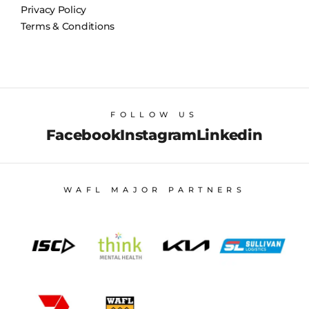
Privacy Policy
Terms & Conditions
FOLLOW US
Facebook
Instagram
Linkedin
WAFL MAJOR PARTNERS