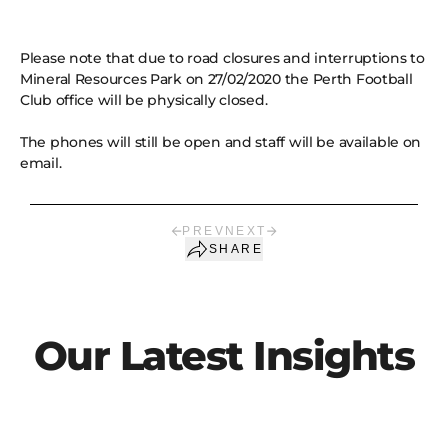
Please note that due to road closures and interruptions to
Mineral Resources Park on 27/02/2020 the Perth Football
Club office will be physically closed.
The phones will still be open and staff will be available on
email.
PREV
NEXT
SHARE
Our Latest Insights