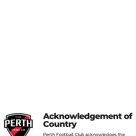
Acknowledgement of
Country
Perth Football Club acknowledges the